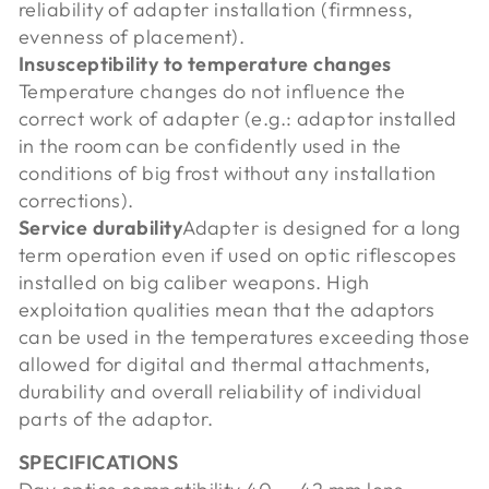
reliability of adapter installation (firmness,
evenness of placement).
Insusceptibility to temperature changes
Temperature changes do not influence the
correct work of adapter (e.g.: adaptor installed
in the room can be confidently used in the
conditions of big frost without any installation
corrections).
Service durability
Adapter is designed for a long
term operation even if used on optic riflescopes
installed on big caliber weapons. High
exploitation qualities mean that the adaptors
can be used in the temperatures exceeding those
allowed for digital and thermal attachments,
durability and overall reliability of individual
parts of the adaptor.
SPECIFICATIONS