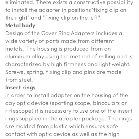
eliminated. There exists a constructive possibility
to install the adapter in positions"fixing clip on
the right" and "fixing clip on the left".
Metal body
Design of the Cover Ring Adapters includes a
wide variety of parts made from different
metals. The housing is produced from an
aluminum alloy using the method of milling and is
characterized by high firmness and light weight.
Screws, spring, fixing clip and pins are made
from steel.
Insert rings
In order to install adapter on the housing of the
day optic device (spotting scope, binoculars or
riflescope) it is necessary to use one of the insert
rings supplied in the adapter package. The rings
are molded from plastic which ensures safe
contact with optic device as well as the high