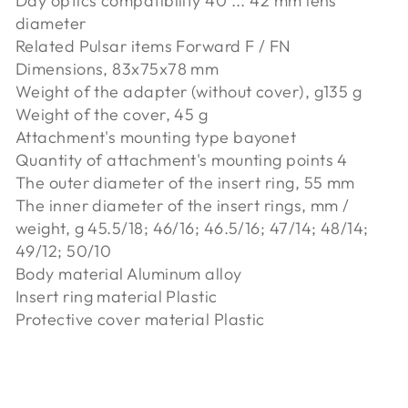
Day optics compatibility 40 ... 42 mm lens
diameter
Related Pulsar items Forward F / FN
Dimensions, 83x75x78 mm
Weight of the adapter (without cover), g135 g
Weight of the cover, 45 g
Attachment's mounting type bayonet
Quantity of attachment's mounting points 4
The outer diameter of the insert ring, 55 mm
The inner diameter of the insert rings, mm /
weight, g 45.5/18; 46/16; 46.5/16; 47/14; 48/14;
49/12; 50/10
Body material Aluminum alloy
Insert ring material Plastic
Protective cover material Plastic