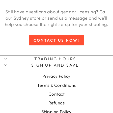
Still have questions about gear or licensing? Call
our Sydney store or send us a message and we’ll
help you choose the right setup for your shooting.
CONTACT US NOW!
TRADING HOURS
SIGN UP AND SAVE
Privacy Policy
Terms & Conditions
Contact
Refunds
Shipping Policy