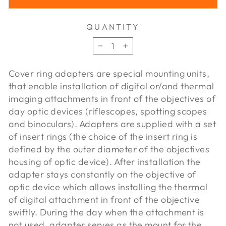
QUANTITY
−
+
Cover ring adapters are special mounting units,
that enable installation of digital or/and thermal
imaging attachments in front of the objectives of
day optic devices (riflescopes, spotting scopes
and binoculars). Adapters are supplied with a set
of insert rings (the choice of the insert ring is
defined by the outer diameter of the objectives
housing of optic device). After installation the
adapter stays constantly on the objective of
optic device which allows installing the thermal
of digital attachment in front of the objective
swiftly. During the day when the attachment is
not used, adapter serves as the mount for the