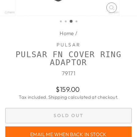
CLOSE
(ESC)
Home
/
PULSAR
PULSAR FN COVER RING
ADAPTOR
79171
Regular
$159.00
price
Tax included.
Shipping
calculated at checkout.
SOLD OUT
EMAIL ME WHEN BACK IN STOCK