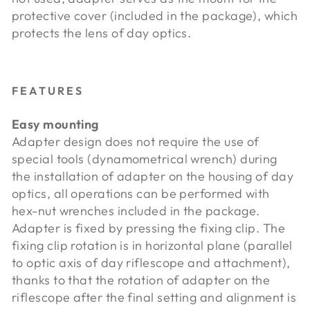
protective cover (included in the package), which
protects the lens of day optics.
FEATURES
Easy mounting
Adapter design does not require the use of
special tools (dynamometrical wrench) during
the installation of adapter on the housing of day
optics, all operations can be performed with
hex-nut wrenches included in the package.
Adapter is fixed by pressing the fixing clip. The
fixing clip rotation is in horizontal plane (parallel
to optic axis of day riflescope and attachment),
thanks to that the rotation of adapter on the
riflescope after the final setting and alignment is