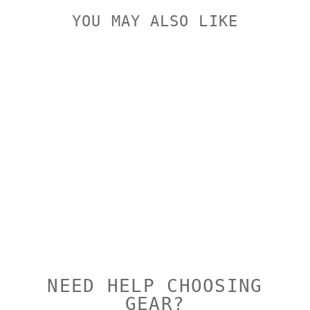
YOU MAY ALSO LIKE
Sold Out
PULSAR FN
COVER RING
ADAPTOR
PULSAR
$159.00
NEED HELP CHOOSING
GEAR?