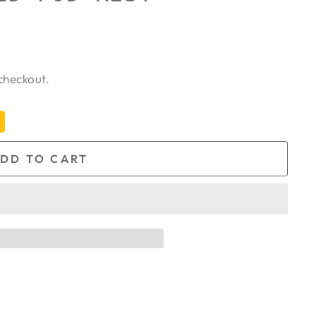
checkout.
DD TO CART