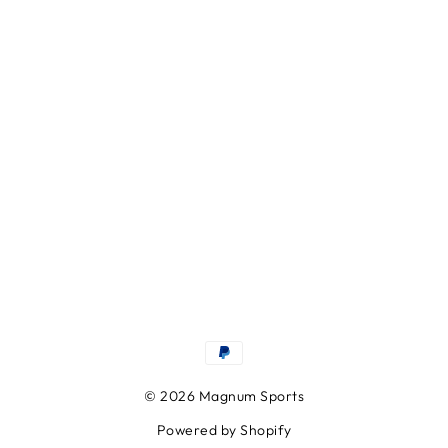
© 2026 Magnum Sports
Powered by Shopify