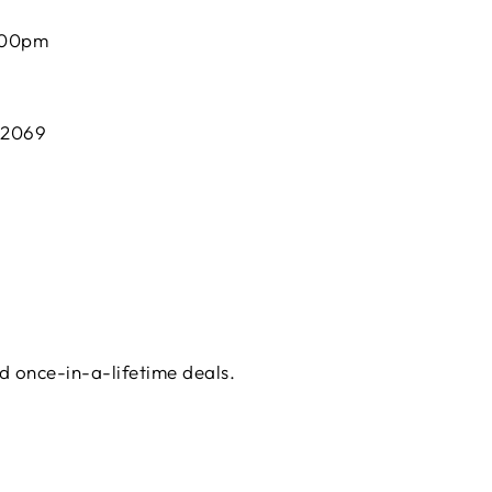
:00pm
 2069
d once-in-a-lifetime deals.