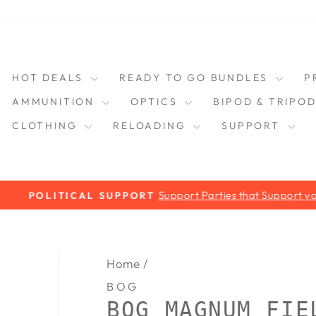
HOT DEALS
READY TO GO BUNDLES
P
AMMUNITION
OPTICS
BIPOD & TRIPO
CLOTHING
RELOADING
SUPPORT
Support Parties that Support you!
POLITICAL SUPPORT
Pause
slideshow
Home
/
BOG
BOG MAGNUM FIE