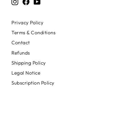
Instagram
Facebook
YouTube
Privacy Policy
Terms & Conditions
Contact
Refunds
Shipping Policy
Legal Notice
Subscription Policy