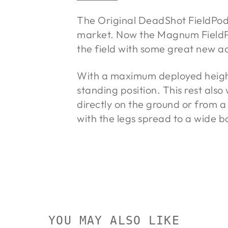
The Original DeadShot FieldPod w
market. Now the Magnum FieldP
the field with some great new a
With a maximum deployed height
standing position. This rest also
directly on the ground or from a 
with the legs spread to a wide b
YOU MAY ALSO LIKE