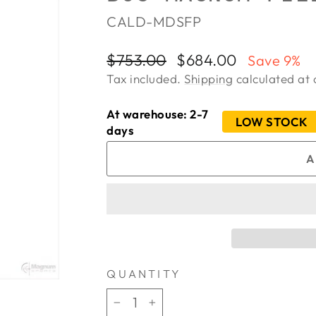
CALD-MDSFP
Regular
Sale
$753.00
$684.00
Save 9%
price
price
Tax included.
Shipping
calculated at 
At warehouse: 2-7
LOW STOCK
days
A
QUANTITY
−
+