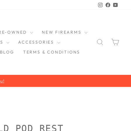
Instagram
Faceboo
YouT
RE-OWNED
NEW FIREARMS
SEARCH
CAR
DS
ACCESSORIES
BLOG
TERMS & CONDITIONS
LD POD REST