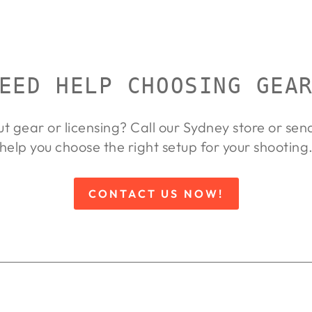
EED HELP CHOOSING GEA
ut gear or licensing? Call our Sydney store or se
help you choose the right setup for your shooting
CONTACT US NOW!