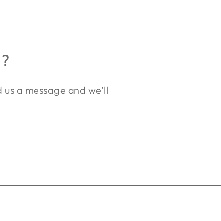
R?
nd us a message and we’ll
.