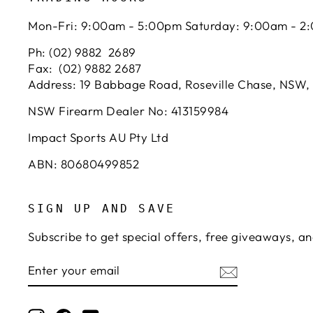
Mon-Fri: 9:00am - 5:00pm Saturday: 9:00am - 2
Ph: (02) 9882 2689
Fax: (02) 9882 2687
Address: 19 Babbage Road, Roseville Chase, NSW,
NSW Firearm Dealer No: 413159984
Impact Sports AU Pty Ltd
ABN: 80680499852
SIGN UP AND SAVE
Subscribe to get special offers, free giveaways, an
ENTER
SUBSCRIBE
YOUR
EMAIL