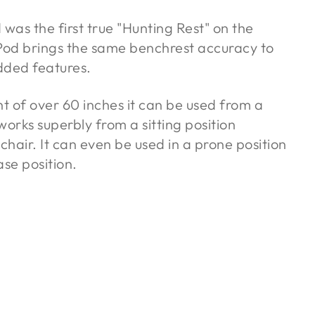
as the first true "Hunting Rest" on the
od brings the same benchrest accuracy to
dded features.
 of over 60 inches it can be used from a
 works superbly from a sitting position
chair. It can even be used in a prone position
ase position.