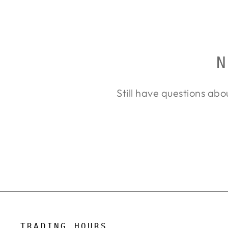
price
price
N
Still have questions abo
TRADING HOURS