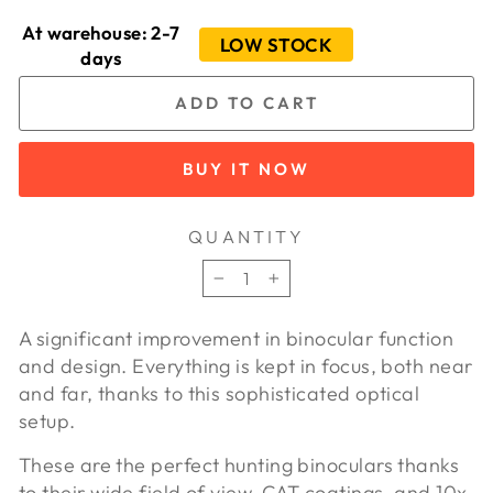
At warehouse: 2-7
LOW STOCK
days
ADD TO CART
BUY IT NOW
QUANTITY
−
+
A significant improvement in binocular function
and design. Everything is kept in focus, both near
and far, thanks to this sophisticated optical
setup.
These are the perfect hunting binoculars thanks
to their wide field of view, CAT coatings, and 10x