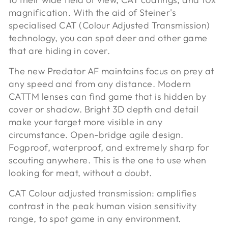
magnification. With the aid of Steiner's
specialised CAT (Colour Adjusted Transmission)
technology, you can spot deer and other game
that are hiding in cover.
The new Predator AF maintains focus on prey at
any speed and from any distance. Modern
CATTM lenses can find game that is hidden by
cover or shadow. Bright 3D depth and detail
make your target more visible in any
circumstance. Open-bridge agile design.
Fogproof, waterproof, and extremely sharp for
scouting anywhere. This is the one to use when
looking for meat, without a doubt.
CAT Colour adjusted transmission:
amplifies
contrast in the peak human vision sensitivity
range, to spot game in any environment.