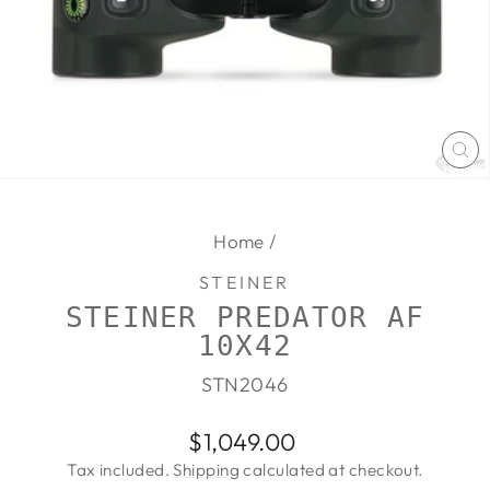
CL
(E
Home
/
STEINER
STEINER PREDATOR AF
10X42
STN2046
Regular
$1,049.00
price
Tax included.
Shipping
calculated at checkout.