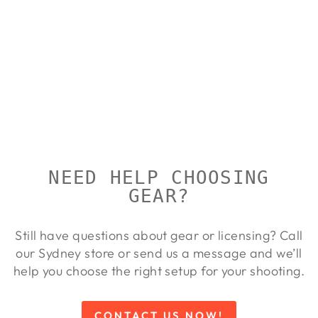
STEINER
PREDATOR
AF 10X42
STEINER
$1,049.00
NEED HELP CHOOSING
GEAR?
Still have questions about gear or licensing? Call
our Sydney store or send us a message and we’ll
help you choose the right setup for your shooting.
CONTACT US NOW!