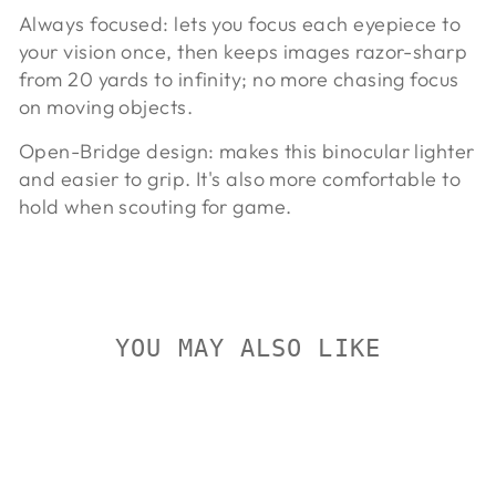
Always focused:
lets you focus each eyepiece to
your vision once, then keeps images razor-sharp
from 20 yards to infinity; no more chasing focus
on moving objects.
Open-Bridge design:
makes this binocular lighter
and easier to grip. It's also more comfortable to
hold when scouting for game.
YOU MAY ALSO LIKE