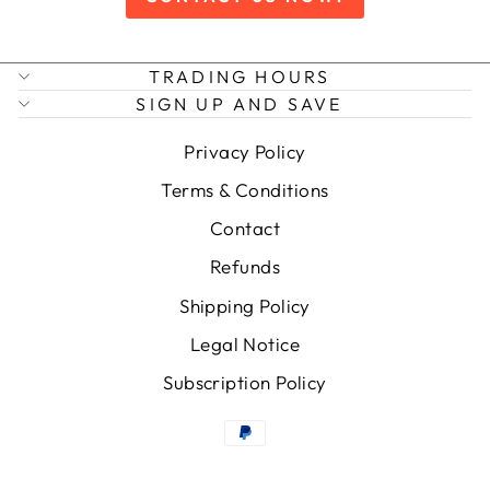
TRADING HOURS
SIGN UP AND SAVE
Privacy Policy
Terms & Conditions
Contact
Refunds
Shipping Policy
Legal Notice
Subscription Policy