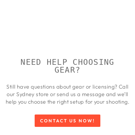
REST
RUBBER
FEET
REPLACEMEN
TS
CALDWELL
Regular
Sale
$53.00
$48.00
Save 9%
price
price
NEED HELP CHOOSING
GEAR?
Still have questions about gear or licensing? Call
our Sydney store or send us a message and we’ll
help you choose the right setup for your shooting.
CONTACT US NOW!