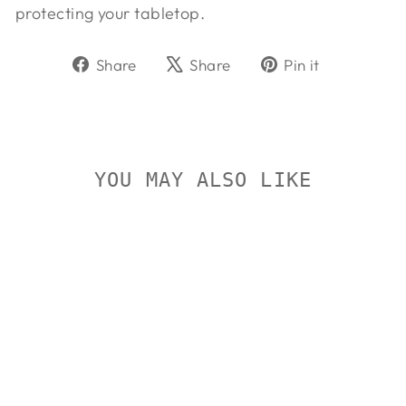
protecting your tabletop.
Share
Tweet
Pin
Share
Share
Pin it
on
on
on
Facebook
X
Pinterest
YOU MAY ALSO LIKE
On Sale
CALDWELL
ROCK BR