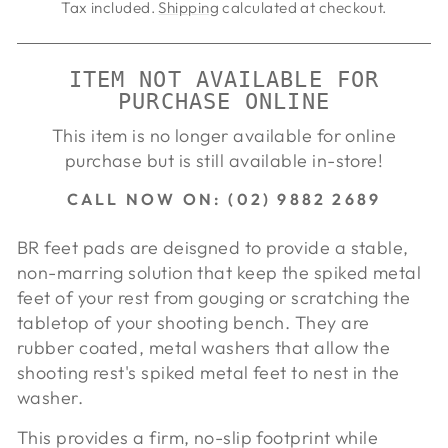
price
price
Tax included.
Shipping
calculated at checkout.
ITEM NOT AVAILABLE FOR
PURCHASE ONLINE
This item is no longer available for online
purchase but is still available in-store!
CALL NOW ON: (02) 9882 2689
BR feet pads are deisgned to provide a stable,
non-marring solution that keep the spiked metal
feet of your rest from gouging or scratching the
tabletop of your shooting bench. They are
rubber coated, metal washers that allow the
shooting rest's spiked metal feet to nest in the
washer.
This provides a firm, no-slip footprint while