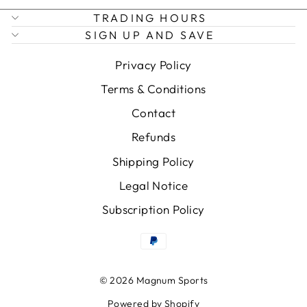
TRADING HOURS
SIGN UP AND SAVE
Privacy Policy
Terms & Conditions
Contact
Refunds
Shipping Policy
Legal Notice
Subscription Policy
© 2026 Magnum Sports
Powered by Shopify