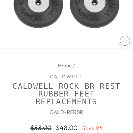
CL
(E
Home
/
CALDWELL
CALDWELL ROCK BR REST
RUBBER FEET
REPLACEMENTS
CALD-RFRBR
Regular
Sale
$53.00
$48.00
Save 9%