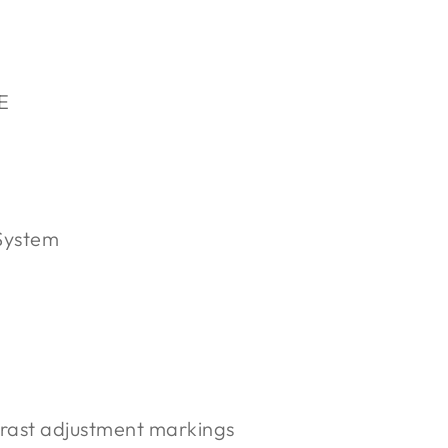
E
System
rast adjustment markings