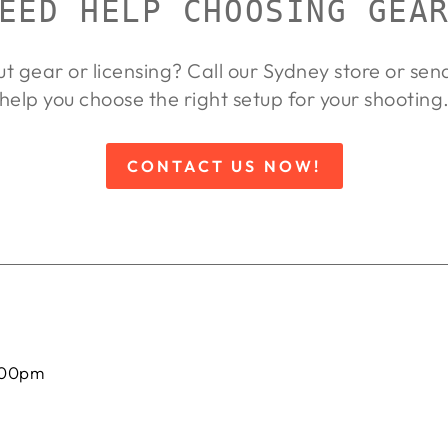
EED HELP CHOOSING GEA
ut gear or licensing? Call our Sydney store or se
help you choose the right setup for your shooting
CONTACT US NOW!
:00pm