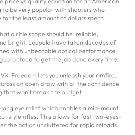
e price vs quality equation for an American
g to be very popular with shooters who
r the least amount of dollars spent.
 a rifle scope should be: reliable,
and bright. Leupold have taken decades of
ed with unbeatable optical performance
is guaranteed to get the job done every time.
 VX-Freedom lets you unleash your rimfire,
across an open draw with all the confidence
ag that won't break the budget.
-long eye relief which enables a mid-mount
t style rifles. This allows for fast two-eyes-
es the action uncluttered for rapid reloads.