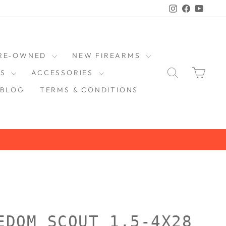
Instagram
Faceboo
YouT
RE-OWNED
NEW FIREARMS
SEARCH
CAR
DS
ACCESSORIES
BLOG
TERMS & CONDITIONS
EDOM SCOUT 1.5-4X28