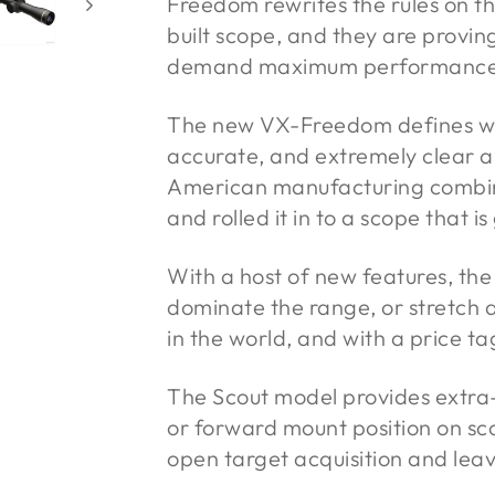
Freedom rewrites the rules on th
built scope, and they are provin
demand maximum performance fo
The new VX-Freedom defines what
accurate, and extremely clear 
American manufacturing combin
and rolled it in to a scope that 
With a host of new features, the
dominate the range, or stretch 
in the world, and with a price t
The Scout model provides extra
or forward mount position on scou
open target acquisition and leav