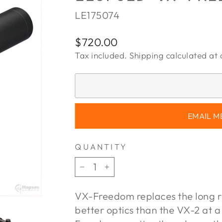
LE175074
Regular
$720.00
price
Tax included.
Shipping
calculated at 
EMAIL M
QUANTITY
−
+
VX-Freedom replaces the long r
better optics than the VX-2 at a