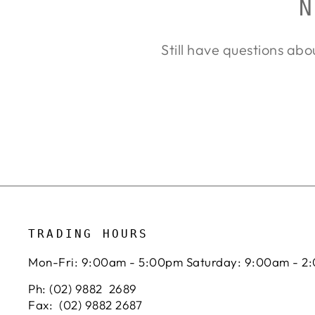
N
Still have questions abo
TRADING HOURS
Mon-Fri: 9:00am - 5:00pm Saturday: 9:00am - 2
Ph: (02) 9882 2689
Fax: (02) 9882 2687