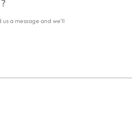
R?
nd us a message and we’ll
.