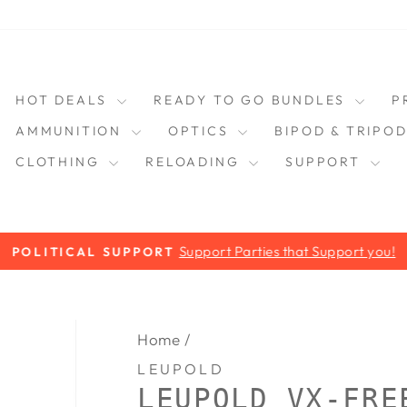
HOT DEALS
READY TO GO BUNDLES
P
AMMUNITION
OPTICS
BIPOD & TRIPO
CLOTHING
RELOADING
SUPPORT
Support Parties that Support you!
POLITICAL SUPPORT
Pause
slideshow
Home
/
LEUPOLD
LEUPOLD VX-FRE