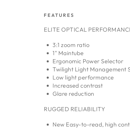
FEATURES
ELITE OPTICAL PERFORMANC
3:1 zoom ratio
1" Maintube
Ergonomic Power Selector
Twilight Light Management 
Low light performance
Increased contrast
Glare reduction
RUGGED RELIABILITY
New Easy-to-read, high cont