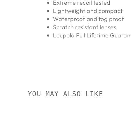
Extreme recoil tested
Lightweight and compact
Waterproof and fog proof
Scratch resistant lenses
Leupold Full Lifetime Guara
YOU MAY ALSO LIKE