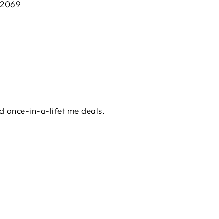
 2069
d once-in-a-lifetime deals.