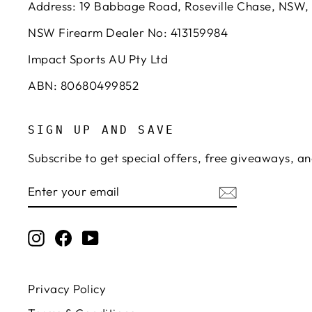
Address: 19 Babbage Road, Roseville Chase, NSW,
NSW Firearm Dealer No: 413159984
Impact Sports AU Pty Ltd
ABN: 80680499852
SIGN UP AND SAVE
Subscribe to get special offers, free giveaways, an
ENTER
SUBSCRIBE
YOUR
EMAIL
Instagram
Facebook
YouTube
Privacy Policy