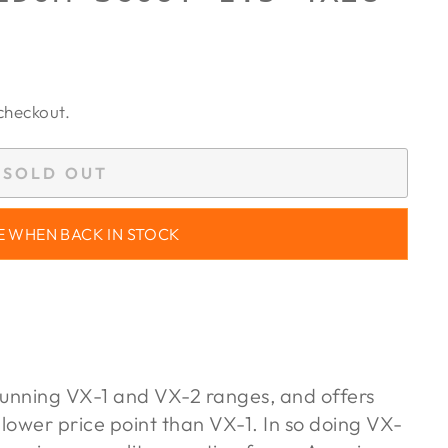
checkout.
SOLD OUT
E WHEN BACK IN STOCK
unning VX-1 and VX-2 ranges, and offers
 lower price point than VX-1. In so doing VX-