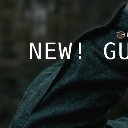
TH
NEW! G