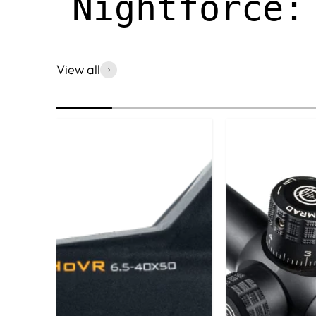
Nightforce:
View all