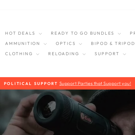
HOT DEALS
READY TO GO BUNDLES
P
AMMUNITION
OPTICS
BIPOD & TRIPO
CLOTHING
RELOADING
SUPPORT
Support Parties that Support you!
POLITICAL SUPPORT
Pause
slideshow