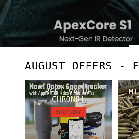
AUGUST OFFERS - 
BEST VALUE
MI
CHRONO!
SHOP NOW