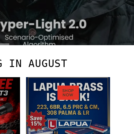
G IN AUGUST
SHOP
NOW