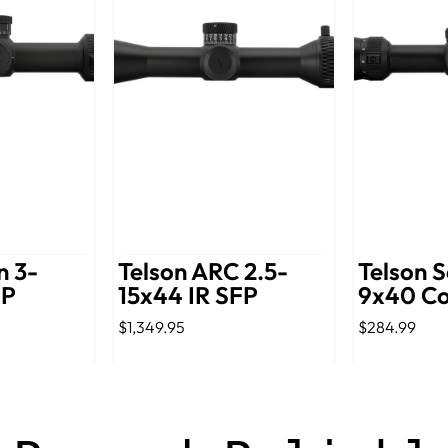
n 3-
Telson ARC 2.5-
Telson S
FP
15x44 IR SFP
9x40 C
$1,349.95
$284.99