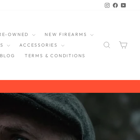
Instagram
Faceboo
YouT
RE-OWNED
NEW FIREARMS
SEARCH
CAR
DS
ACCESSORIES
BLOG
TERMS & CONDITIONS