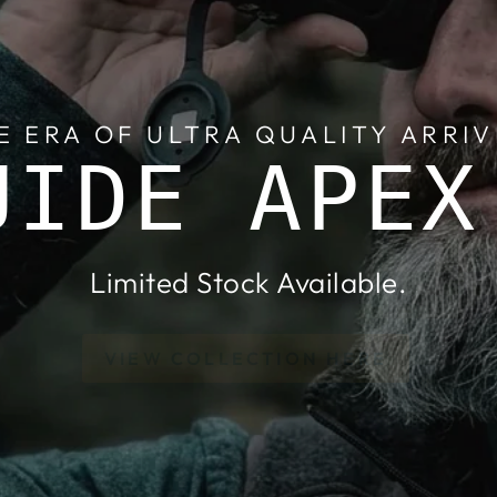
E ERA OF ULTRA QUALITY ARRIV
UIDE APEX
Limited Stock Available.
VIEW COLLECTION HERE