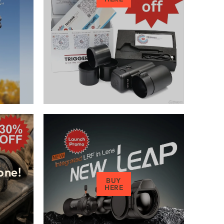
one!
BUY
HERE