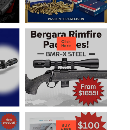
Click
Here
BUY
HERE