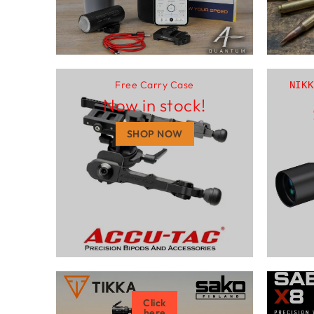
Free Carry Case
NIKK
Now in stock!
SHOP NOW
Click
here