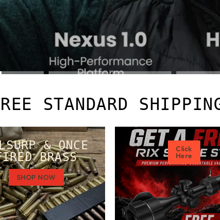
FREE STANDARD SHIPPIN
LSURP & ONCE
Click
FIRED BRASS
Here
SHOP NOW