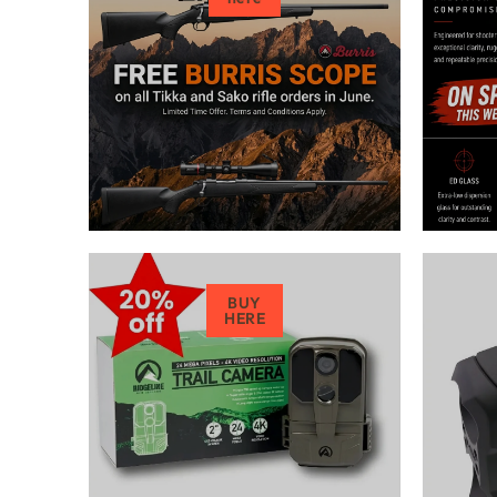
BUY
HERE