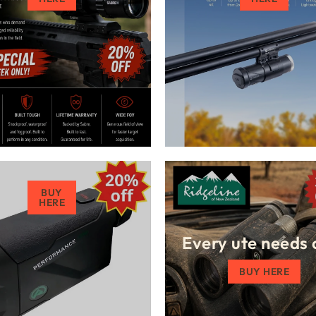
BUY
HERE
Every ute needs 
BUY HERE