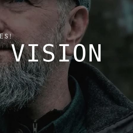
ES!
 VISION