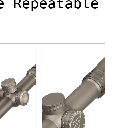
e Repeatable