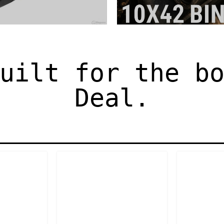
uilt for the b
Deal.