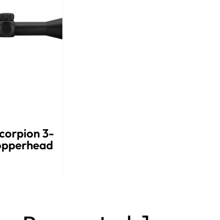
corpion 3-
opperhead