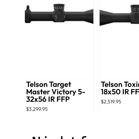
Telson Target
Telson Toxi
Master Victory 5-
18x50 IR F
32x56 IR FFP
$2,519.95
$3,299.95