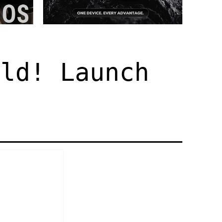
old! Launch