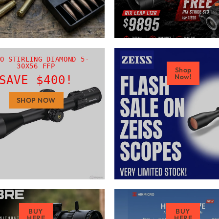
O STIRLING DIAMOND 5-
30X56 FFP
Shop
Now!
SAVE $400!
SHOP NOW
BUY
BUY
HERE
HERE