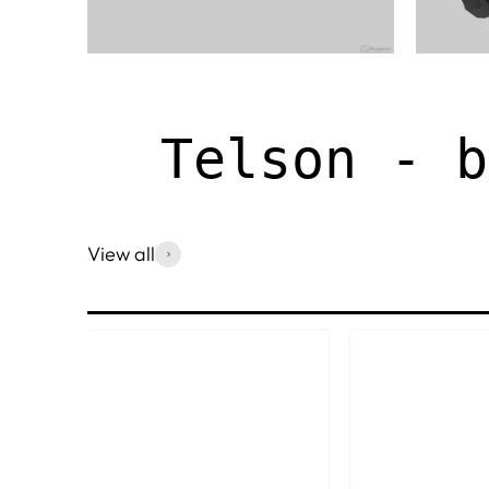
Telson - b
View all