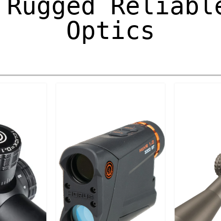
 Rugged Reliabl
Optics