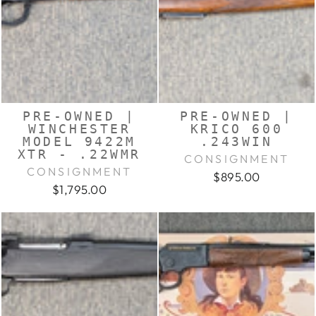
PRE-OWNED |
PRE-OWNED |
WINCHESTER
KRICO 600
MODEL 9422M
.243WIN
XTR - .22WMR
CONSIGNMENT
CONSIGNMENT
$895.00
$1,795.00