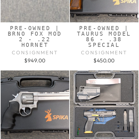
PRE-OWNED |
PRE-OWNED |
BRNO FOX MOD
TAURUS MODEL
2 - .22
86 - .38
HORNET
SPECIAL
CONSIGNMENT
CONSIGNMENT
$949.00
$450.00