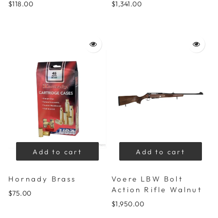
$118.00
$1,341.00
Add to cart
Add to cart
Hornady Brass
Voere LBW Bolt
Action Rifle Walnut
$75.00
$1,950.00