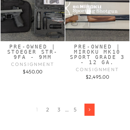
PRE-OWNED |
PRE-OWNED |
STOEGER STR-
MIROKU MK10
9FA - 9MM
SPORT GRADE 3
- 12 GA.
CONSIGNMENT
CONSIGNMENT
$450.00
$2,495.00
1
2
3
…
5
Next