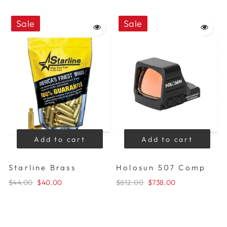
Sale
Sale
Add to cart
Add to cart
Starline Brass
Holosun 507 Comp
$44.00
$40.00
$812.00
$738.00