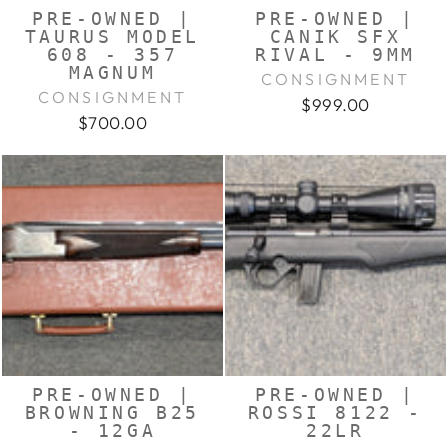
PRE-OWNED |
PRE-OWNED |
TAURUS MODEL
CANIK SFX
608 - 357
RIVAL - 9MM
MAGNUM
CONSIGNMENT
CONSIGNMENT
$999.00
$700.00
PRE-OWNED |
PRE-OWNED |
BROWNING B25
ROSSI 8122 -
- 12GA
22LR