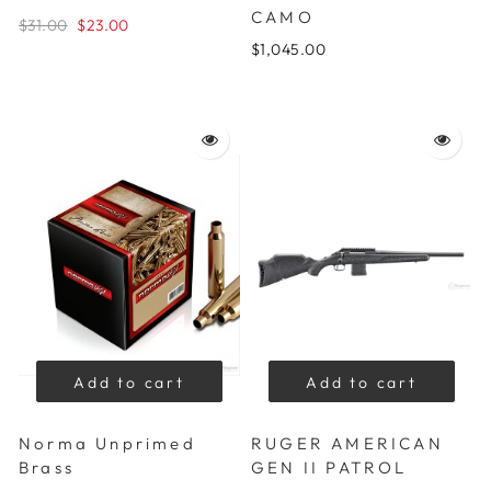
CAMO
$31.00
$23.00
$1,045.00
Add to cart
Add to cart
Norma Unprimed
RUGER AMERICAN
Brass
GEN II PATROL