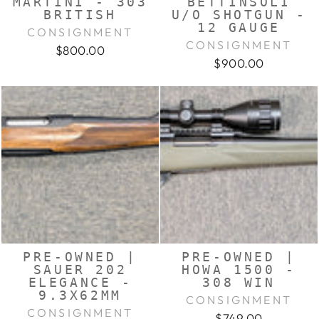
MARTINI - 303
BETTINSOLI
BRITISH
U/O SHOTGUN -
12 GAUGE
CONSIGNMENT
CONSIGNMENT
$800.00
$900.00
PRE-OWNED |
PRE-OWNED |
SAUER 202
HOWA 1500 -
ELEGANCE -
308 WIN
9.3X62MM
CONSIGNMENT
CONSIGNMENT
$749.00