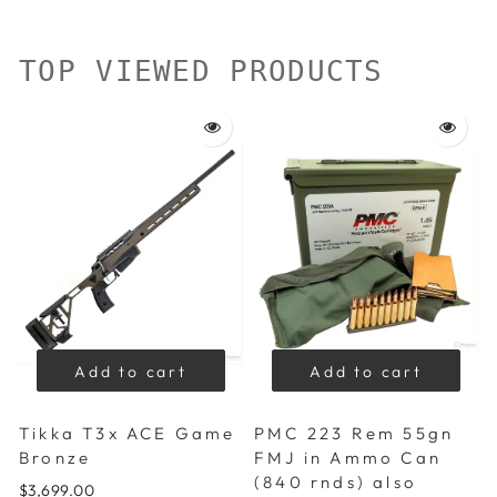
TOP VIEWED PRODUCTS
Add to cart
Add to cart
Tikka T3x ACE Game
PMC 223 Rem 55gn
Bronze
FMJ in Ammo Can
(840 rnds) also
$3,699.00