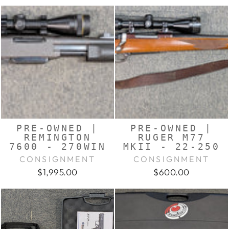
PRE-OWNED |
PRE-OWNED |
REMINGTON
RUGER M77
7600 - 270WIN
MKII - 22-250
CONSIGNMENT
CONSIGNMENT
$1,995.00
$600.00