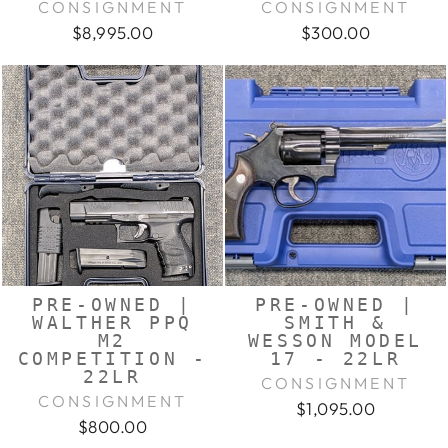
CONSIGNMENT
CONSIGNMENT
$8,995.00
$300.00
PRE-OWNED |
PRE-OWNED |
WALTHER PPQ
SMITH &
M2
WESSON MODEL
COMPETITION -
17 - 22LR
22LR
CONSIGNMENT
CONSIGNMENT
$1,095.00
$800.00