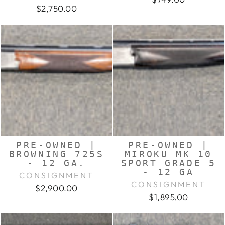
$2,750.00
PRE-OWNED |
PRE-OWNED |
BROWNING 725S
MIROKU MK 10
- 12 GA.
SPORT GRADE 5
- 12 GA
CONSIGNMENT
CONSIGNMENT
$2,900.00
$1,895.00