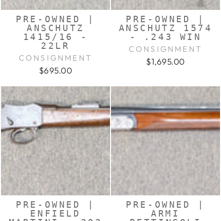
PRE-OWNED |
PRE-OWNED |
ANSCHUTZ
ANSCHUTZ 1574
1415/16 -
- .243 WIN
22LR
CONSIGNMENT
CONSIGNMENT
$1,695.00
$695.00
PRE-OWNED |
PRE-OWNED |
ENFIELD
ARMI