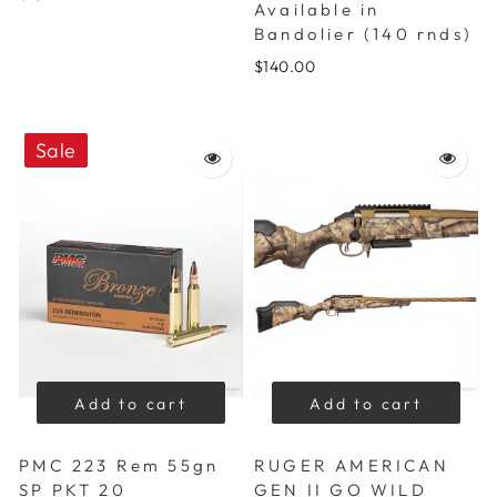
Available in
Bandolier (140 rnds)
$140.00
Sale
Add to cart
Add to cart
PMC 223 Rem 55gn
RUGER AMERICAN
SP PKT 20
GEN II GO WILD