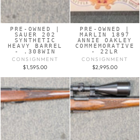
PRE-OWNED |
PRE-OWNED |
SAUER 202
MARLIN 1897
SYNTHETIC
ANNIE OAKLEY
HEAVY BARREL
COMMEMORATIVE
- .308WIN
- 22LR
CONSIGNMENT
CONSIGNMENT
$1,595.00
$2,995.00