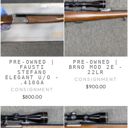
PRE-OWNED |
PRE-OWNED |
FAUSTI
BRNO MOD 2E -
STEFANO
22LR
ELEGANT U/O -
CONSIGNMENT
.410GA
$900.00
CONSIGNMENT
$800.00