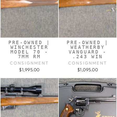
PRE-OWNED |
PRE-OWNED |
WINCHESTER
WEATHERBY
MODEL 70 -
VANGUARD -
7MM RM
.243 WIN
CONSIGNMENT
CONSIGNMENT
$1,995.00
$1,095.00