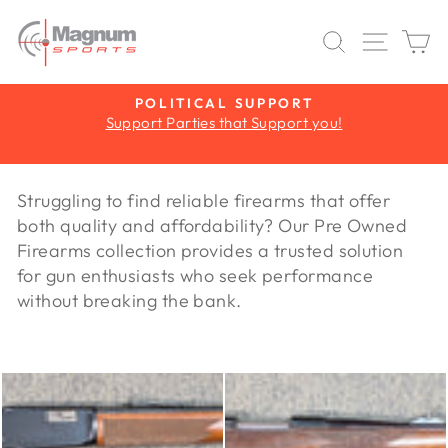
Skip
to
SEARCH
SITE 
C
content
Y
POLITICAL SUPPORT
Support Parties that Support you!
Pause
slideshow
Struggling to find reliable firearms that offer
both quality and affordability? Our Pre Owned
Firearms collection provides a trusted solution
for gun enthusiasts who seek performance
without breaking the bank.