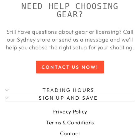
NEED HELP CHOOSING
GEAR?
Still have questions about gear or licensing? Call
our Sydney store or send us a message and we’ll
help you choose the right setup for your shooting.
CONTACT US NOW!
TRADING HOURS
SIGN UP AND SAVE
Privacy Policy
Terms & Conditions
Contact