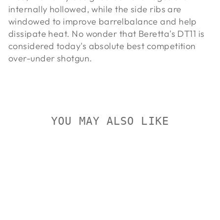
internally hollowed, while the side ribs are
windowed to improve barrel
balance and help
dissipate heat. No wonder that Beretta's DT11 is
considered today's absolute best competition
over-under shotgun.
YOU MAY ALSO LIKE
Sold Out