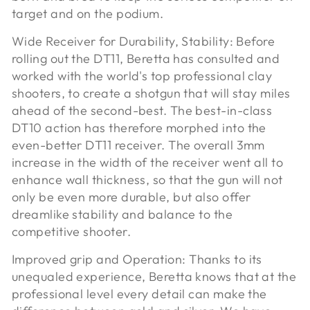
target and on the podium.
Wide Receiver for Durability, Stability: Before
rolling out the DT11, Beretta has consulted and
worked with the world's top professional clay
shooters, to create a shotgun that will stay miles
ahead of the second-best. The best-in-class
DT10 action has therefore morphed into the
even-better DT11 receiver. The overall 3mm
increase in the width of the receiver went all to
enhance wall thickness, so that the gun will not
only be even more durable, but also offer
dreamlike stability and balance to the
competitive shooter.
Improved grip and Operation:
Thanks to its
unequaled experience, Beretta knows that at the
professional level every detail can make the