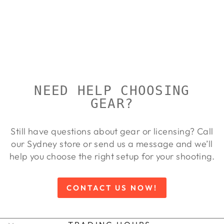
BERETTA
DT11 X-
TRAP
BERETTA
$21,100.00
NEED HELP CHOOSING
GEAR?
Still have questions about gear or licensing? Call
our Sydney store or send us a message and we’ll
help you choose the right setup for your shooting.
CONTACT US NOW!