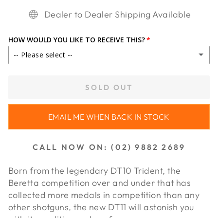
Dealer to Dealer Shipping Available
HOW WOULD YOU LIKE TO RECEIVE THIS?
-- Please select --
IN STORE PICKUP
SOLD OUT
SHIP TO DEALER ($65.00)
EMAIL ME WHEN BACK IN STOCK
SHIP TO DEALER WA ($85.00)
CALL NOW ON: (02) 9882 2689
Born from the legendary DT10 Trident, the
Beretta competition over and under that has
collected more medals in com
petition than any
other shotguns, the new DT11 will astonish you