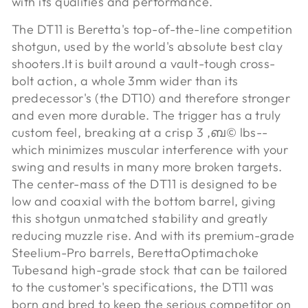
with its qualities and performance.
The DT11 is Beretta's top-of-the-line competition
shotgun, used by the world's absolute best clay
shooters.
It is built around a vault-tough cross-
bolt action, a whole 3mm wider than its
predecessor's (the DT10) and therefore stronger
and even more durable. The trigger has a truly
custom feel, breaking at a crisp 3 ‚ബ© lbs--
which minimizes muscular interference with your
swing and results in many more broken targets.
The center-mass of the DT11 is designed to be
low and coaxial with the bottom barrel, giving
this shotgun unmatched stability and greatly
reducing muzzle rise. And with its premium-grade
Steelium-Pro barrels, Beretta
Optimachoke
Tubes
and high-grade stock that can be tailored
to the customer's specifications, the DT11 was
born and bred to keep the serious competitor on