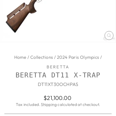
CL
(E
Home
/
Collections
/
2024 Paris Olympics
/
BERETTA
BERETTA DT11 X-TRAP
DT11XT30OCHPAS
Regular
$21,100.00
price
Tax included.
Shipping
calculated at checkout.