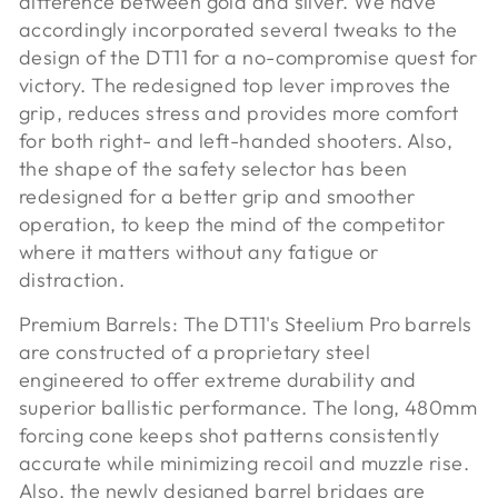
difference between gold and silver. We have
accordingly incorporated several tweaks to the
design of the DT11 for a no-compromise quest for
victory. The redesigned top lever improves the
grip, reduces stress and provides more comfort
for both right- and left-handed shooters. Also,
the shape of the safety selector has been
redesigned for a better grip and smoother
operation, to keep the mind of the competitor
where it matters without any fatigue or
distraction.
Premium Barrels:
The DT11's Steelium Pro barrels
are constructed of a proprietary steel
engineered to offer extreme durability and
superior ballistic performance. The long, 480mm
forcing cone keeps shot patterns consistently
accurate while minimizing recoil and muzzle rise.
Also, the newly designed barrel bridges are