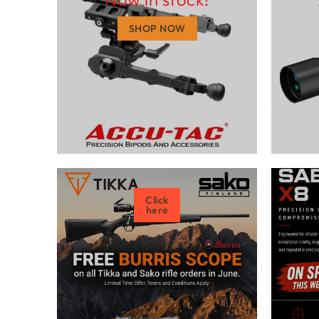
SHOP NOW
Click
here