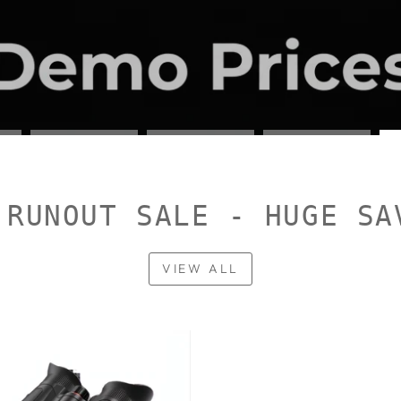
 RUNOUT SALE - HUGE SA
VIEW ALL