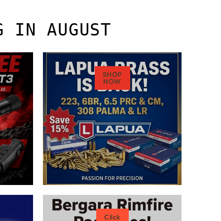
G IN AUGUST
SHOP
NOW
Click