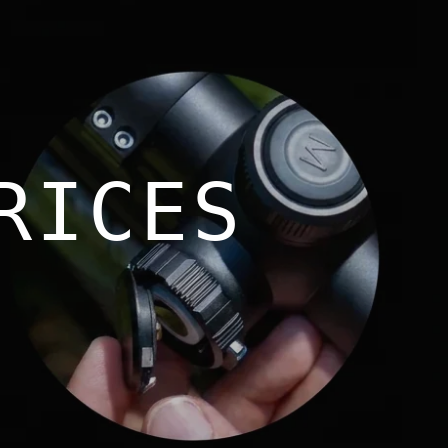
RICES