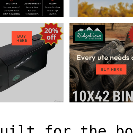
BUY
HERE
Every ute needs 
BUY HERE
uilt for the b