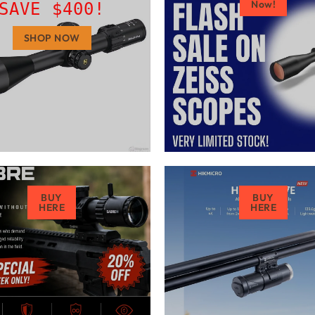
Now!
SAVE $400!
SHOP NOW
BUY
BUY
HERE
HERE