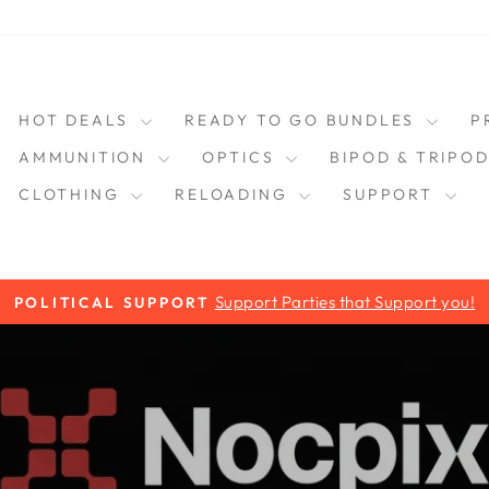
HOT DEALS
READY TO GO BUNDLES
P
AMMUNITION
OPTICS
BIPOD & TRIPO
CLOTHING
RELOADING
SUPPORT
Support Parties that Support you!
POLITICAL SUPPORT
Pause
slideshow