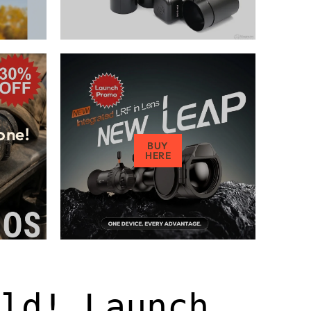
one!
BUY
HERE
old! Launch