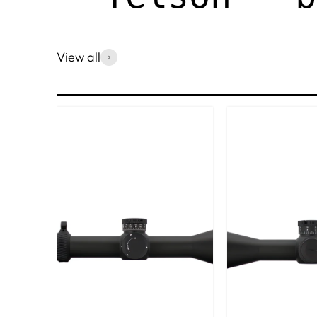
View all