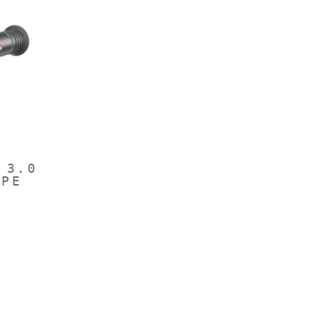
 3.0
OPE