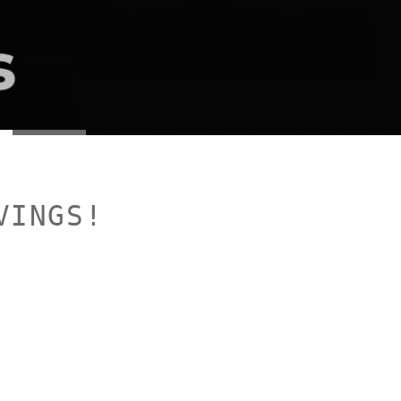
VINGS!