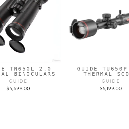
DE TN650L 2.0
GUIDE TU650P
MAL BINOCULARS
THERMAL SC
GUIDE
GUIDE
$4,699.00
$5,199.00