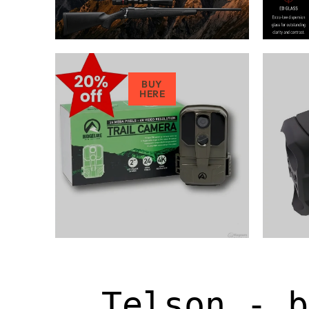
BUY
HERE
Telson - b