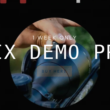
1 WEEK ONLY
IX DEMO P
BUY HERE