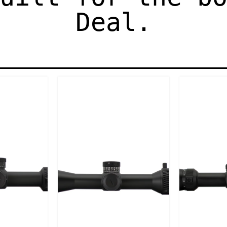
Deal.