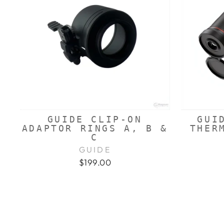
GUIDE CLIP-ON
GUI
ADAPTOR RINGS A, B &
THER
C
GUIDE
$199.00