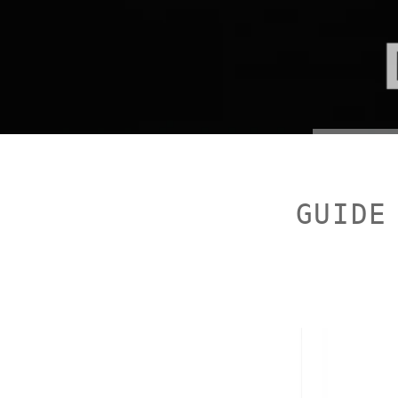
GUIDE