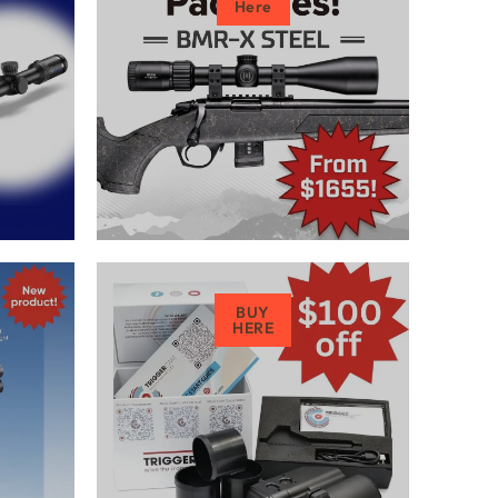
Here
BUY
HERE