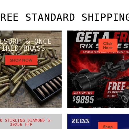
FREE STANDARD SHIPPIN
LSURP & ONCE
Click
FIRED BRASS
Here
SHOP NOW
O STIRLING DIAMOND 5-
30X56 FFP
Shop