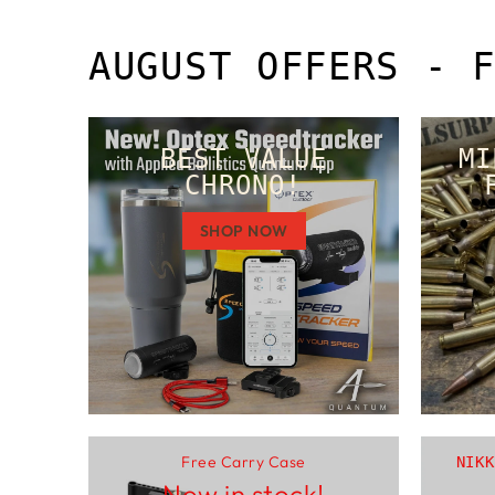
AUGUST OFFERS - 
BEST VALUE
MI
CHRONO!
SHOP NOW
Free Carry Case
NIKK
Now in stock!