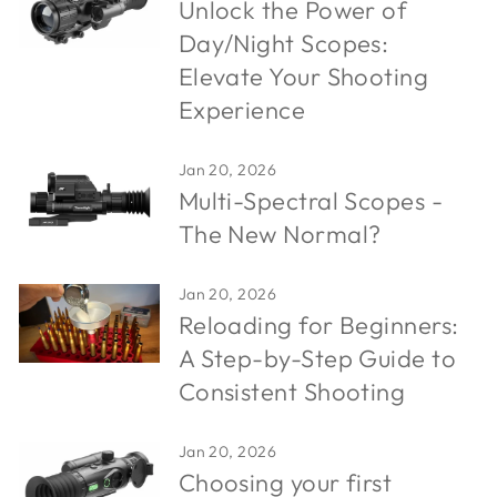
Unlock the Power of
Day/Night Scopes:
Elevate Your Shooting
Experience
Jan 20, 2026
Multi-Spectral Scopes -
The New Normal?
Jan 20, 2026
Reloading for Beginners:
A Step-by-Step Guide to
Consistent Shooting
Jan 20, 2026
Choosing your first