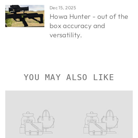
Dec 15, 2025
Howa Hunter - out of the
box accuracy and
versatility.
YOU MAY ALSO LIKE