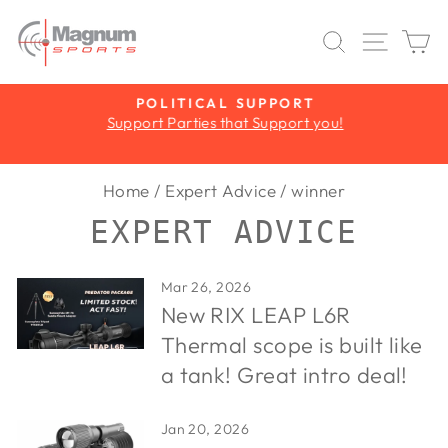
Skip
to
SEARCH
SITE 
C
content
Y
POLITICAL SUPPORT
Support Parties that Support you!
Pause
slideshow
Home
/
Expert Advice
/
winner
EXPERT ADVICE
Mar 26, 2026
New RIX LEAP L6R
Thermal scope is built like
a tank! Great intro deal!
Jan 20, 2026