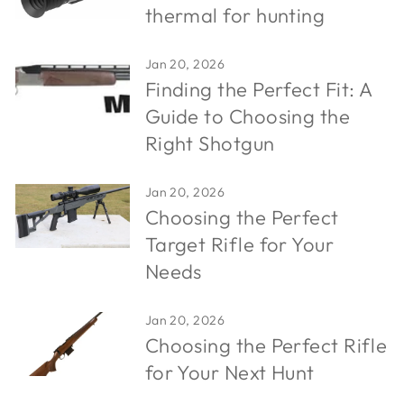
thermal for hunting
Jan 20, 2026
Finding the Perfect Fit: A
Guide to Choosing the
Right Shotgun
Jan 20, 2026
Choosing the Perfect
Target Rifle for Your
Needs
Jan 20, 2026
Choosing the Perfect Rifle
for Your Next Hunt