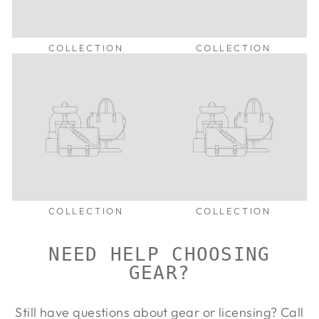
COLLECTION
COLLECTION
COLLECTION
COLLECTION
NEED HELP CHOOSING
GEAR?
Still have questions about gear or licensing? Call