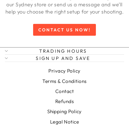
our Sydney store or send us a message and we’ll
help you choose the right setup for your shooting.
CONTACT US NOW!
TRADING HOURS
SIGN UP AND SAVE
Privacy Policy
Terms & Conditions
Contact
Refunds
Shipping Policy
Legal Notice