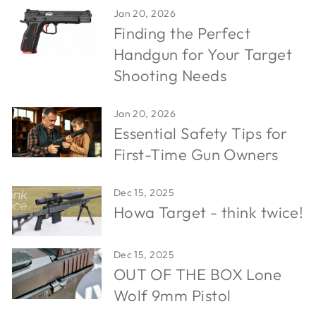
Jan 20, 2026
Finding the Perfect
Handgun for Your Target
Shooting Needs
Jan 20, 2026
Essential Safety Tips for
First-Time Gun Owners
Dec 15, 2025
Howa Target - think twice!
Dec 15, 2025
OUT OF THE BOX Lone
Wolf 9mm Pistol