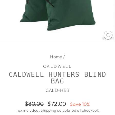
CL
(E
Home
/
CALDWELL
CALDWELL HUNTERS BLIND
BAG
CALD-HBB
Regular
Sale
$80.00
$72.00
Save 10%
price
price
Tax included.
Shipping
calculated at checkout.