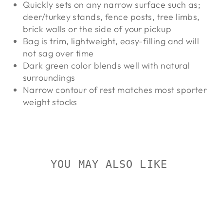
Quickly sets on any narrow surface such as;
deer/turkey stands, fence posts, tree limbs,
brick walls or the side of your pickup
Bag is trim, lightweight, easy-filling and will
not sag over time
Dark green color blends well with natural
surroundings
Narrow contour of rest matches most sporter
weight stocks
YOU MAY ALSO LIKE
On Sale