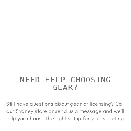
CALDWELL
HUNTERS
BLIND BAG
CALDWELL
Regular
Sale
$80.00
$72.00
Save 10%
price
price
NEED HELP CHOOSING
GEAR?
Still have questions about gear or licensing? Call
our Sydney store or send us a message and we’ll
help you choose the right setup for your shooting.