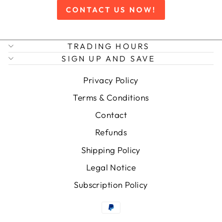
CONTACT US NOW!
TRADING HOURS
SIGN UP AND SAVE
Privacy Policy
Terms & Conditions
Contact
Refunds
Shipping Policy
Legal Notice
Subscription Policy