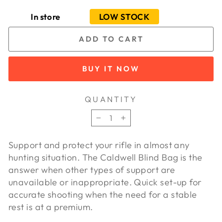
In store
LOW STOCK
ADD TO CART
BUY IT NOW
QUANTITY
−
+
Support and protect your rifle in almost any
hunting situation. The Caldwell Blind Bag is the
answer when other types of support are
unavailable or inappropriate. Quick set-up for
accurate shooting when the need for a stable
rest is at a premium.