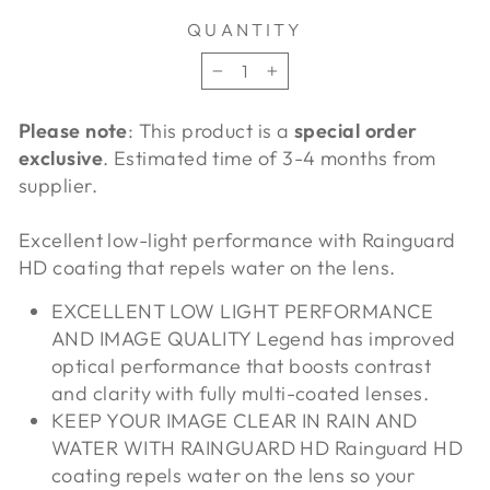
QUANTITY
−
+
Please note
: This product is a
special order
exclusive
. Estimated time of 3-4 months from
supplier.
Excellent low-light performance with Rainguard
HD coating that repels water on the lens.
EXCELLENT LOW LIGHT PERFORMANCE
AND IMAGE QUALITY Legend has improved
optical performance that boosts contrast
and clarity with fully multi-coated lenses.
KEEP YOUR IMAGE CLEAR IN RAIN AND
WATER WITH RAINGUARD HD Rainguard HD
coating repels water on the lens so your