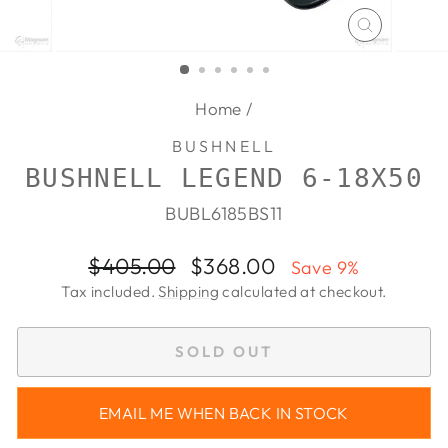
CLOSE
(ESC)
Home
/
BUSHNELL
BUSHNELL LEGEND 6-18X50
BUBL6185BS11
Regular
Sale
$405.00
$368.00
Save 9%
price
price
Tax included.
Shipping
calculated at checkout.
SOLD OUT
EMAIL ME WHEN BACK IN STOCK