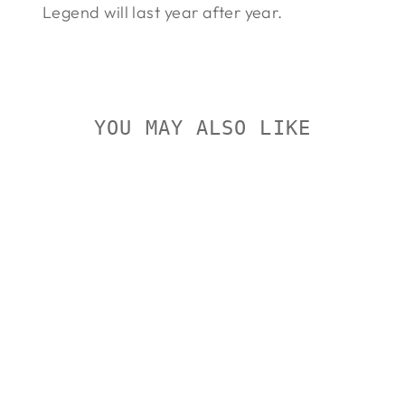
Legend will last year after year.
YOU MAY ALSO LIKE
Sold Out
BUSHNELL
LEGEND 6-
18X50
BUSHNELL
Regular
Sale
$405.00
$368.00
Save