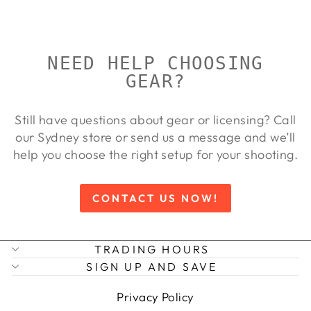
price
price
9%
NEED HELP CHOOSING
GEAR?
Still have questions about gear or licensing? Call
our Sydney store or send us a message and we’ll
help you choose the right setup for your shooting.
CONTACT US NOW!
TRADING HOURS
SIGN UP AND SAVE
Privacy Policy