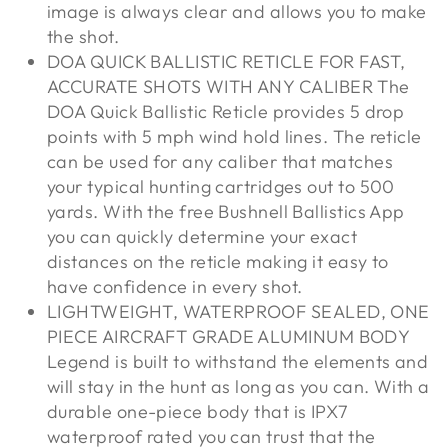
image is always clear and allows you to make
the shot.
DOA QUICK BALLISTIC RETICLE FOR FAST,
ACCURATE SHOTS WITH ANY CALIBER The
DOA Quick Ballistic Reticle provides 5 drop
points with 5 mph wind hold lines. The reticle
can be used for any caliber that matches
your typical hunting cartridges out to 500
yards. With the free Bushnell Ballistics App
you can quickly determine your exact
distances on the reticle making it easy to
have confidence in every shot.
LIGHTWEIGHT, WATERPROOF SEALED, ONE
PIECE AIRCRAFT GRADE ALUMINUM BODY
Legend is built to withstand the elements and
will stay in the hunt as long as you can. With a
durable one-piece body that is IPX7
waterproof rated you can trust that the