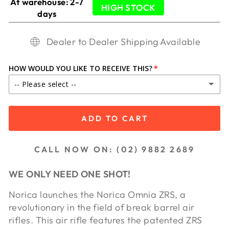
At warehouse: 2-7
HIGH STOCK
days
Dealer to Dealer Shipping Available
HOW WOULD YOU LIKE TO RECEIVE THIS?
-- Please select --
IN STORE PICKUP
ADD TO CART
SHIP TO DEALER ($65.00)
CALL NOW ON: (02) 9882 2689
SHIP TO DEALER WA ($85.00)
WE ONLY NEED ONE SHOT!
Norica launches the Norica Omnia ZRS, a
revolutionary in the field of break barrel air
rifles. This air rifle features the patented ZRS