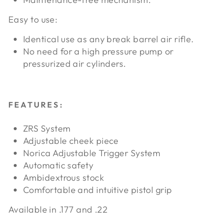
Easy to use:
Identical use as any break barrel air rifle.
No need for a high pressure pump or
pressurized air cylinders.
FEATURES:
ZRS System
Adjustable cheek piece
Norica Adjustable Trigger System
Automatic safety
Ambidextrous stock
Comfortable and intuitive pistol grip
Available in .177 and .22