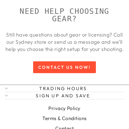
NEED HELP CHOOSING
GEAR?
Still have questions about gear or licensing? Call
our Sydney store or send us a message and we’ll
help you choose the right setup for your shooting.
CONTACT US NOW!
TRADING HOURS
SIGN UP AND SAVE
Privacy Policy
Terms & Conditions
Contact