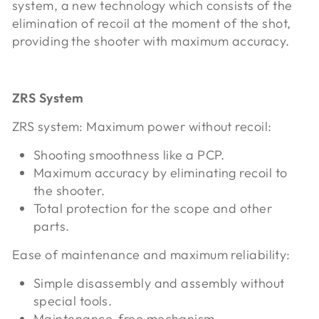
system, a new technology which consists of the
elimination of recoil at the moment of the shot,
providing the shooter with maximum accuracy.
ZRS System
ZRS system: Maximum power without recoil:
Shooting smoothness like a PCP.
Maximum accuracy by eliminating recoil to
the shooter.
Total protection for the scope and other
parts.
Ease of maintenance and maximum reliability:
Simple disassembly and assembly without
special tools.
Maintenance-free mechanism.