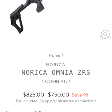
CL
(E
Home
/
NORICA
NORICA OMNIA ZRS
NOOMNIA177
Regular
Sale
$825.00
$750.00
Save 9%
price
price
Tax included.
Shipping
calculated at checkout.