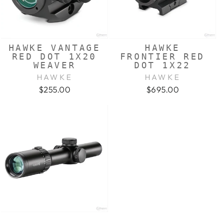
HAWKE VANTAGE
HAWKE
RED DOT 1X20
FRONTIER RED
WEAVER
DOT 1X22
HAWKE
HAWKE
$255.00
$695.00