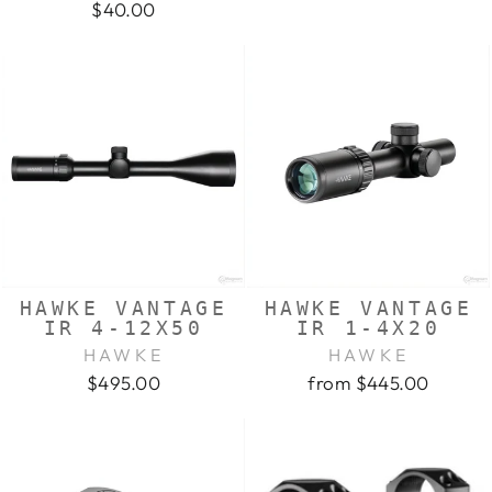
$40.00
HAWKE VANTAGE
HAWKE VANTAGE
IR 4-12X50
IR 1-4X20
HAWKE
HAWKE
$495.00
from $445.00