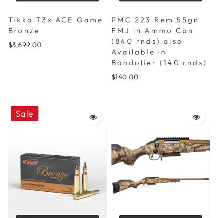
Tikka T3x ACE Game
PMC 223 Rem 55gn
Bronze
FMJ in Ammo Can
(840 rnds) also
$3,699.00
Available in
Bandolier (140 rnds)
$140.00
Sale