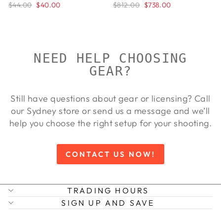
$44.00
$40.00
$812.00
$738.00
NEED HELP CHOOSING
GEAR?
Still have questions about gear or licensing? Call
our Sydney store or send us a message and we’ll
help you choose the right setup for your shooting.
CONTACT US NOW!
TRADING HOURS
SIGN UP AND SAVE