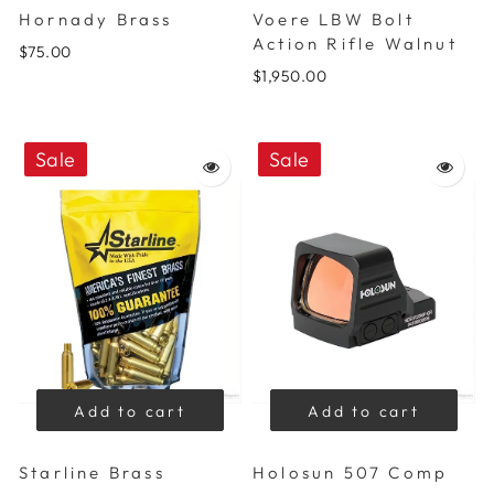
Hornady Brass
Voere LBW Bolt
Action Rifle Walnut
$75.00
$1,950.00
Sale
Sale
Add to cart
Add to cart
Starline Brass
Holosun 507 Comp