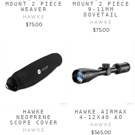
MOUNT 2 PIECE
MOUNT 2 PIECE
WEAVER
9-11MM
DOVETAIL
HAWKE
HAWKE
$75.00
$75.00
HAWKE
HAWKE AIRMAX
NEOPRENE
4-12X40 AO
SCOPE COVER
HAWKE
HAWKE
$565.00