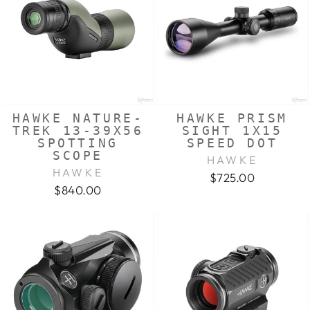
HAWKE NATURE-
HAWKE PRISM
TREK 13-39X56
SIGHT 1X15
SPOTTING
SPEED DOT
SCOPE
HAWKE
HAWKE
$725.00
$840.00