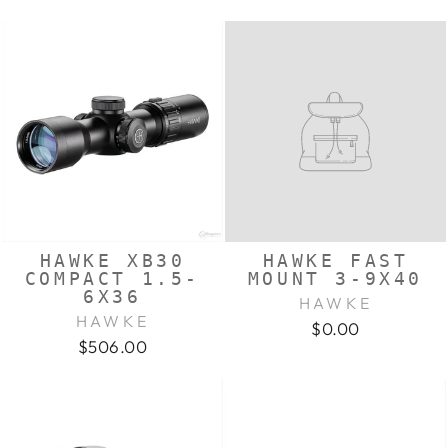
HAWKE XB30
HAWKE FAST
COMPACT 1.5-
MOUNT 3-9X40
6X36
HAWKE
HAWKE
$0.00
$506.00