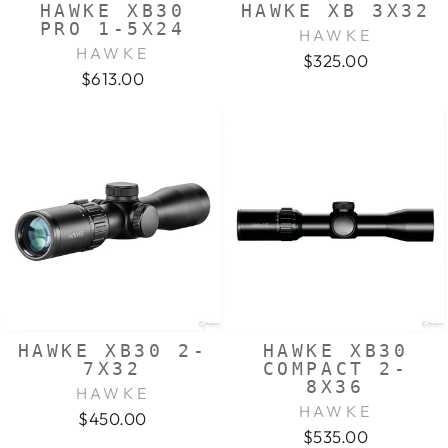
HAWKE XB30
HAWKE XB 3X32
PRO 1-5X24
HAWKE
HAWKE
$325.00
$613.00
HAWKE XB30 2-
HAWKE XB30
7X32
COMPACT 2-
8X36
HAWKE
HAWKE
$450.00
$535.00