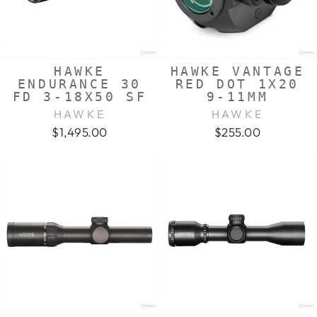
HAWKE
HAWKE VANTAGE
ENDURANCE 30
RED DOT 1X20
FD 3-18X50 SF
9-11MM
HAWKE
HAWKE
$1,495.00
$255.00