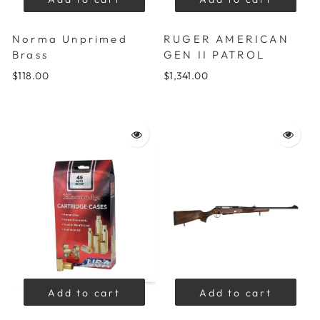
Norma Unprimed
RUGER AMERICAN
Brass
GEN II PATROL
$118.00
$1,341.00
Add to cart
Add to cart