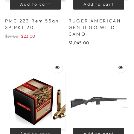
Add to cart
Add to cart
PMC 223 Rem 55gn
RUGER AMERICAN
SP PKT 20
GEN II GO WILD
CAMO
$31.00
$23.00
$1,045.00
Add to cart
Add to cart