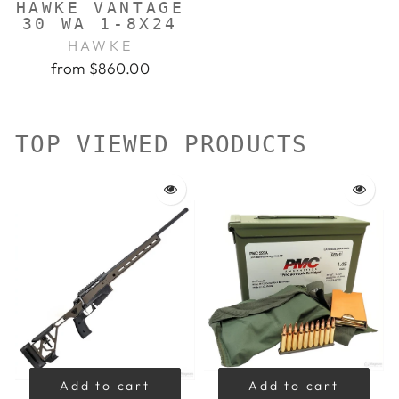
HAWKE VANTAGE
30 WA 1-8X24
HAWKE
from $860.00
TOP VIEWED PRODUCTS
Add to cart
Add to cart