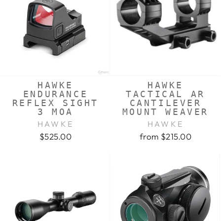
HAWKE
HAWKE
ENDURANCE
TACTICAL AR
REFLEX SIGHT
CANTILEVER
3 MOA
MOUNT WEAVER
HAWKE
HAWKE
$525.00
from $215.00