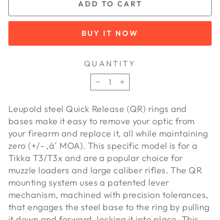
ADD TO CART
BUY IT NOW
QUANTITY
−
+
Leupold steel Quick Release (QR) rings and
bases make it easy to remove your optic from
your firearm and replace it, all while maintaining
zero (+/- ‚à´ MOA). This specific model is for a
Tikka T3/T3x and are a popular choice for
muzzle loaders and large caliber rifles. The QR
mounting system uses a patented lever
mechanism, machined with precision tolerances,
that engages the steel base to the ring by pulling
it down and forward, locking it into place. This