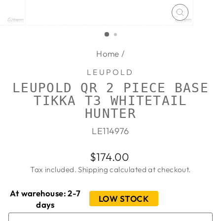
CLOSE
(ESC)
Home
/
LEUPOLD
LEUPOLD QR 2 PIECE BASE
TIKKA T3 WHITETAIL
HUNTER
LE114976
Regular
$174.00
price
Tax included.
Shipping
calculated at checkout.
At warehouse: 2-7
LOW STOCK
days