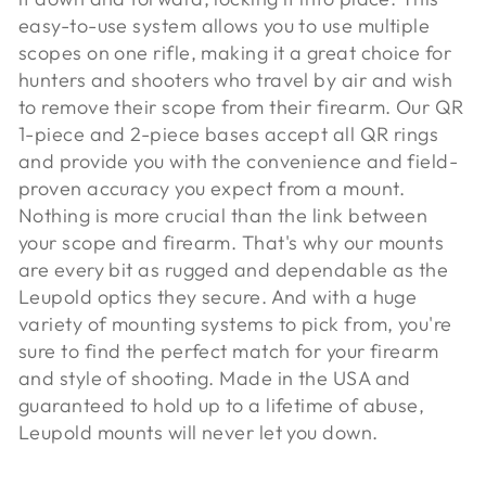
easy-to-use system allows you to use multiple
scopes on one rifle, making it a great choice for
hunters and shooters who travel by air and wish
to remove their scope from their firearm. Our QR
1-piece and 2-piece bases accept all QR rings
and provide you with the convenience and field-
proven accuracy you expect from a mount.
Nothing is more crucial than the link between
your scope and firearm. That's why our mounts
are every bit as rugged and dependable as the
Leupold optics they secure. And with a huge
variety of mounting systems to pick from, you're
sure to find the perfect match for your firearm
and style of shooting. Made in the USA and
guaranteed to hold up to a lifetime of abuse,
Leupold mounts will never let you down.