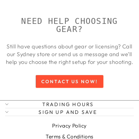
NEED HELP CHOOSING
GEAR?
Still have questions about gear or licensing? Call
our Sydney store or send us a message and we’ll
help you choose the right setup for your shooting.
CONTACT US NOW!
TRADING HOURS
SIGN UP AND SAVE
Privacy Policy
Terms & Conditions