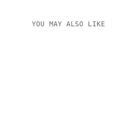
YOU MAY ALSO LIKE
LEUPOLD QR
2 PIECE
BASE TIKKA
T3
WHITETAIL
HUNTER
LEUPOLD
$174.00