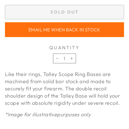
SOLD OUT
EMAIL ME WHEN BACK IN STOCK
QUANTITY
−
+
Like their rings, Talley Scope Ring Bases are
machined from solid bar stock and made to
securely fit your firearm. The double recoil
shoulder design of the Talley Base will hold your
scope with absolute rigidity under severe recoil.
*Image for illustrativepurposes only