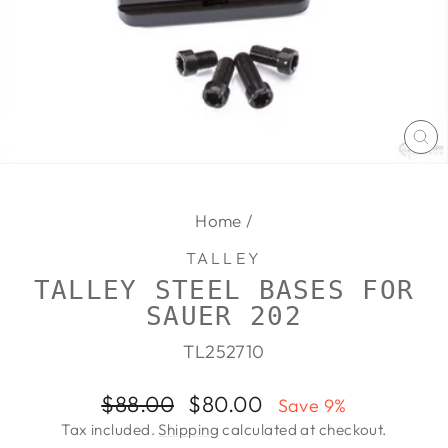
CL
(E
Home
/
TALLEY
TALLEY STEEL BASES FOR
SAUER 202
TL252710
Regular
Sale
$88.00
$80.00
Save 9%
price
price
Tax included.
Shipping
calculated at checkout.