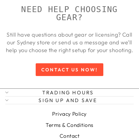
NEED HELP CHOOSING
GEAR?
Still have questions about gear or licensing? Call
our Sydney store or send us a message and we’ll
help you choose the right setup for your shooting.
CONTACT US NOW!
TRADING HOURS
SIGN UP AND SAVE
Privacy Policy
Terms & Conditions
Contact