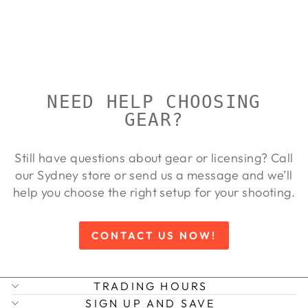
VINTAGE
WALTHER
Regular
Sale
$10,019.00
$9,108.00
price
price
Save 9%
NEED HELP CHOOSING
GEAR?
Still have questions about gear or licensing? Call
our Sydney store or send us a message and we’ll
help you choose the right setup for your shooting.
CONTACT US NOW!
TRADING HOURS
SIGN UP AND SAVE