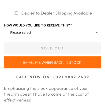
Dealer to Dealer Shipping Available
HOW WOULD YOU LIKE TO RECEIVE THIS?
-- Please select --
IN STORE PICKUP
SOLD OUT
SHIP TO DEALER ($30.00)
EMAIL ME WHEN BACK IN STOCK
SHIP TO DEALER WA ($65.00)
CALL NOW ON: (02) 9882 2689
Emphasising the sleek appearance of your
firearm doesn't have to come at the cost of
effectiveness!