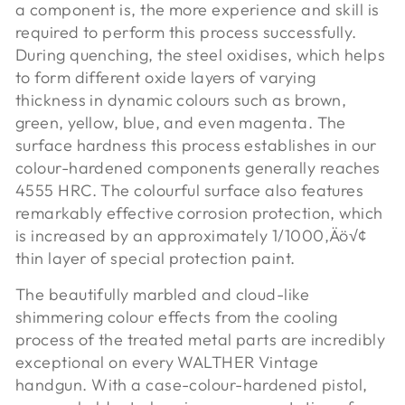
a component is, the more experience and skill is
required to perform this process successfully.
During quenching, the steel oxidises, which helps
to form different oxide layers of varying
thickness in dynamic colours such as brown,
green, yellow, blue, and even magenta. The
surface hardness this process establishes in our
colour-hardened components generally reaches
4555 HRC. The colourful surface also features
remarkably effective corrosion protection, which
is increased by an approximately 1/1000‚Äö√¢
thin layer of special protection paint.
The beautifully marbled and cloud-like
shimmering colour effects from the cooling
process of the treated metal parts are incredibly
exceptional on every WALTHER Vintage
handgun. With a case-colour-hardened pistol,