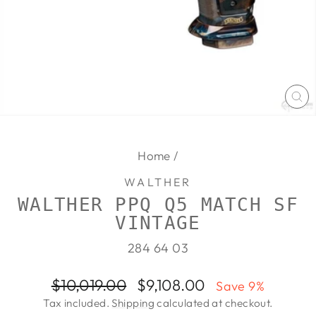
CL
(E
Home
/
WALTHER
WALTHER PPQ Q5 MATCH SF
VINTAGE
284 64 03
Regular
Sale
$10,019.00
$9,108.00
Save 9%
price
price
Tax included.
Shipping
calculated at checkout.