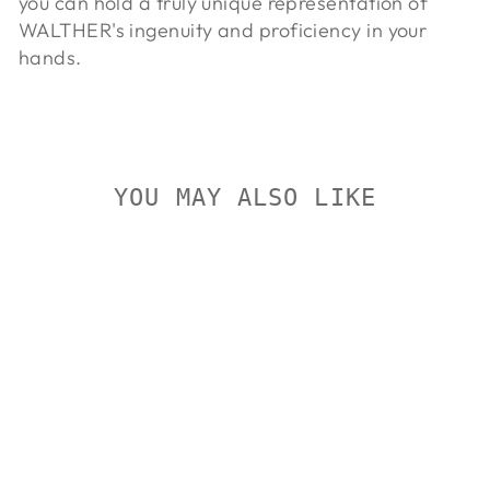
you can hold a truly unique representation of
WALTHER's ingenuity and proficiency in your
hands.
YOU MAY ALSO LIKE
Sold Out
WALTHER
PPQ Q5
MATCH SF