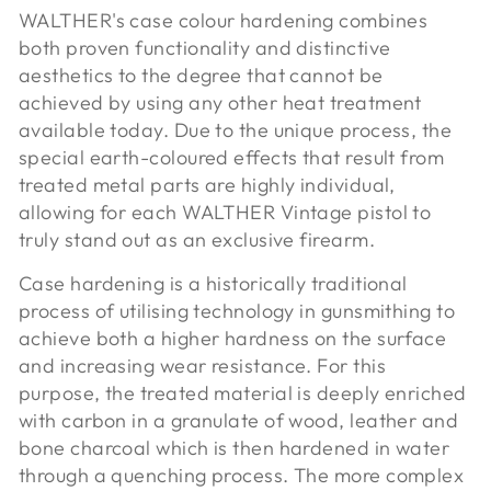
WALTHER's case colour hardening combines
both proven functionality and distinctive
aesthetics to the degree that cannot be
achieved by using any other heat treatment
available today. Due to the unique process, the
special earth-coloured effects that result from
treated metal parts are highly individual,
allowing for each WALTHER Vintage pistol to
truly stand out as an exclusive firearm.
Case hardening is a historically traditional
process of utilising technology in gunsmithing to
achieve both a higher hardness on the surface
and increasing wear resistance. For this
purpose, the treated material is deeply enriched
with carbon in a granulate of wood, leather and
bone charcoal which is then hardened in water
through a quenching process. The more complex