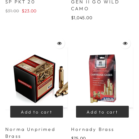
SP PKT 20
GEN II GO WILD
CAMO
$31.00
$23.00
$1,045.00
Add to cart
Add to cart
Norma Unprimed
Hornady Brass
Brass
$75.00