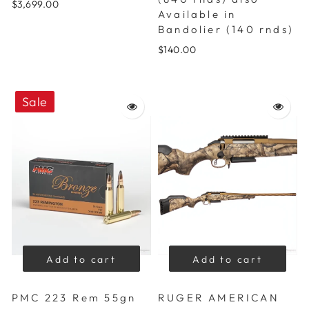
$3,699.00
Available in
Bandolier (140 rnds)
$140.00
Sale
Add to cart
Add to cart
PMC 223 Rem 55gn
RUGER AMERICAN