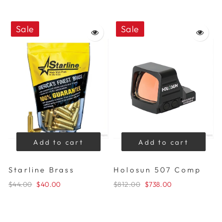
Sale
Sale
Add to cart
Add to cart
Starline Brass
Holosun 507 Comp
$44.00
$40.00
$812.00
$738.00