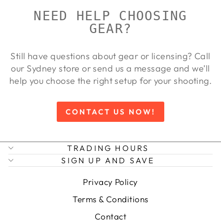
NEED HELP CHOOSING
GEAR?
Still have questions about gear or licensing? Call
our Sydney store or send us a message and we’ll
help you choose the right setup for your shooting.
CONTACT US NOW!
TRADING HOURS
SIGN UP AND SAVE
Privacy Policy
Terms & Conditions
Contact