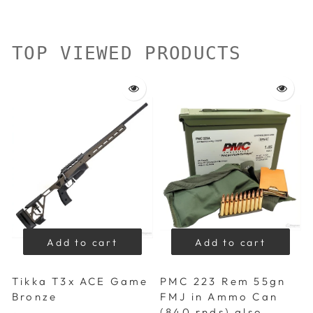
TOP VIEWED PRODUCTS
Add to cart
Add to cart
Tikka T3x ACE Game
PMC 223 Rem 55gn
Bronze
FMJ in Ammo Can
(840 rnds) also