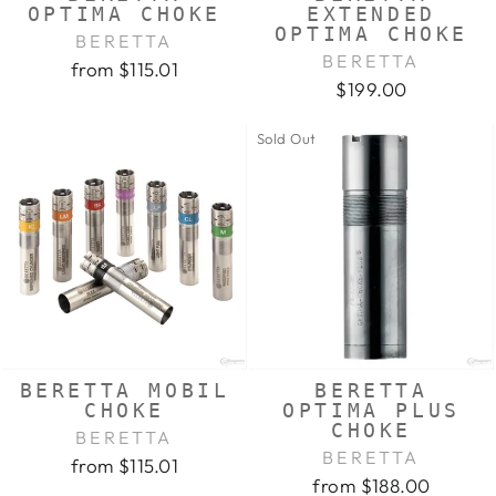
OPTIMA CHOKE
EXTENDED
OPTIMA CHOKE
BERETTA
BERETTA
from $115.01
$199.00
Sold Out
BERETTA MOBIL
BERETTA
CHOKE
OPTIMA PLUS
CHOKE
BERETTA
BERETTA
from $115.01
from $188.00