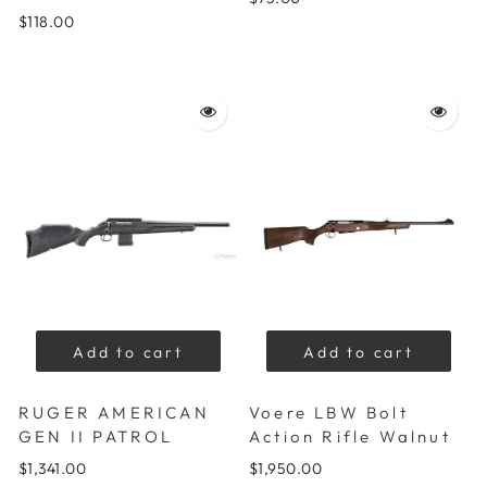
$118.00
Add to cart
Add to cart
RUGER AMERICAN
Voere LBW Bolt
GEN II PATROL
Action Rifle Walnut
$1,341.00
$1,950.00