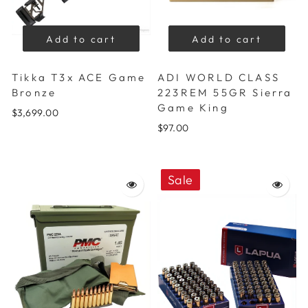
Add to cart
Add to cart
Tikka T3x ACE Game
ADI WORLD CLASS
Bronze
223REM 55GR Sierra
Game King
$3,699.00
$97.00
Sale