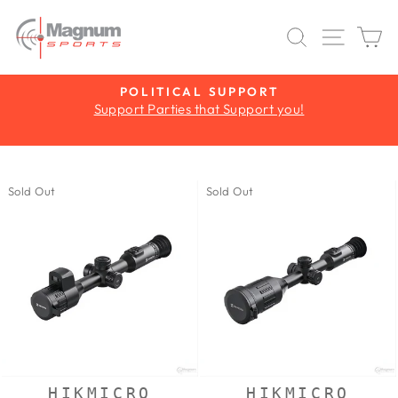
Skip
to
SEARCH
SITE 
C
content
Y
POLITICAL SUPPORT
Support Parties that Support you!
Pause
slideshow
Sold Out
Sold Out
HIKMICRO
HIKMICRO