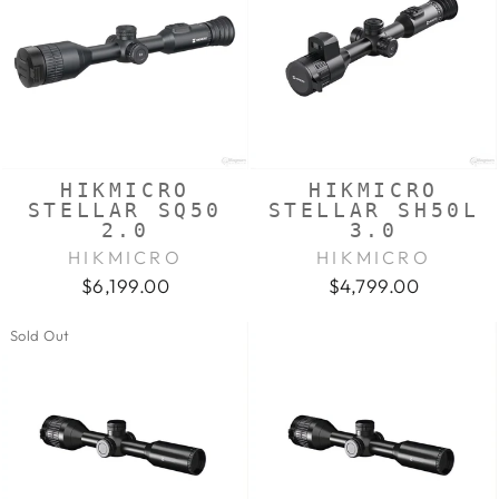
HIKMICRO
HIKMICRO
STELLAR SQ50
STELLAR SH50L
2.0
3.0
HIKMICRO
HIKMICRO
$6,199.00
$4,799.00
Sold Out