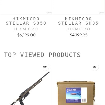
HIKMICRO
HIKMICRO
STELLAR SQ50
STELLAR SH35
HIKMICRO
HIKMICRO
$6,199.00
$4,199.95
TOP VIEWED PRODUCTS