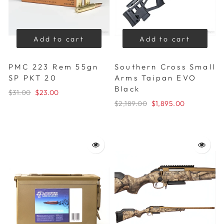
Add to cart
Add to cart
PMC 223 Rem 55gn
Southern Cross Small
SP PKT 20
Arms Taipan EVO
Black
$31.00
$23.00
$2,189.00
$1,895.00