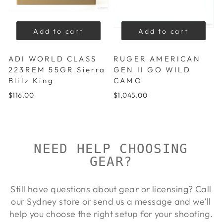
Add to cart
Add to cart
ADI WORLD CLASS
RUGER AMERICAN
223REM 55GR Sierra
GEN II GO WILD
Blitz King
CAMO
$116.00
$1,045.00
NEED HELP CHOOSING
GEAR?
Still have questions about gear or licensing? Call
our Sydney store or send us a message and we’ll
help you choose the right setup for your shooting.