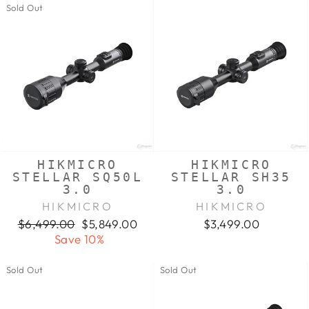
Sold Out
HIKMICRO
HIKMICRO
STELLAR SQ50L
STELLAR SH35
3.0
3.0
HIKMICRO
HIKMICRO
Regular
Sale
$6,499.00
$5,849.00
$3,499.00
price
price
Save 10%
Sold Out
Sold Out