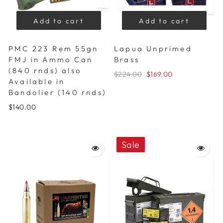
Add to cart
Add to cart
PMC 223 Rem 55gn
Lapua Unprimed
FMJ in Ammo Can
Brass
(840 rnds) also
$224.00
$169.00
Available in
Bandolier (140 rnds)
$140.00
Sale