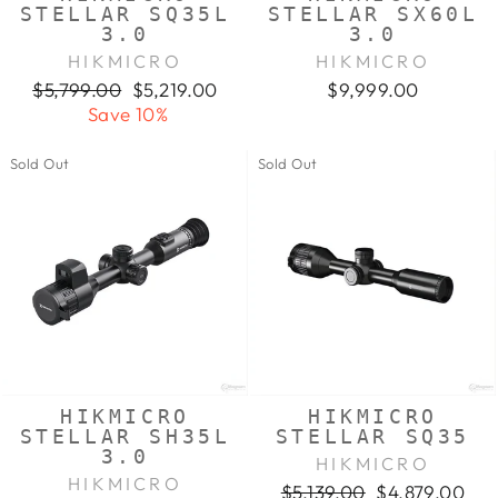
STELLAR SQ35L
STELLAR SX60L
3.0
3.0
HIKMICRO
HIKMICRO
Regular
Sale
$5,799.00
$5,219.00
$9,999.00
price
price
Save 10%
Sold Out
Sold Out
HIKMICRO
HIKMICRO
STELLAR SH35L
STELLAR SQ35
3.0
HIKMICRO
HIKMICRO
Regular
Sale
$5,139.00
$4,879.00