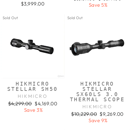
$3,999.00
price
price
Save 5%
Sold Out
Sold Out
HIKMICRO
HIKMICRO
STELLAR SH50
STELLAR
SX60LS 3.0
HIKMICRO
THERMAL SCOPE
Regular
Sale
$4,299.00
$4,169.00
HIKMICRO
price
price
Save 3%
Regular
Sale
$10,229.00
$9,269.00
price
price
Save 9%