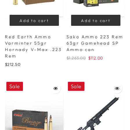
Add to cart
Add to cart
Red Earth Ammo
Sako Ammo 223 Rem
Varminter 55gr
63gr Gamehead SP
Hornady V-Max .223
Ammo can
Rem
$1,263.00
$112.00
$212.50
Sale
Sale