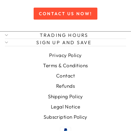
CONTACT US NOW!
TRADING HOURS
SIGN UP AND SAVE
Privacy Policy
Terms & Conditions
Contact
Refunds
Shipping Policy
Legal Notice
Subscription Policy