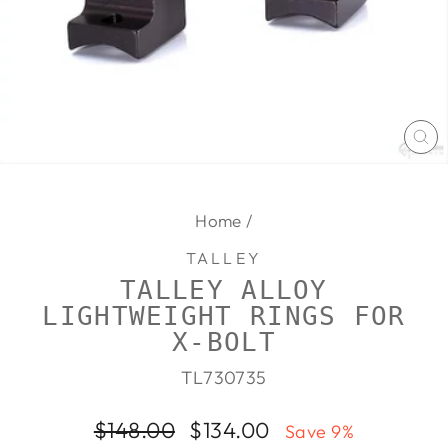
CL
(E
Home
/
TALLEY
TALLEY ALLOY
LIGHTWEIGHT RINGS FOR
X-BOLT
TL730735
Regular
Sale
$148.00
$134.00
Save 9%