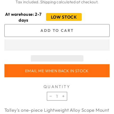
price
price
Tax included.
Shipping
calculated at checkout.
At warehouse: 2-7
LOW STOCK
days
ADD TO CART
EMAIL ME WHEN BACK IN STOCK
QUANTITY
−
+
Talley's one-piece Lightweight Alloy Scope Mount