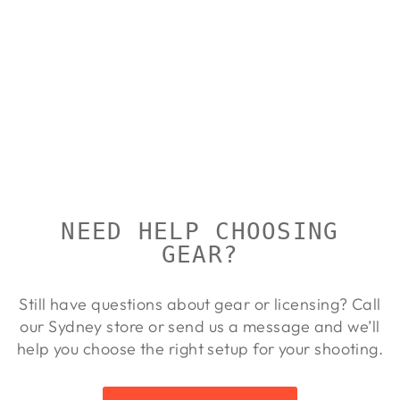
TALLEY
ALLOY
LIGHTWEIGH
T RINGS
FOR X-BOLT
TALLEY
Regular
Sale
$148.00
$134.00
Save 9%
price
price
NEED HELP CHOOSING
GEAR?
Still have questions about gear or licensing? Call
our Sydney store or send us a message and we’ll
help you choose the right setup for your shooting.