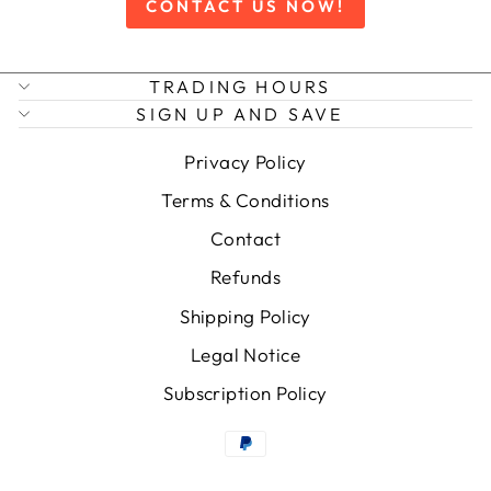
CONTACT US NOW!
TRADING HOURS
SIGN UP AND SAVE
Privacy Policy
Terms & Conditions
Contact
Refunds
Shipping Policy
Legal Notice
Subscription Policy