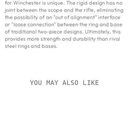
for Winchester is unique. The rigid design has no
joint between the scope and the rifle, eliminating
the possibility of an "out of alignment" interface
or "loose connection" between the ring and base
of traditional two-piece designs. Ultimately, this
provides more strength and durability than rival
steel rings and bases.
YOU MAY ALSO LIKE
On Sale