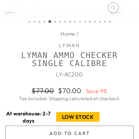
CLOSE
(ESC)
Home
/
LYMAN
LYMAN AMMO CHECKER
SINGLE CALIBRE
LY-AC20G
Regular
Sale
$77.00
$70.00
Save 9%
price
price
Tax included.
Shipping
calculated at checkout.
At warehouse: 2-7
LOW STOCK
days
ADD TO CART