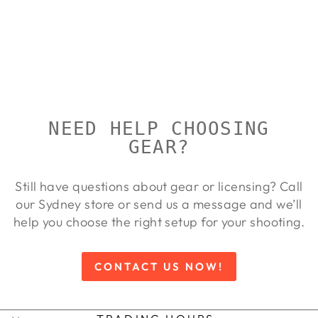
CHECKER
SINGLE
CALIBRE
LYMAN
Regular
Sale
$77.00
$70.00
Save 9%
price
price
NEED HELP CHOOSING
GEAR?
Still have questions about gear or licensing? Call
our Sydney store or send us a message and we’ll
help you choose the right setup for your shooting.
CONTACT US NOW!