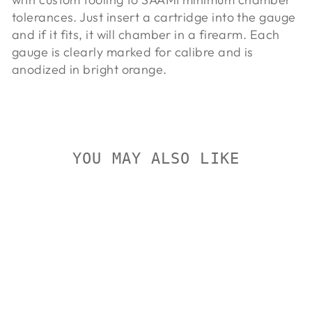
tolerances. Just insert a cartridge into the gauge
and if it fits, it will chamber in a firearm. Each
gauge is clearly marked for calibre and is
anodized in bright orange.
YOU MAY ALSO LIKE
On Sale
LYMAN AMMO