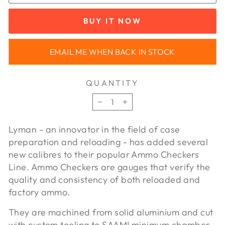
BUY IT NOW
EMAIL ME WHEN BACK IN STOCK
QUANTITY
−
+
Lyman - an innovator in the field of case
preparation and reloading - has added several
new calibres to their popular Ammo Checkers
Line. Ammo Checkers are gauges that verify the
quality and consistency of both reloaded and
factory ammo.
They are machined from solid aluminium and cut
with custom tooling to SAAMI minimum chamber