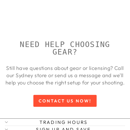
ATACS
RIFLE CASE
ALLEN
Regular
Sale
$219.00
$199.00
Save 9%
price
price
NEED HELP CHOOSING
GEAR?
Still have questions about gear or licensing? Call
our Sydney store or send us a message and we’ll
help you choose the right setup for your shooting.
CONTACT US NOW!
TRADING HOURS
SIGN UP AND SAVE