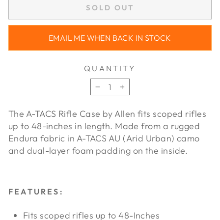
SOLD OUT
EMAIL ME WHEN BACK IN STOCK
QUANTITY
−
+
The A-TACS Rifle Case by Allen fits scoped rifles
up to 48-inches in length. Made from a rugged
Endura fabric in A-TACS AU (Arid Urban) camo
and dual-layer foam padding on the inside.
FEATURES:
Fits scoped rifles up to 48-Inches