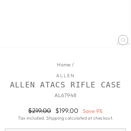
CL
(E
Home
/
ALLEN
ALLEN ATACS RIFLE CASE
AL67948
Regular
Sale
$219.00
$199.00
Save 9%
price
price
Tax included.
Shipping
calculated at checkout.