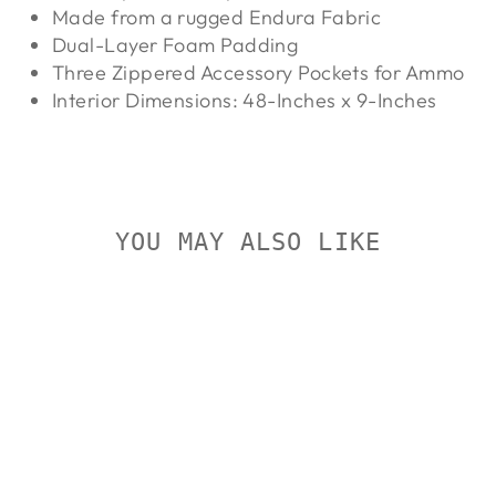
Made from a rugged Endura Fabric
Dual-Layer Foam Padding
Three Zippered Accessory Pockets for Ammo
Interior Dimensions: 48-Inches x 9-Inches
YOU MAY ALSO LIKE
Sold Out
ALLEN