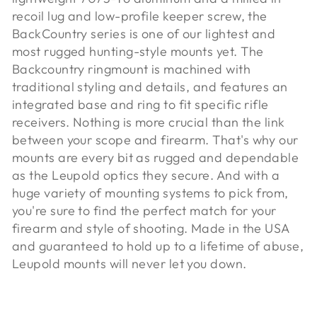
recoil lug and low-profile keeper screw, the
BackCountry series is one of our lightest and
most rugged hunting-style mounts yet. The
Backcountry ringmount is machined with
traditional styling and details, and features an
integrated base and ring to fit specific rifle
receivers. Nothing is more crucial than the link
between your scope and firearm. That's why our
mounts are every bit as rugged and dependable
as the Leupold optics they secure. And with a
huge variety of mounting systems to pick from,
you're sure to find the perfect match for your
firearm and style of shooting. Made in the USA
and guaranteed to hold up to a lifetime of abuse,
Leupold mounts will never let you down.