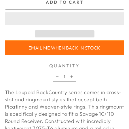
ADD TO CART
EMAIL ME WHEN BACK IN STOCK
QUANTITY
−
+
The Leupold BackCountry series comes in cross-
slot and ringmount styles that accept both
Picatinny and Weaver-style rings. This ringmount
is specifically designed to fit a Savage 10/110
Round Receiver. Constructed with incredibly
lightweight 7075-T6 aluminum and a milled in