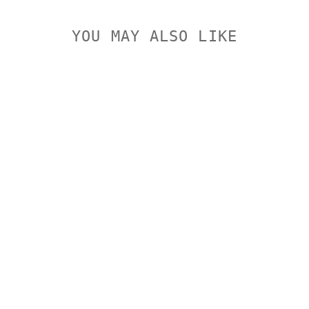
YOU MAY ALSO LIKE
LEUPOLD
BACKCOUNTR
Y
RINGMOUNT
SAVAGE
10/110
ROUND
RECEIVER
LEUPOLD
$242.00