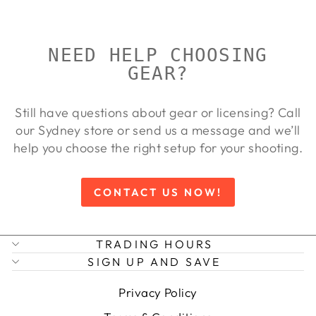
NEED HELP CHOOSING
GEAR?
Still have questions about gear or licensing? Call
our Sydney store or send us a message and we’ll
help you choose the right setup for your shooting.
CONTACT US NOW!
TRADING HOURS
SIGN UP AND SAVE
Privacy Policy