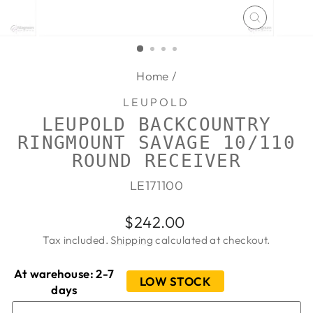
CLOSE
(ESC)
Home
/
LEUPOLD
LEUPOLD BACKCOUNTRY
RINGMOUNT SAVAGE 10/110
ROUND RECEIVER
LE171100
Regular
$242.00
price
Tax included.
Shipping
calculated at checkout.
At warehouse: 2-7
LOW STOCK
days