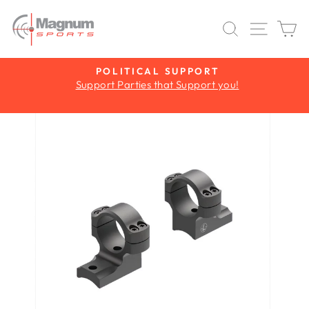
Skip
to
SEARCH
SITE 
C
content
Y
POLITICAL SUPPORT
Support Parties that Support you!
Pause
slideshow