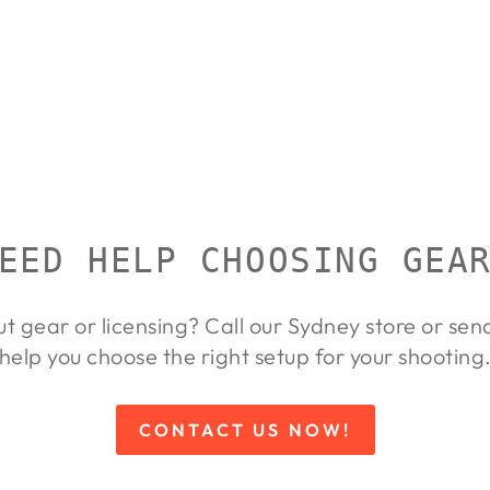
EED HELP CHOOSING GEA
ut gear or licensing? Call our Sydney store or se
help you choose the right setup for your shooting
CONTACT US NOW!