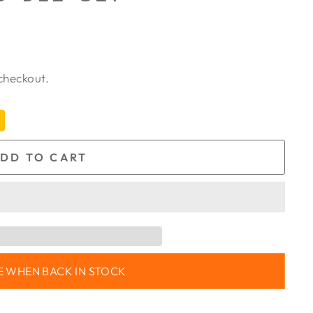
checkout.
DD TO CART
E WHEN BACK IN STOCK