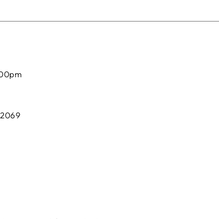
:00pm
 2069