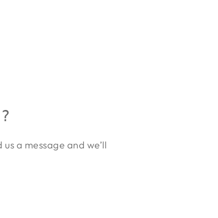
R?
nd us a message and we’ll
.