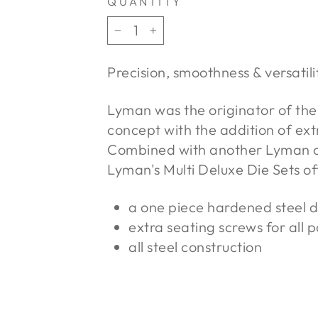
QUANTITY
−
+
Precision, smoothness & versatili
Lyman was the originator of the 
concept with the addition of extr
Combined with another Lyman or
Lyman's Multi Deluxe Die Sets of
a one piece hardened steel 
extra seating screws for all 
all steel construction