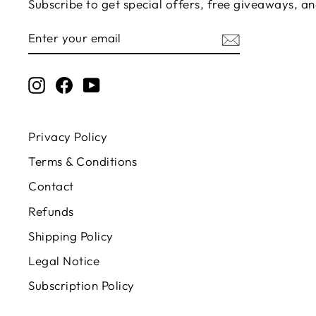
Subscribe to get special offers, free giveaways, an
ENTER
SUBSCRIBE
YOUR
EMAIL
Instagram
Facebook
YouTube
Privacy Policy
Terms & Conditions
Contact
Refunds
Shipping Policy
Legal Notice
Subscription Policy