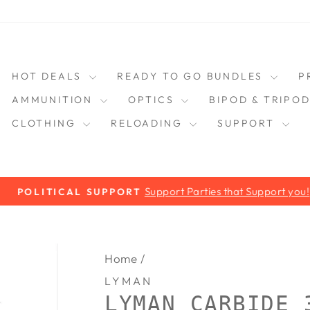
HOT DEALS
READY TO GO BUNDLES
P
AMMUNITION
OPTICS
BIPOD & TRIPO
CLOTHING
RELOADING
SUPPORT
Support Parties that Support you!
POLITICAL SUPPORT
Pause
slideshow
Home
/
LYMAN
LYMAN CARBIDE 