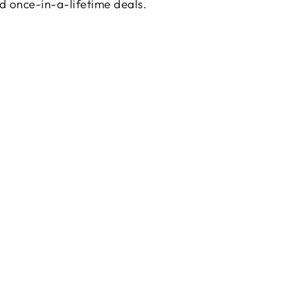
d once-in-a-lifetime deals.