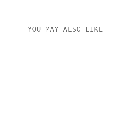
YOU MAY ALSO LIKE