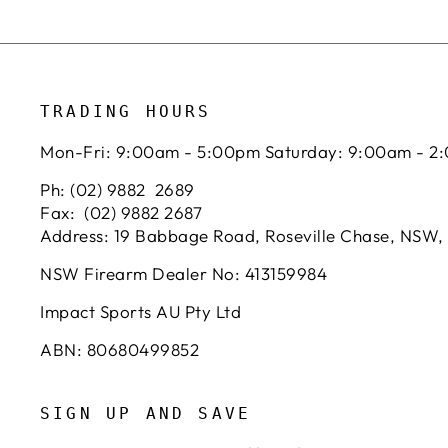
TRADING HOURS
Mon-Fri: 9:00am - 5:00pm Saturday: 9:00am - 2
Ph: (02) 9882 2689
Fax: (02) 9882 2687
Address: 19 Babbage Road, Roseville Chase, NSW,
NSW Firearm Dealer No: 413159984
Impact Sports AU Pty Ltd
ABN: 80680499852
SIGN UP AND SAVE