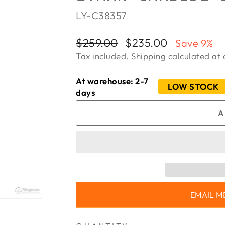
LY-C38357
Regular
Sale
$259.00
$235.00
Save 9%
price
price
Tax included.
Shipping
calculated at 
At warehouse: 2-7
LOW STOCK
days
A
EMAIL M