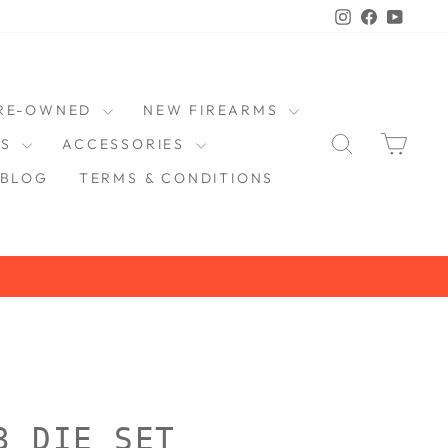
Instagram
Faceboo
YouT
RE-OWNED
NEW FIREARMS
SEARCH
CAR
DS
ACCESSORIES
BLOG
TERMS & CONDITIONS
3 DIE SET