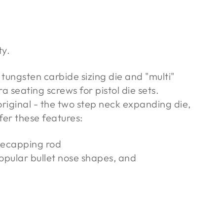
ty.
tungsten carbide sizing die and "multi"
a seating screws for pistol die sets.
iginal - the two step neck expanding die,
fer these features:
decapping rod
popular bullet nose shapes, and