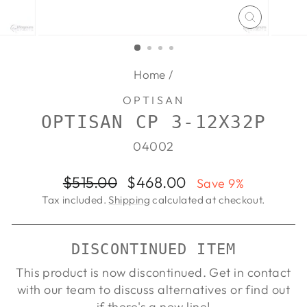
CLOSE
(ESC)
Home
/
OPTISAN
OPTISAN CP 3-12X32P
04002
Regular
Sale
$515.00
$468.00
Save 9%
price
price
Tax included.
Shipping
calculated at checkout.
DISCONTINUED ITEM
This product is now discontinued. Get in contact
with our team to discuss alternatives or find out
if there's a new line!