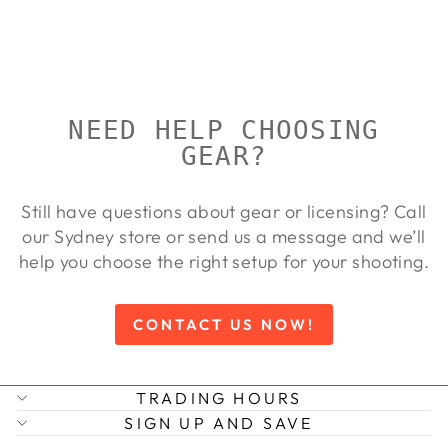
OPTISAN
Regular
Sale
$515.00
$468.00
Save
price
price
9%
NEED HELP CHOOSING
GEAR?
Still have questions about gear or licensing? Call
our Sydney store or send us a message and we’ll
help you choose the right setup for your shooting.
CONTACT US NOW!
TRADING HOURS
SIGN UP AND SAVE