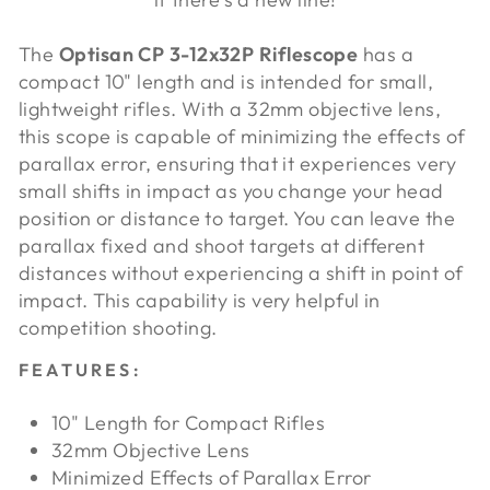
The
Optisan CP 3-12x32P Riflescope
has a
compact 10" length and is intended for small,
lightweight rifles. With a 32mm objective lens,
this scope is capable of minimizing the effects of
parallax error, ensuring that it experiences very
small shifts in impact as you change your head
position or distance to target. You can leave the
parallax fixed and shoot targets at different
distances without experiencing a shift in point of
impact. This capability is very helpful in
competition shooting.
FEATURES:
10" Length for Compact Rifles
32mm Objective Lens
Minimized Effects of Parallax Error