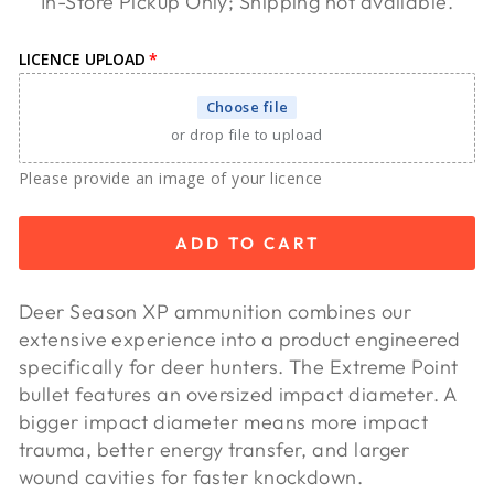
In-Store Pickup Only; Shipping not available.
LICENCE UPLOAD
Choose file
or drop file to upload
Please provide an image of your licence
ADD TO CART
Deer Season XP ammunition combines our
extensive experience into a product engineered
specifically for deer hunters. The Extreme Point
bullet features an oversized impact diameter. A
bigger impact diameter means more impact
trauma, better energy transfer, and larger
wound cavities for faster knockdown.