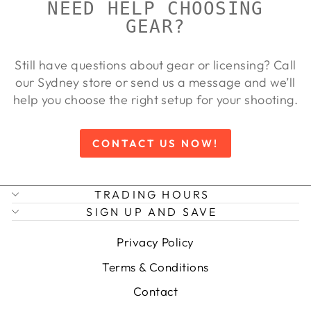
NEED HELP CHOOSING
GEAR?
Still have questions about gear or licensing? Call
our Sydney store or send us a message and we’ll
help you choose the right setup for your shooting.
CONTACT US NOW!
TRADING HOURS
SIGN UP AND SAVE
Privacy Policy
Terms & Conditions
Contact