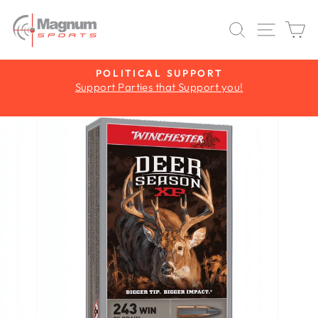
Skip
to
SEARCH
SITE 
C
content
Y
POLITICAL SUPPORT
Support Parties that Support you!
Pause
slideshow