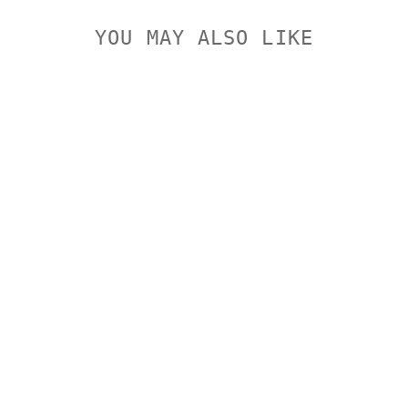
YOU MAY ALSO LIKE
WINCHESTER
DEER
SEASON
243WIN
95GR XP
WINCHESTER
$64.95