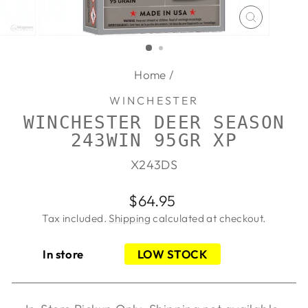
CLOSE
(ESC)
Home
/
WINCHESTER
WINCHESTER DEER SEASON
243WIN 95GR XP
X243DS
Regular
$64.95
price
Tax included.
Shipping
calculated at checkout.
In store
LOW STOCK