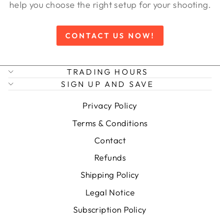
help you choose the right setup for your shooting.
CONTACT US NOW!
TRADING HOURS
SIGN UP AND SAVE
Privacy Policy
Terms & Conditions
Contact
Refunds
Shipping Policy
Legal Notice
Subscription Policy