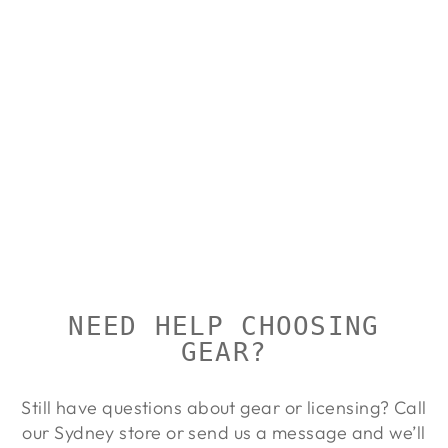
Sold Out
AIMPOINT
EYECUP
AIMPOINT
from $39.00
NEED HELP CHOOSING
GEAR?
Still have questions about gear or licensing? Call
our Sydney store or send us a message and we’ll