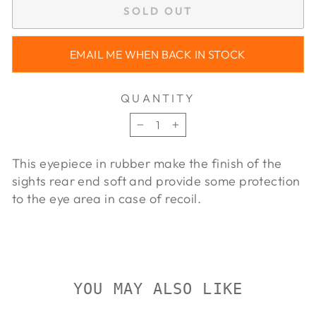
SOLD OUT
EMAIL ME WHEN BACK IN STOCK
QUANTITY
−
+
This eyepiece in rubber make the finish of the
sights rear end soft and provide some protection
to the eye area in case of recoil.
YOU MAY ALSO LIKE