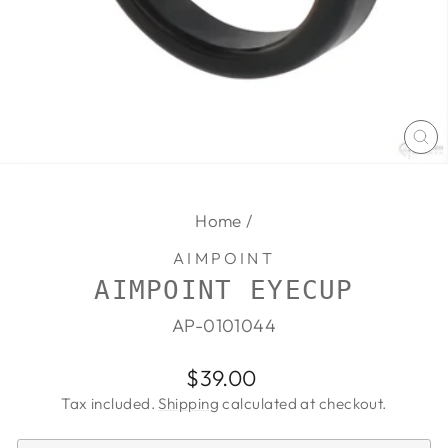
CL
(E
Home
/
AIMPOINT
AIMPOINT EYECUP
AP-0101044
Regular
Sale
$39.00
price
price
Tax included.
Shipping
calculated at checkout.