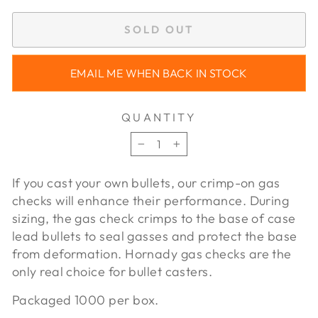
SOLD OUT
EMAIL ME WHEN BACK IN STOCK
QUANTITY
−
+
If you cast your own bullets, our crimp-on gas
checks will enhance their performance. During
sizing, the gas check crimps to the base of case
lead bullets to seal gasses and protect the base
from deformation. Hornady gas checks are the
only real choice for bullet casters.
Packaged 1000 per box.