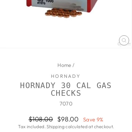
CL
(E
Home
/
HORNADY
HORNADY 30 CAL GAS
CHECKS
7070
Regular
Sale
$108.00
$98.00
Save 9%
price
price
Tax included.
Shipping
calculated at checkout.