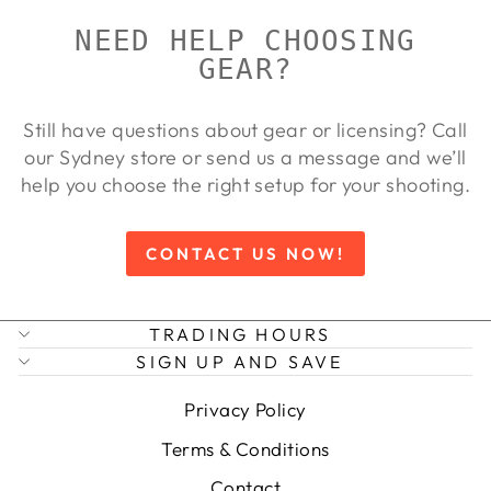
NEED HELP CHOOSING
GEAR?
Still have questions about gear or licensing? Call
our Sydney store or send us a message and we’ll
help you choose the right setup for your shooting.
CONTACT US NOW!
TRADING HOURS
SIGN UP AND SAVE
Privacy Policy
Terms & Conditions
Contact