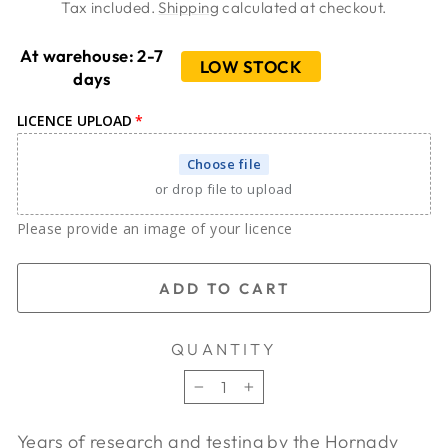
price
price
Tax included.
Shipping
calculated at checkout.
At warehouse: 2-7
LOW STOCK
days
LICENCE UPLOAD
Choose file
or drop file to upload
Please provide an image of your licence
ADD TO CART
QUANTITY
−
+
Years of research and testing by the Hornady