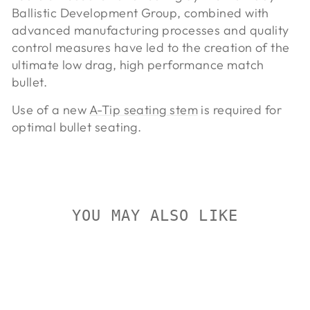
Ballistic Development Group, combined with
advanced manufacturing processes and quality
control measures have led to the creation of the
ultimate low drag, high performance match
bullet.
Use of a new
A-Tip seating stem
is required for
optimal bullet seating.
YOU MAY ALSO LIKE
On Sale