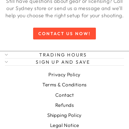
Still have questions about gear or licensing? Call
our Sydney store or send us a message and we’ll
help you choose the right setup for your shooting.
CONTACT US NOW!
TRADING HOURS
SIGN UP AND SAVE
Privacy Policy
Terms & Conditions
Contact
Refunds
Shipping Policy
Legal Notice