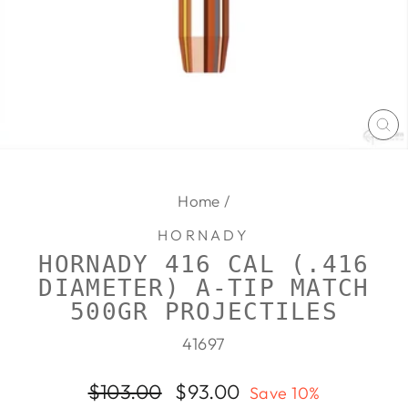
CL
(E
Home
/
HORNADY
HORNADY 416 CAL (.416
DIAMETER) A-TIP MATCH
500GR PROJECTILES
41697
Regular
Sale
$103.00
$93.00
Save 10%