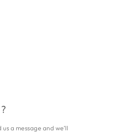
R?
nd us a message and we’ll
.