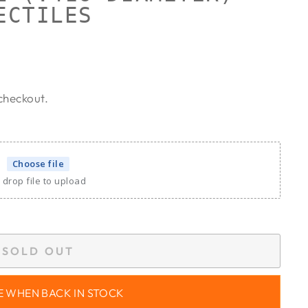
ECTILES
checkout.
Choose file
 drop file to upload
SOLD OUT
E WHEN BACK IN STOCK