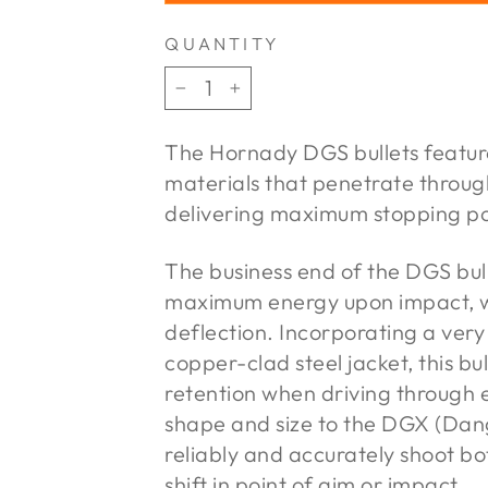
QUANTITY
−
+
The Hornady DGS bullets feature
materials that penetrate throug
delivering maximum stopping p
The business end of the DGS bull
maximum energy upon impact, wh
deflection. Incorporating a very
copper-clad steel jacket, this bu
retention when driving through 
shape and size to the DGX (Dan
reliably and accurately shoot bo
shift in point of aim or impact.