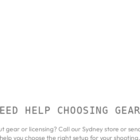
EED HELP CHOOSING GEA
ut gear or licensing? Call our Sydney store or se
help you choose the right setup for your shooting