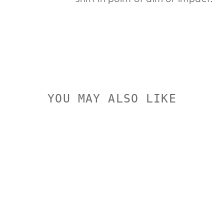
YOU MAY ALSO LIKE