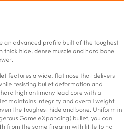
 an advanced profile built of the toughest
h thick hide, dense muscle and hard bone
ower.
et features a wide, flat nose that delivers
ile resisting bullet deformation and
 hard high antimony lead core with a
llet maintains integrity and overall weight
even the toughest hide and bone. Uniform in
gerous Game eXpanding) bullet, you can
th from the same firearm with little to no