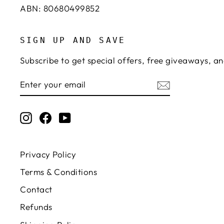
ABN: 80680499852
SIGN UP AND SAVE
Subscribe to get special offers, free giveaways, an
ENTER
SUBSCRIBE
YOUR
EMAIL
Instagram
Facebook
YouTube
Privacy Policy
Terms & Conditions
Contact
Refunds