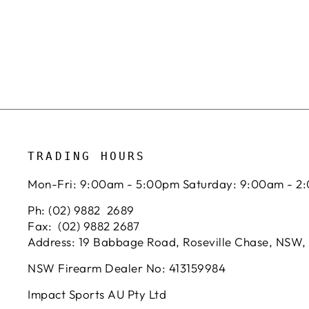
TRADING HOURS
Mon-Fri: 9:00am - 5:00pm Saturday: 9:00am - 2
Ph: (02) 9882 2689
Fax: (02) 9882 2687
Address: 19 Babbage Road, Roseville Chase, NSW,
NSW Firearm Dealer No: 413159984
Impact Sports AU Pty Ltd