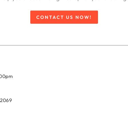
CONTACT US NOW!
:00pm
 2069