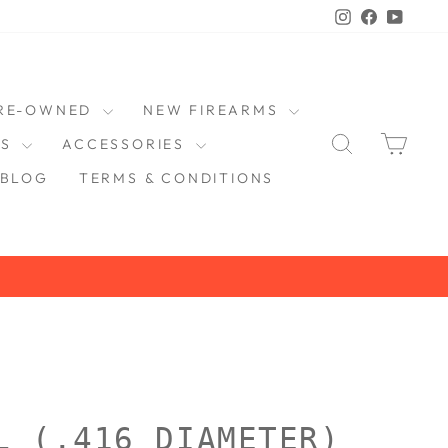
Instagram
Faceboo
YouT
RE-OWNED
NEW FIREARMS
SEARCH
CAR
DS
ACCESSORIES
BLOG
TERMS & CONDITIONS
L (.416 DIAMETER)