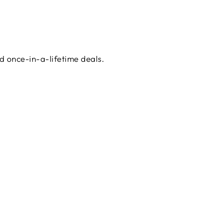
d once-in-a-lifetime deals.