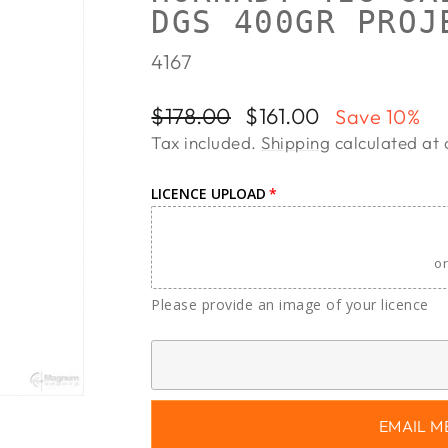
DGS 400GR PROJ
4167
Regular
Sale
$178.00
$161.00
Save 10%
price
price
Tax included.
Shipping
calculated at 
LICENCE UPLOAD
or
Please provide an image of your licence
EMAIL M