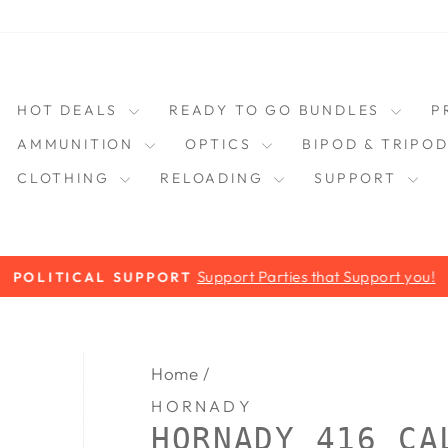
HOT DEALS
READY TO GO BUNDLES
P
AMMUNITION
OPTICS
BIPOD & TRIPO
CLOTHING
RELOADING
SUPPORT
Support Parties that Support you!
POLITICAL SUPPORT
Pause
slideshow
Home
/
HORNADY
HORNADY 416 CA