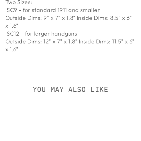
Two Sizes:
ISC9 - for standard 1911 and smaller
Outside Dims: 9" x 7" x 1.8" Inside Dims: 8.5" x 6"
x 1.6"
ISC12 - for larger handguns
Outside Dims: 12" x 7" x 1.8" Inside Dims: 11.5" x 6"
x 1.6"
YOU MAY ALSO LIKE
On Sale