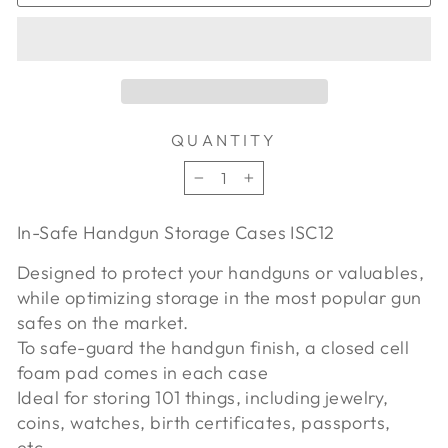
QUANTITY
−
+
In-Safe Handgun Storage Cases ISC12
Designed to protect your handguns or valuables,
while optimizing storage in the most popular gun
safes on the market.
To safe-guard the handgun finish, a closed cell
foam pad comes in each case
Ideal for storing 101 things, including jewelry,
coins, watches, birth certificates, passports,
etc..