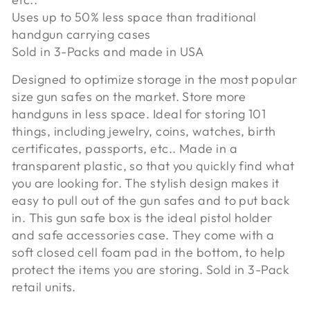
Uses up to 50% less space than traditional
handgun carrying cases
Sold in 3-Packs and made in USA
Designed to optimize storage in the most popular
size gun safes on the market. Store more
handguns in less space. Ideal for storing 101
things, including jewelry, coins, watches, birth
certificates, passports, etc.. Made in a
transparent plastic, so that you quickly find what
you are looking for. The stylish design makes it
easy to pull out of the gun safes and to put back
in. This gun safe box is the ideal pistol holder
and safe accessories case. They come with a
soft closed cell foam pad in the bottom, to help
protect the items you are storing. Sold in 3-Pack
retail units.