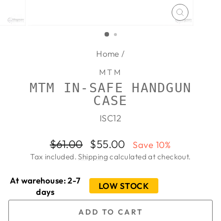
CLOSE
(ESC)
Home
/
MTM
MTM IN-SAFE HANDGUN
CASE
ISC12
Regular
Sale
$61.00
$55.00
Save 10%
price
price
Tax included.
Shipping
calculated at checkout.
At warehouse: 2-7
LOW STOCK
days
ADD TO CART