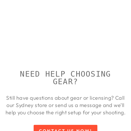
MTM IN-
SAFE
HANDGUN
CASE
MTM
Regular
Sale
$54.00
from $49.00
price
price
Save 9%
NEED HELP CHOOSING
GEAR?
Still have questions about gear or licensing? Call
our Sydney store or send us a message and we’ll
help you choose the right setup for your shooting.
CONTACT US NOW!