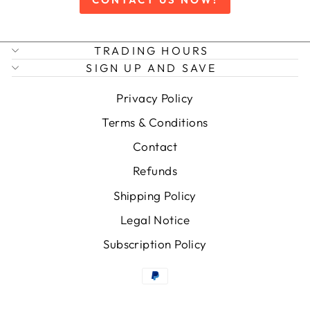
TRADING HOURS
SIGN UP AND SAVE
Privacy Policy
Terms & Conditions
Contact
Refunds
Shipping Policy
Legal Notice
Subscription Policy