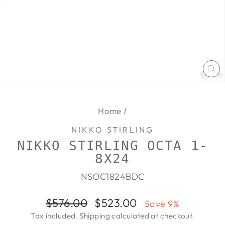
CL
(E
Home
/
NIKKO STIRLING
NIKKO STIRLING OCTA 1-
8X24
NSOC1824BDC
Regular
Sale
$576.00
$523.00
Save 9%
price
price
Tax included.
Shipping
calculated at checkout.