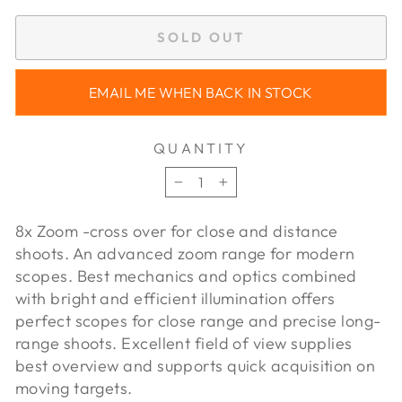
SOLD OUT
EMAIL ME WHEN BACK IN STOCK
QUANTITY
−
+
8x Zoom -cross over for close and distance
shoots. An advanced zoom range for modern
scopes. Best mechanics and optics combined
with bright and efficient illumination offers
perfect scopes for close range and precise long-
range shoots. Excellent field of view supplies
best overview and supports quick acquisition on
moving targets.