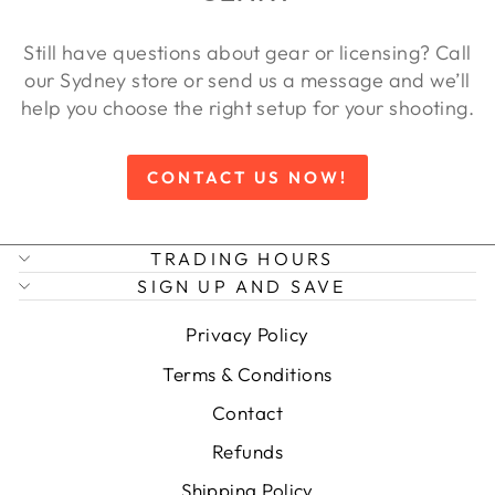
Still have questions about gear or licensing? Call
our Sydney store or send us a message and we’ll
help you choose the right setup for your shooting.
CONTACT US NOW!
TRADING HOURS
SIGN UP AND SAVE
Privacy Policy
Terms & Conditions
Contact
Refunds
Shipping Policy