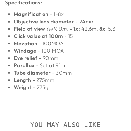
Specifications:
Magnification
- 1-8x
Objective lens diameter
- 24mm
Field of view
(@100m)
-
1x:
42.6m,
8x:
5.3
Click value at 100m
- 15
Elevation
- 100MOA
Windage
- 100 MOA
Eye relief
- 90mm
Parallax
- Set at 91m
Tube diameter
- 30mm
Length
- 275mm
Weight
- 275g
YOU MAY ALSO LIKE