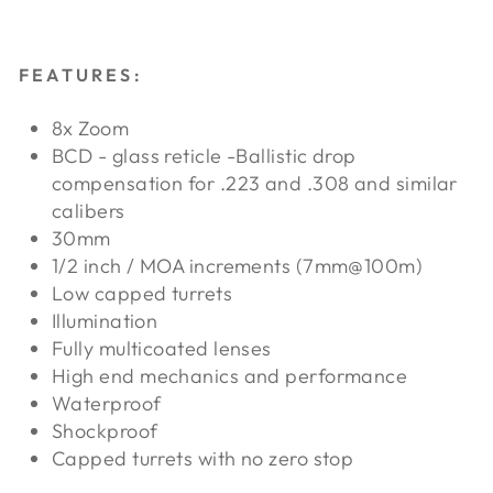
FEATURES:
8x Zoom
BCD - glass reticle -Ballistic drop
compensation for .223 and .308 and similar
calibers
30mm
1/2 inch / MOA increments (7mm@100m)
Low capped turrets
Illumination
Fully multicoated lenses
High end mechanics and performance
Waterproof
Shockproof
Capped turrets with no zero stop