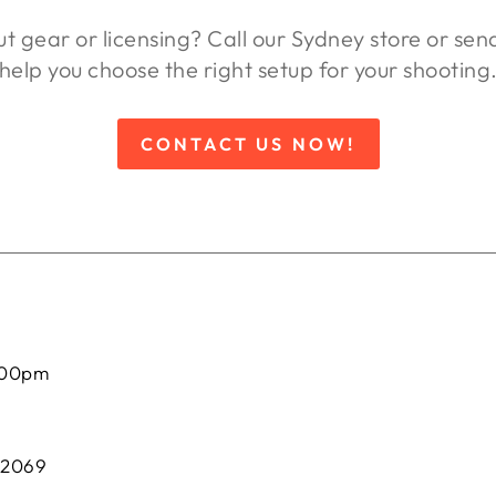
ut gear or licensing? Call our Sydney store or se
help you choose the right setup for your shooting
CONTACT US NOW!
:00pm
 2069