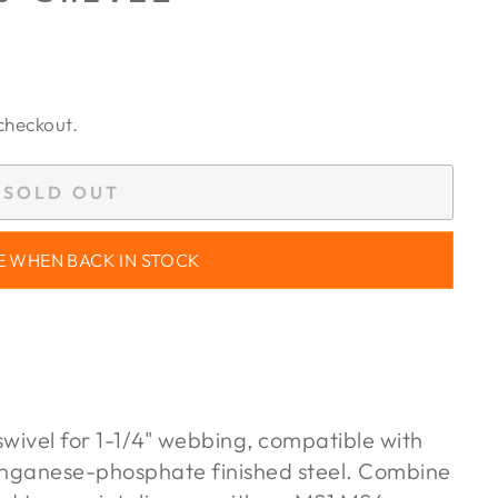
checkout.
SOLD OUT
E WHEN BACK IN STOCK
swivel for 1-1/4" webbing, compatible with
anganese-phosphate finished steel. Combine