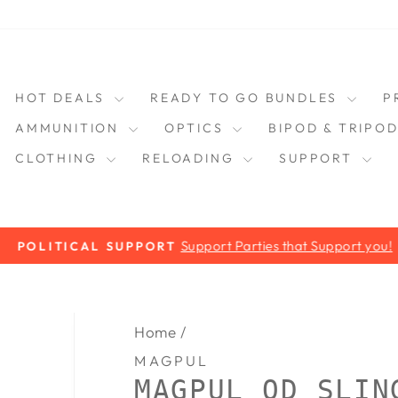
HOT DEALS
READY TO GO BUNDLES
P
AMMUNITION
OPTICS
BIPOD & TRIPO
CLOTHING
RELOADING
SUPPORT
Support Parties that Support you!
POLITICAL SUPPORT
Pause
slideshow
Home
/
MAGPUL
MAGPUL QD SLIN