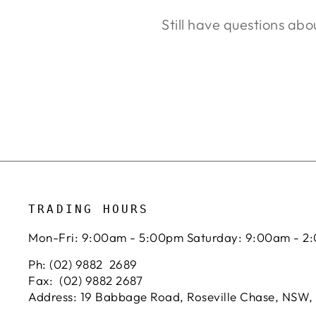
Still have questions abo
TRADING HOURS
Mon-Fri: 9:00am - 5:00pm Saturday: 9:00am - 2
Ph: (02) 9882 2689
Fax: (02) 9882 2687
Address: 19 Babbage Road, Roseville Chase, NSW,