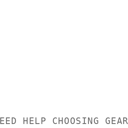
EED HELP CHOOSING GEA