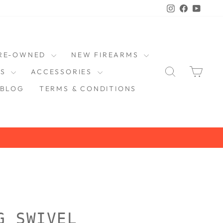
Instagram
Faceboo
YouT
RE-OWNED
NEW FIREARMS
SEARCH
CAR
DS
ACCESSORIES
BLOG
TERMS & CONDITIONS
G SWIVEL