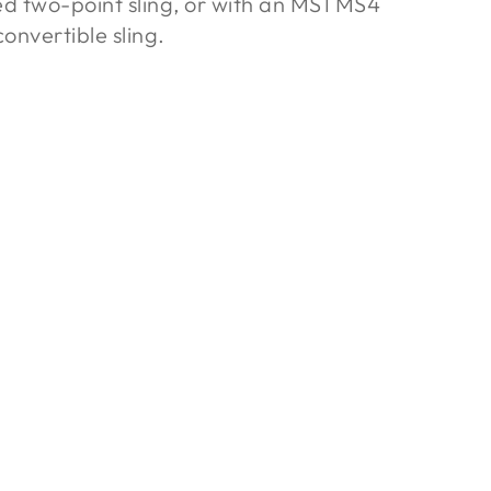
ed two-point sling, or with an MS1 MS4
onvertible sling.