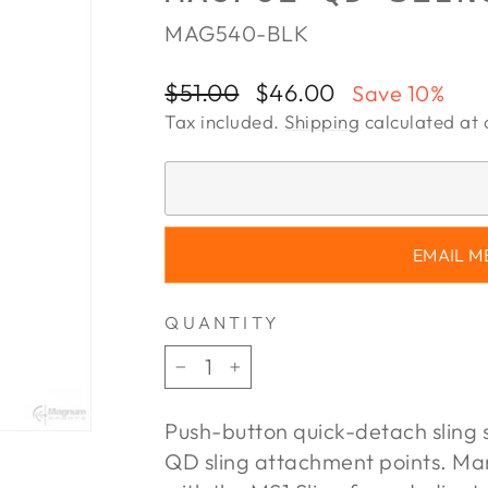
MAG540-BLK
Regular
Sale
$51.00
$46.00
Save 10%
price
price
Tax included.
Shipping
calculated at 
EMAIL M
QUANTITY
−
+
Push-button quick-detach sling 
QD sling attachment points. M