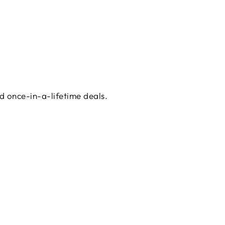
d once-in-a-lifetime deals.