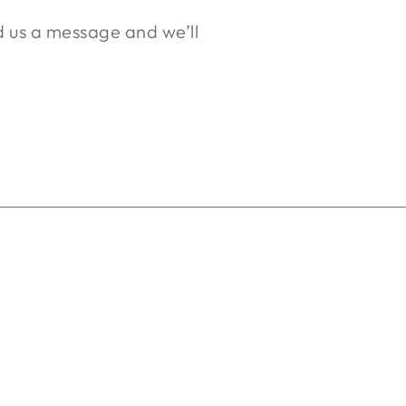
nd us a message and we’ll
.