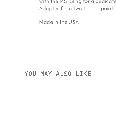
with the MS1 Sling for a dedicat
Adapter for a two to one-point c
Made in the USA.
YOU MAY ALSO LIKE