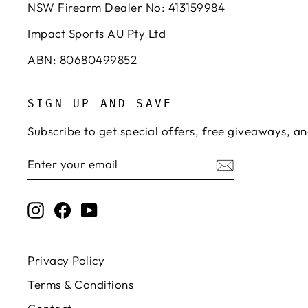
NSW Firearm Dealer No: 413159984
Impact Sports AU Pty Ltd
ABN: 80680499852
SIGN UP AND SAVE
Subscribe to get special offers, free giveaways, an
ENTER
SUBSCRIBE
YOUR
EMAIL
Instagram
Facebook
YouTube
Privacy Policy
Terms & Conditions