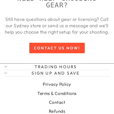
GEAR?
Still have questions about gear or licensing? Call
our Sydney store or send us a message and we’ll
help you choose the right setup for your shooting.
CONTACT US NOW!
TRADING HOURS
SIGN UP AND SAVE
Privacy Policy
Terms & Conditions
Contact
Refunds