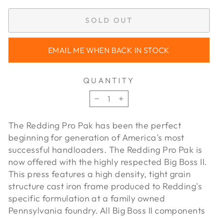
SOLD OUT
EMAIL ME WHEN BACK IN STOCK
QUANTITY
−
+
The Redding Pro Pak has been the perfect
beginning for generation of America's most
successful handloaders. The Redding Pro Pak is
now offered with the highly respected Big Boss II.
This press features a high density, tight grain
structure cast iron frame produced to Redding's
specific formulation at a family owned
Pennsylvania foundry. All Big Boss II components