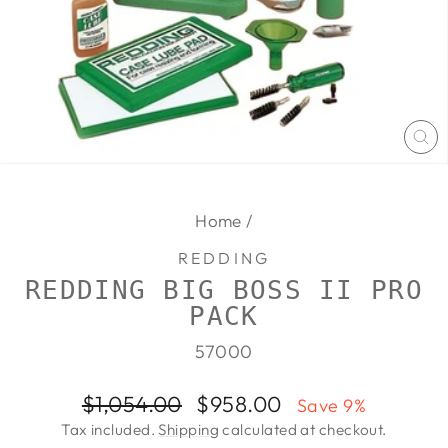
CL
(E
Home
/
REDDING
REDDING BIG BOSS II PRO
PACK
57000
Regular
Sale
$1,054.00
$958.00
Save 9%
price
price
Tax included.
Shipping
calculated at checkout.