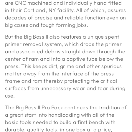
are CNC machined and individually hand fitted
in their Cortland, NY facility. All of which, assures
decades of precise and reliable function even on
big cases and tough forming jobs.
But the Big Boss II also features a unique spent
primer removal system, which drops the primer
and associated debris straight down through the
center of ram and into a captive tube below the
press. This keeps dirt, grime and other spurious
matter away from the interface of the press
frame and ram thereby protecting the critical
surfaces from unnecessary wear and tear during
use.
The Big Boss II Pro Pack continues the tradition of
a great start into handloading with all of the
basic tools needed to build a first bench with
durable, quality tools, in one box at a price,