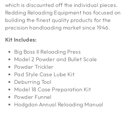
which is discounted off the individual pieces.
Redding Reloading Equipment has focused on
building the finest quality products for the
precision handloading market since 1946.
Kit Includes:
Big Boss II Reloading Press
Model 2 Powder and Bullet Scale
Powder Trickler
Pad Style Case Lube Kit
Deburring Tool
Model 18 Case Preparation Kit
Powder Funnel
Hodgdon Annual Reloading Manual