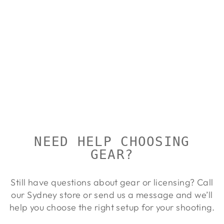
MARKHOR
SEQUOIA
WAIST PACK
10L
MARKHOR
Regular
Sale
$164.00
$149.00
Save 9%
price
price
NEED HELP CHOOSING
GEAR?
Still have questions about gear or licensing? Call
our Sydney store or send us a message and we’ll
help you choose the right setup for your shooting.