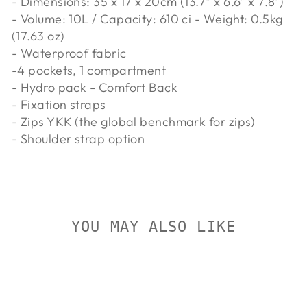
- Dimensions: 35 x 17 x 20cm (13.7" x 6.6" x 7.8")
- Volume: 10L / Capacity: 610 ci - Weight: 0.5kg
(17.63 oz)
- Waterproof fabric
-4 pockets, 1 compartment
- Hydro pack - Comfort Back
- Fixation straps
- Zips YKK (the global benchmark for zips)
- Shoulder strap option
YOU MAY ALSO LIKE
Sold Out