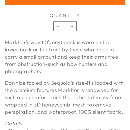
QUANTITY
−
+
Markhor's waist (fanny) pack is worn on the
lower back or the front by those who need to
carry a small amount and keep their arms free
from obstruction-such as bow hunters and
photographers.
Don't be fooled by Sequoia's size-it's loaded with
the premium features Markhor is renowned for
such as a comfort back that is high density foam
wrapped in 3D honeycomb-mesh to remove
perspiration, and waterproof, 100% silent fabric.
Details -