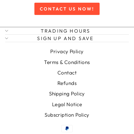
CONTACT US NOW!
TRADING HOURS
SIGN UP AND SAVE
Privacy Policy
Terms & Conditions
Contact
Refunds
Shipping Policy
Legal Notice
Subscription Policy