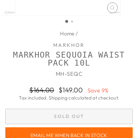
CLOSE
(ESC)
Home
/
MARKHOR
MARKHOR SEQUOIA WAIST
PACK 10L
MH-SEQC
Regular
Sale
$164.00
$149.00
Save 9%
price
price
Tax included.
Shipping
calculated at checkout.
SOLD OUT
EMAIL ME WHEN BACK IN STOCK