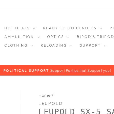
HOT DEALS
READY TO GO BUNDLES
P
AMMUNITION
OPTICS
BIPOD & TRIPO
CLOTHING
RELOADING
SUPPORT
Support Parties that Support you!
POLITICAL SUPPORT
Pause
slideshow
Home
/
LEUPOLD
LEUPOLD SX-5 S