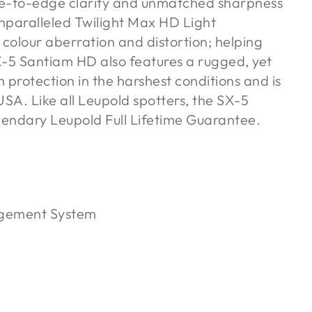
e-to-edge clarity and unmatched sharpness
unparalleled Twilight Max HD Light
olour aberration and distortion; helping
SX-5 Santiam HD also features a rugged, yet
protection in the harshest conditions and is
SA. Like all Leupold spotters, the SX-5
gendary Leupold Full Lifetime Guarantee.
agement System