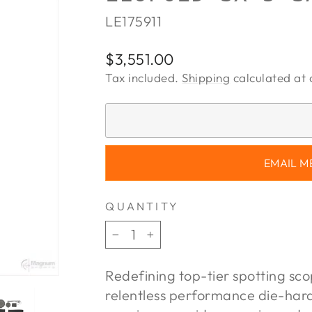
LE175911
Regular
$3,551.00
price
Tax included.
Shipping
calculated at 
EMAIL M
QUANTITY
−
+
Redefining top-tier spotting sc
relentless performance die-har