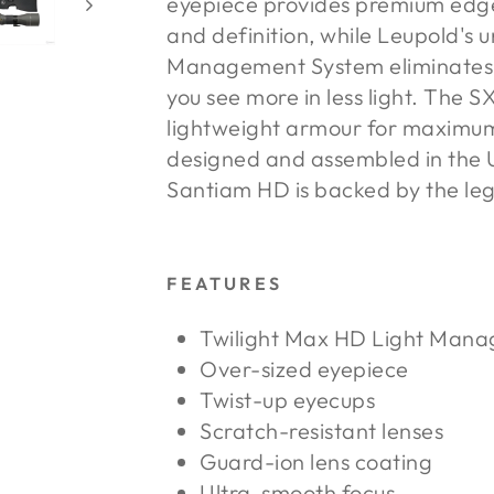
eyepiece provides premium edg
and definition, while Leupold's 
Management System eliminates c
you see more in less light. The 
lightweight armour for maximum 
designed and assembled in the U
Santiam HD is backed by the le
FEATURES
Twilight Max HD Light Man
Over-sized eyepiece
Twist-up eyecups
Scratch-resistant lenses
Guard-ion lens coating
Ultra-smooth focus