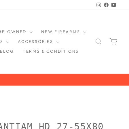
Instagram
Faceboo
YouT
RE-OWNED
NEW FIREARMS
SEARCH
CAR
DS
ACCESSORIES
BLOG
TERMS & CONDITIONS
ANTIAM HD 27-55X80