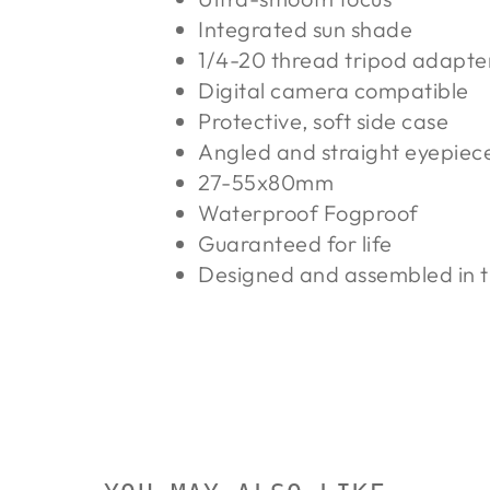
Integrated sun shade
1/4-20 thread tripod adapte
Digital camera compatible
Protective, soft side case
Angled and straight eyepiec
27-55x80mm
Waterproof Fogproof
Guaranteed for life
Designed and assembled in 