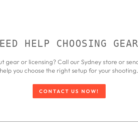
EED HELP CHOOSING GEA
ut gear or licensing? Call our Sydney store or se
help you choose the right setup for your shooting
CONTACT US NOW!