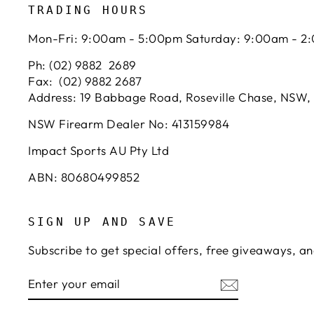
TRADING HOURS
Mon-Fri: 9:00am - 5:00pm Saturday: 9:00am - 2
Ph: (02) 9882 2689
Fax: (02) 9882 2687
Address: 19 Babbage Road, Roseville Chase, NSW,
NSW Firearm Dealer No: 413159984
Impact Sports AU Pty Ltd
ABN: 80680499852
SIGN UP AND SAVE
Subscribe to get special offers, free giveaways, an
ENTER
SUBSCRIBE
YOUR
EMAIL