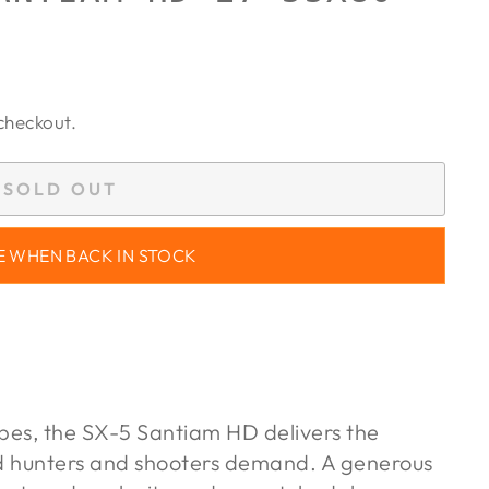
checkout.
SOLD OUT
E WHEN BACK IN STOCK
opes, the SX-5 Santiam HD delivers the
d hunters and shooters demand. A generous