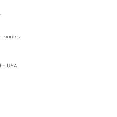
r
e models
the USA