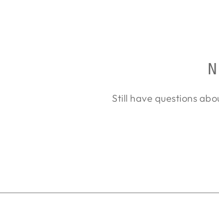
$3,551.00
N
Still have questions abo