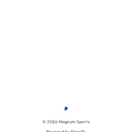
© 2026 Magnum Sports
Powered by Shopify