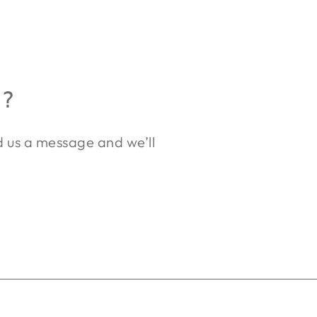
R?
nd us a message and we’ll
.