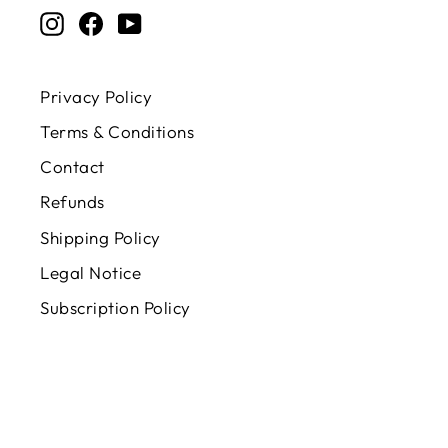
Instagram
Facebook
YouTube
Privacy Policy
Terms & Conditions
Contact
Refunds
Shipping Policy
Legal Notice
Subscription Policy