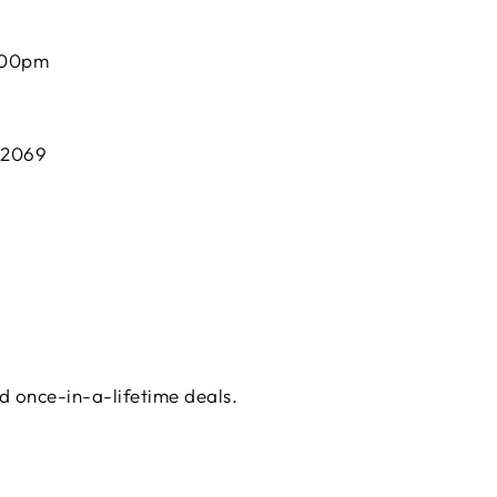
:00pm
 2069
d once-in-a-lifetime deals.