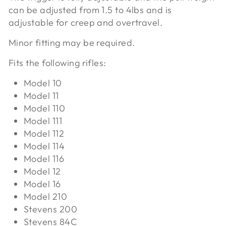
can be adjusted from 1.5 to 4lbs and is
adjustable for creep and overtravel.
Minor fitting may be required.
Fits the following rifles:
Model 10
Model 11
Model 110
Model 111
Model 112
Model 114
Model 116
Model 12
Model 16
Model 210
Stevens 200
Stevens 84C