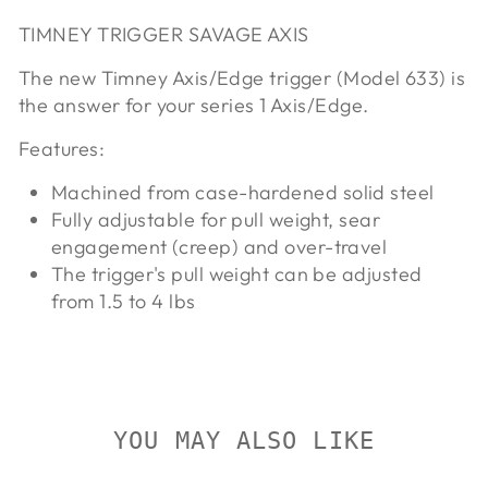
TIMNEY TRIGGER SAVAGE AXIS
The new Timney Axis/Edge trigger (Model 633) is
the answer for your series 1 Axis/Edge.
Features:
Machined from case-hardened solid steel
Fully adjustable for pull weight, sear
engagement (creep) and over-travel
The trigger's pull weight can be adjusted
from 1.5 to 4 lbs
YOU MAY ALSO LIKE