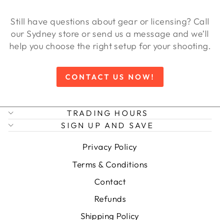
Still have questions about gear or licensing? Call
our Sydney store or send us a message and we’ll
help you choose the right setup for your shooting.
CONTACT US NOW!
TRADING HOURS
SIGN UP AND SAVE
Privacy Policy
Terms & Conditions
Contact
Refunds
Shipping Policy