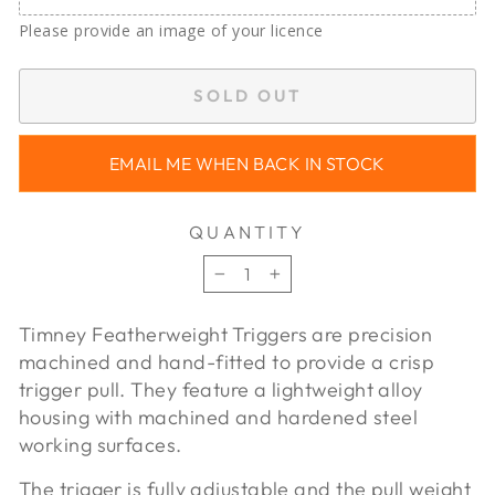
Please provide an image of your licence
SOLD OUT
EMAIL ME WHEN BACK IN STOCK
QUANTITY
−
+
Timney Featherweight Triggers are precision
machined and hand-fitted to provide a crisp
trigger pull. They feature a lightweight alloy
housing with machined and hardened steel
working surfaces.
The trigger is fully adjustable and the pull weight