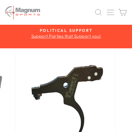
Skip
to
SEARCH
SITE 
C
content
Y
POLITICAL SUPPORT
Support Parties that Support you!
Pause
slideshow