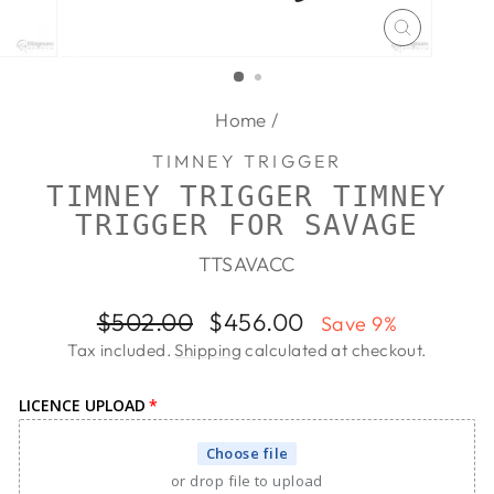
CLOSE
(ESC)
Home
/
TIMNEY TRIGGER
TIMNEY TRIGGER TIMNEY
TRIGGER FOR SAVAGE
TTSAVACC
Regular
Sale
$502.00
$456.00
Save 9%
price
price
Tax included.
Shipping
calculated at checkout.
LICENCE UPLOAD
Choose file
or drop file to upload