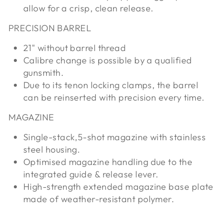
allow for a crisp, clean release.
PRECISION BARREL
21" without barrel thread
Calibre change is possible by a qualified
gunsmith.
Due to its tenon locking clamps, the barrel
can be reinserted with precision every time.
MAGAZINE
Single-stack,5-shot magazine with stainless
steel housing.
Optimised magazine handling due to the
integrated guide & release lever.
High-strength extended magazine base plate
made of weather-resistant polymer.