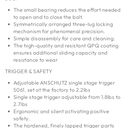
The small bearing reduces the effort needed
to open and to close the bolt.
Symmetrically arranged three-lug locking
mechanism for phenomenal precision.
Simple disassembly for care and cleaning.
The high-quality and resistant QPQ coating
ensures additional sliding capacity and
resistance to wear
TRIGGER & SAFETY
Adjustable ANSCHUTZ single stage trigger
5061. set at the factory to 2.2lbs
Single stage trigger adjustable from 1.8lbs to
2.7lbs
Ergonomic and silent activating positive
safety.
The hardened, finely lapped trigger parts