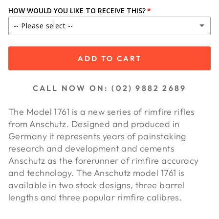
HOW WOULD YOU LIKE TO RECEIVE THIS?
-- Please select --
IN STORE PICKUP
ADD TO CART
SHIP TO DEALER ($65.00)
CALL NOW ON: (02) 9882 2689
SHIP TO DEALER WA ($85.00)
The Model 1761 is a new series of rimfire rifles
from Anschutz. Designed and produced in
Germany it represents years of painstaking
research and development and cements
Anschutz as the forerunner of rimfire accuracy
and technology. The Anschutz model 1761 is
available in two stock designs, three barrel
lengths and three popular rimfire calibres.