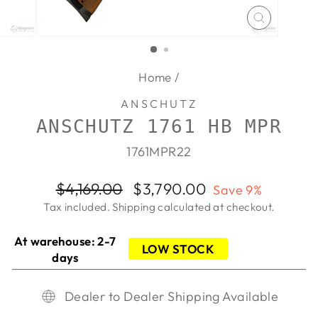
CLOSE
(ESC)
Home
/
ANSCHUTZ
ANSCHUTZ 1761 HB MPR
1761MPR22
Regular
Sale
$4,169.00
$3,790.00
Save 9%
price
price
Tax included.
Shipping
calculated at checkout.
At warehouse: 2-7
LOW STOCK
days
Dealer to Dealer Shipping Available