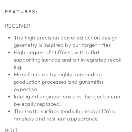
FEATURES:
RECEIVER
The high precision barrelled action design
geometry is inspired by our target rifles
High degree of stiffness with a flat
supporting surface and an integrated recoil
lug.
Manufactured by highly demanding
production processes and gunsmiths
expertise.
Intelligent engineer ensures the ejector can
be easily replaced.
The matte surface lends the model 1761 a
timeless and resilient appearance.
BOLT