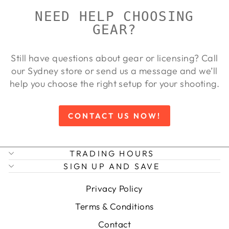
NEED HELP CHOOSING
GEAR?
Still have questions about gear or licensing? Call
our Sydney store or send us a message and we’ll
help you choose the right setup for your shooting.
CONTACT US NOW!
TRADING HOURS
SIGN UP AND SAVE
Privacy Policy
Terms & Conditions
Contact