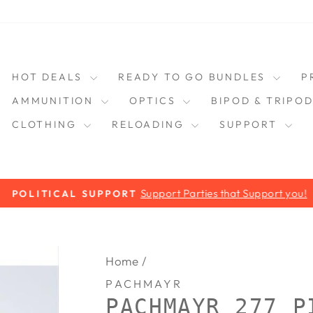
HOT DEALS
READY TO GO BUNDLES
P
AMMUNITION
OPTICS
BIPOD & TRIPO
CLOTHING
RELOADING
SUPPORT
Support Parties that Support you!
POLITICAL SUPPORT
Pause
slideshow
Home
/
PACHMAYR
PACHMAYR 277 P