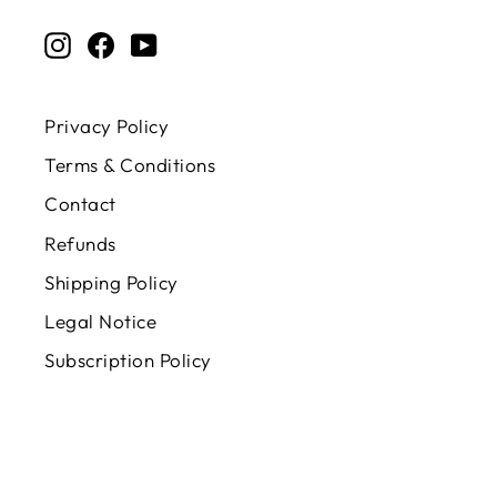
EMAIL
Instagram
Facebook
YouTube
Privacy Policy
Terms & Conditions
Contact
Refunds
Shipping Policy
Legal Notice
Subscription Policy