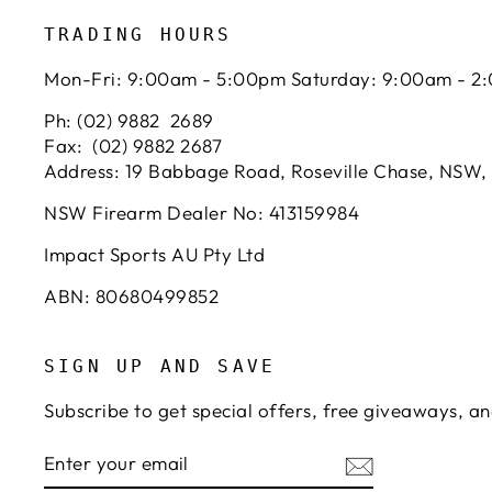
TRADING HOURS
Mon-Fri: 9:00am - 5:00pm Saturday: 9:00am - 2
Ph: (02) 9882 2689
Fax: (02) 9882 2687
Address: 19 Babbage Road, Roseville Chase, NSW,
NSW Firearm Dealer No: 413159984
Impact Sports AU Pty Ltd
ABN: 80680499852
SIGN UP AND SAVE
Subscribe to get special offers, free giveaways, an
ENTER
SUBSCRIBE
YOUR