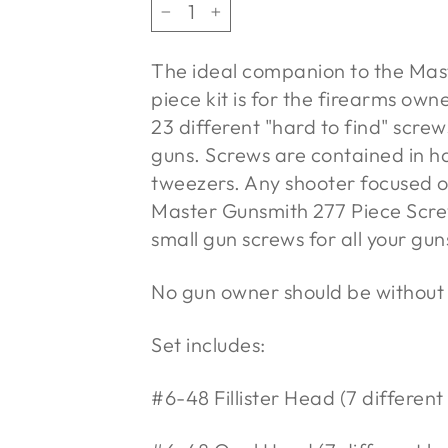
−
+
The ideal companion to the Mas
piece kit is for the firearms own
23 different "hard to find" scre
guns. Screws are contained in ha
tweezers. Any shooter focused o
Master Gunsmith 277 Piece Screw 
small gun screws for all your gu
No gun owner should be without t
Set includes:
#6-48 Fillister Head (7 different