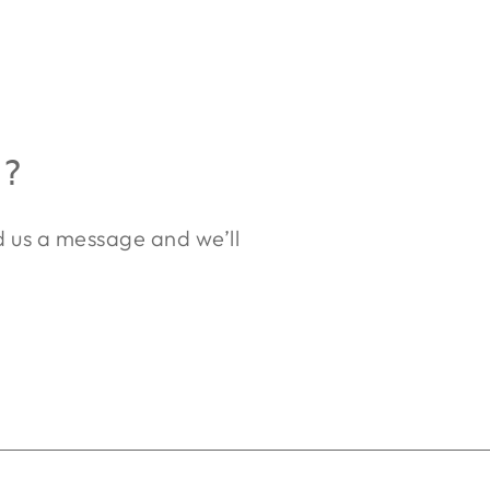
R?
nd us a message and we’ll
.