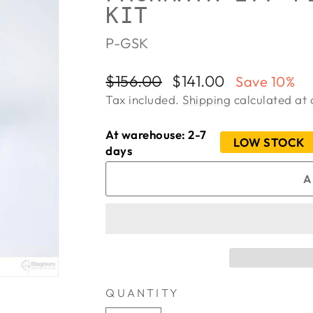
KIT
P-GSK
Regular
Sale
$156.00
$141.00
Save 10%
price
price
Tax included.
Shipping
calculated at 
At warehouse: 2-7
LOW STOCK
days
A
QUANTITY