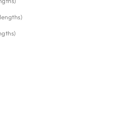
ngths)
 lengths)
ngths)