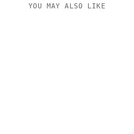
YOU MAY ALSO LIKE