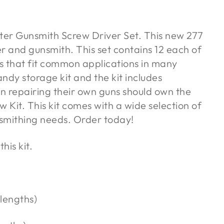
ter Gunsmith Screw Driver Set. This new 277
er and gunsmith. This set contains 12 each of
ws that fit common applications in many
ndy storage kit and the kit includes
n repairing their own guns should own the
Kit. This kit comes with a wide selection of
nsmithing needs. Order today!
his kit.
 lengths)