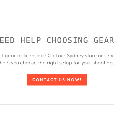
EED HELP CHOOSING GEA
ut gear or licensing? Call our Sydney store or se
help you choose the right setup for your shooting
CONTACT US NOW!