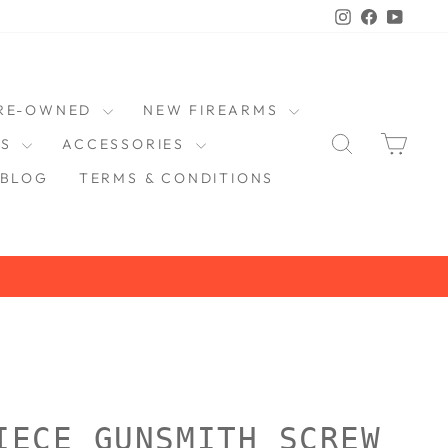
Instagram
Faceboo
YouT
RE-OWNED
NEW FIREARMS
SEARCH
CAR
DS
ACCESSORIES
BLOG
TERMS & CONDITIONS
IECE GUNSMITH SCREW