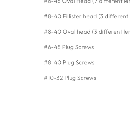
#6-48 Oval Head (7 different le
#8-40 Fillister head (3 different
#8-40 Oval head (3 different le
#6-48 Plug Screws
#8-40 Plug Screws
#10-32 Plug Screws