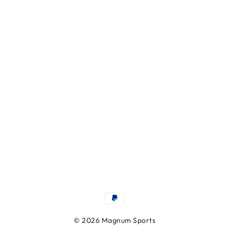
© 2026 Magnum Sports