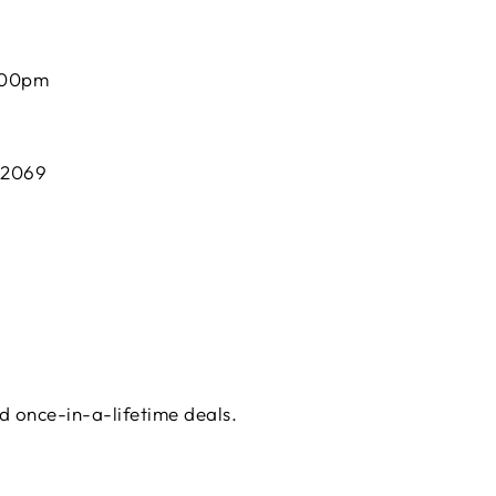
:00pm
 2069
d once-in-a-lifetime deals.