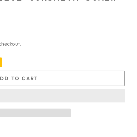
checkout.
DD TO CART