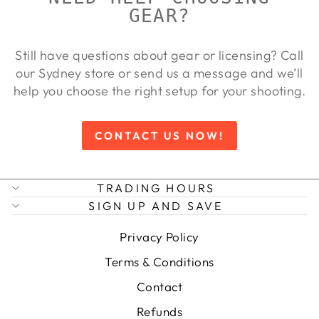
GEAR?
Still have questions about gear or licensing? Call
our Sydney store or send us a message and we’ll
help you choose the right setup for your shooting.
CONTACT US NOW!
TRADING HOURS
SIGN UP AND SAVE
Privacy Policy
Terms & Conditions
Contact
Refunds