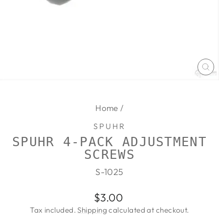
CL
(E
Home
/
SPUHR
SPUHR 4-PACK ADJUSTMENT
SCREWS
S-1025
Regular
$3.00
price
Tax included.
Shipping
calculated at checkout.