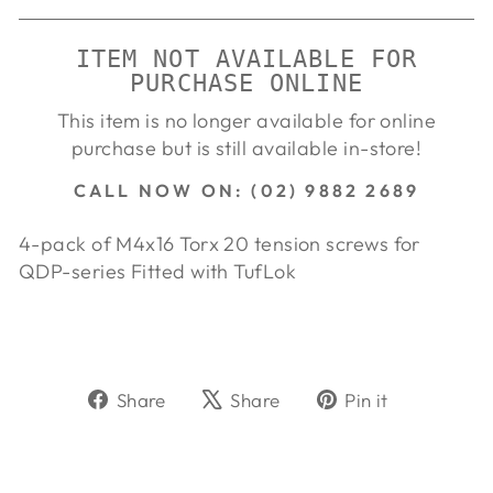
ITEM NOT AVAILABLE FOR
PURCHASE ONLINE
This item is no longer available for online
purchase but is still available in-store!
CALL NOW ON: (02) 9882 2689
4-pack of M4x16 Torx 20 tension screws for
QDP-series Fitted with TufLok
Share
Tweet
Pin
Share
Share
Pin it
on
on
on
Facebook
X
Pinterest