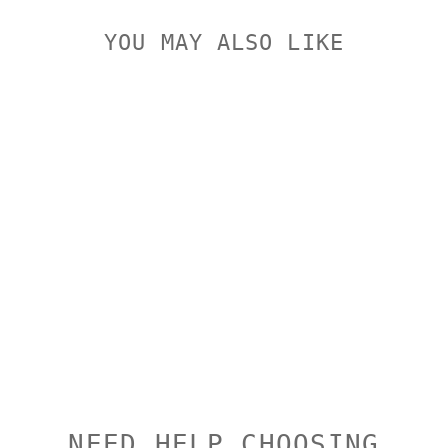
YOU MAY ALSO LIKE
SPUHR 4-
PACK
ADJUSTMENT
SCREWS
SPUHR
$3.00
NEED HELP CHOOSING