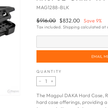
MAG1288-BLK
Regular
Sale
$916.00
$832.00
Save 9%
price
price
Tax included.
Shipping
calculated at 
EMAIL M
QUANTITY
−
+
The Magpul DAKA Hard Case, R4
hard case offerings, providing a