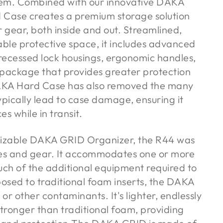
tem. Combined with our innovative DAKA
Case creates a premium storage solution
r gear, both inside and out. Streamlined,
able protective space, it includes advanced
 recessed lock housings, ergonomic handles,
 package that provides greater protection
DAKA Hard Case has also removed the many
ypically lead to case damage, ensuring it
s while in transit.
omizable DAKA GRID Organizer, the R44 was
les and gear. It accommodates one or more
uch of the additional equipment required to
posed to traditional foam inserts, the DAKA
 or other contaminants. It's lighter, endlessly
stronger than traditional foam, providing