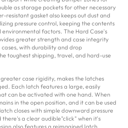
uble as storage pockets for other necessary
-resistant gasket also keeps out dust and
izing pressure control, keeping the contents
al environmental factors. The Hard Case's
ovides greater strength and case integrity
cases, with durability and drop
he toughest shipping, travel, and hard-use
 greater case rigidity, makes the latches
ged. Each latch features a large, easily
hat can be activated with one hand. When
ains in the open position, and it can be used
 latch closes with simple downward pressure
there's a clear audible"click" when it's
sign also features a reimagined latch