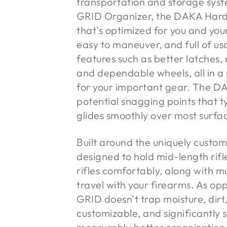
transportation and storage sys
GRID Organizer, the DAKA Hard 
that's optimized for you and you
easy to maneuver, and full of us
features such as better latches,
and dependable wheels, all in a
for your important gear. The 
potential snagging points that t
glides smoothly over most surface
Built around the uniquely cust
designed to hold mid-length rif
rifles comfortably, along with m
travel with your firearms. As op
GRID doesn't trap moisture, dirt,
customizable, and significantly 