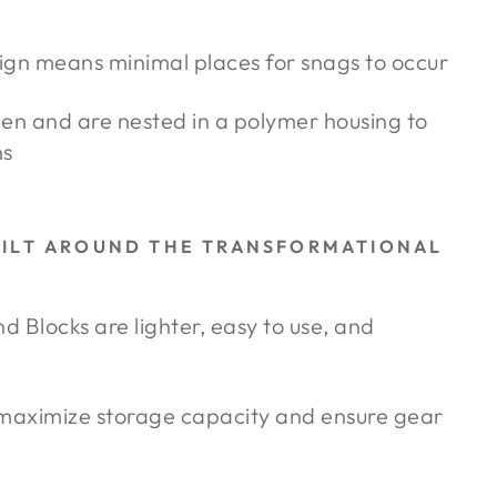
ign means minimal places for snags to occur
pen and are nested in a polymer housing to
ns
UILT AROUND THE TRANSFORMATIONAL
Blocks are lighter, easy to use, and
 maximize storage capacity and ensure gear