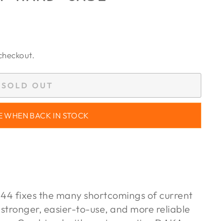
checkout.
SOLD OUT
E WHEN BACK IN STOCK
4 fixes the many shortcomings of current
 stronger, easier-to-use, and more reliable