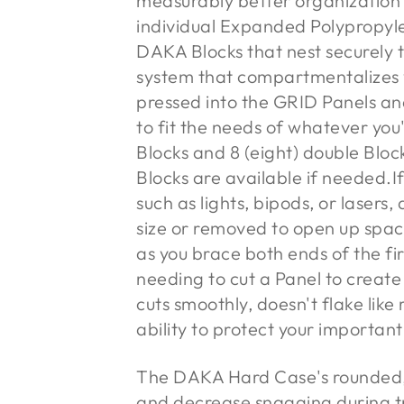
measurably better organization
individual Expanded Polypropyl
DAKA Blocks that nest securely
system that compartmentalizes 
pressed into the GRID Panels and
to fit the needs of whatever you'
Blocks and 8 (eight) double Bloc
Blocks are available if needed.
I
such as lights, bipods, or lasers
size or removed to open up space
as you brace both ends of the fi
needing to cut a Panel to create
cuts smoothly, doesn't flake like
ability to protect your importan
The DAKA Hard Case's rounded, 
and decrease snagging during t