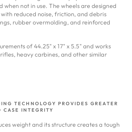
d when not in use. The wheels are designed
 with reduced noise, friction, and debris
rings, rubber overmolding, and reinforced
urements of 44.25" x 17" x 5.5" and works
rifles, heavy carbines, and other similar
DING TECHNOLOGY PROVIDES GREATER
D CASE INTEGRITY
es weight and its structure creates a tough