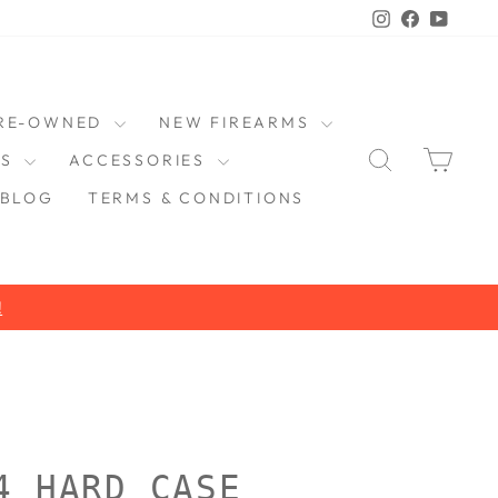
Instagram
Faceboo
YouT
RE-OWNED
NEW FIREARMS
SEARCH
CAR
DS
ACCESSORIES
BLOG
TERMS & CONDITIONS
4 HARD CASE