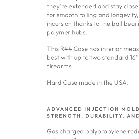
they're extended and stay close
for smooth rolling and longevity,
incursion thanks to the ball bea
polymer hubs.
This R44 Case has interior meas
best with up to two standard 16" 
firearms.
Hard Case made in the USA.
ADVANCED INJECTION MOL
STRENGTH, DURABILITY, AN
Gas charged polypropylene reduc