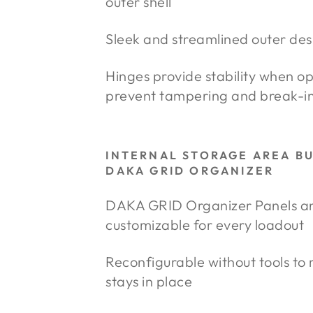
outer shell
Sleek and streamlined outer des
Hinges provide stability when o
prevent tampering and break-i
INTERNAL STORAGE AREA B
DAKA GRID ORGANIZER
DAKA GRID Organizer Panels and 
customizable for every loadout
Reconfigurable without tools to
stays in place