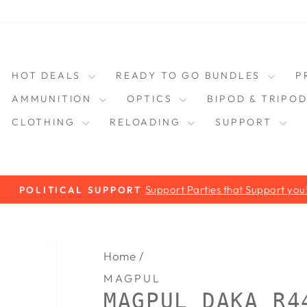
HOT DEALS
READY TO GO BUNDLES
P
AMMUNITION
OPTICS
BIPOD & TRIPO
CLOTHING
RELOADING
SUPPORT
Support Parties that Support you!
POLITICAL SUPPORT
Pause
slideshow
Home
/
MAGPUL
MAGPUL DAKA R4