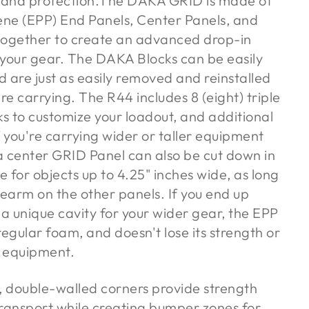
 and protection.The DAKA GRID is made of
ene (EPP) End Panels, Center Panels, and
 together to create an advanced drop-in
your gear. The DAKA Blocks can be easily
 are just as easily removed and reinstalled
re carrying. The R44 includes 8 (eight) triple
ks to customize your loadout, and additional
f you're carrying wider or taller equipment
, a center GRID Panel can also be cut down in
 for objects up to 4.25" inches wide, as long
rearm on the other panels. If you end up
 a unique cavity for your wider gear, the EPP
 regular foam, and doesn't lose its strength or
t equipment.
double-walled corners provide strength
ransport while creating bumper zones for