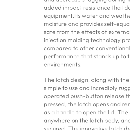
added impact resistance that do
equipment.Its water and weather
moisture and provides self-equal
safe from the effects of extern
injection molding technology pr
compared to other conventional 
performance that stands up to t
environments.
The latch design, along with the
simple to use and incredibly rug
operated push-button release t
pressed, the latch opens and rem
as a handle to open the lid. The
anywhere on the latch body, and 
secured. The innovative latch de