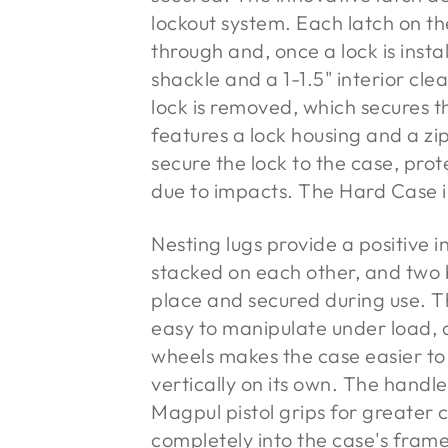
lockout system. Each latch on t
through and, once a lock is inst
shackle and a 1-1.5" interior cle
lock is removed, which secures th
features a lock housing and a zip
secure the lock to the case, pr
due to impacts. The Hard Case in
Nesting lugs provide a positive
stacked on each other, and two b
place and secured during use. T
easy to manipulate under load, 
wheels makes the case easier to
vertically on its own. The handl
Magpul pistol grips for greater 
completely into the case's fram