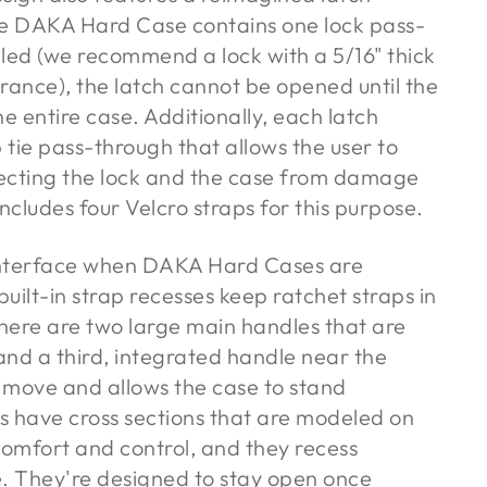
he DAKA Hard Case contains one lock pass-
alled (we recommend a lock with a 5/16" thick
arance), the latch cannot be opened until the
e entire case. Additionally, each latch
 tie pass-through that allows the user to
otecting the lock and the case from damage
cludes four Velcro straps for this purpose.
 interface when DAKA Hard Cases are
uilt-in strap recesses keep ratchet straps in
here are two large main handles that are
and a third, integrated handle near the
 move and allows the case to stand
es have cross sections that are modeled on
comfort and control, and they recess
e. They're designed to stay open once