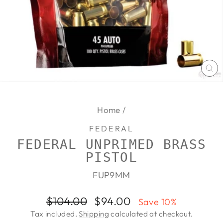
CL
(E
Home
/
FEDERAL
FEDERAL UNPRIMED BRASS
PISTOL
FUP9MM
Regular
Sale
$104.00
$94.00
Save 10%
price
price
Tax included.
Shipping
calculated at checkout.