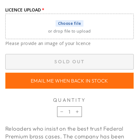
LICENCE UPLOAD
Choose file
or drop file to upload
Please provide an image of your licence
SOLD OUT
EMAIL ME WHEN BACK IN STOCK
QUANTITY
−
+
Reloaders who insist on the best trust Federal
Premium brass cases. The company has been