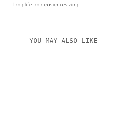
long life and easier resizing
YOU MAY ALSO LIKE
Sold Out
FEDERAL
UNPRIMED
BRASS
PISTOL
FEDERAL