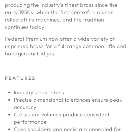
producing the industry's finest brass since the
early 1950s, when the first centrefire rounds
rolled off its machines, and the tradition
continues today.
Federal Premium now offer a wide variety of
unprimed brass for a full range common rifle and
handgun cartridges.
FEATURES
Industry's best brass
Precise dimensional tolerances ensure peak
accuracy
Consistent volumes produce consistent
performance
Case shoulders and necks are annealed for