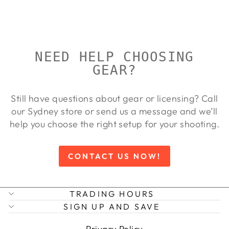
Regular
Sale
$104.00
from $94.00
price
price
Save 10%
NEED HELP CHOOSING
GEAR?
Still have questions about gear or licensing? Call
our Sydney store or send us a message and we’ll
help you choose the right setup for your shooting.
CONTACT US NOW!
TRADING HOURS
SIGN UP AND SAVE
Privacy Policy