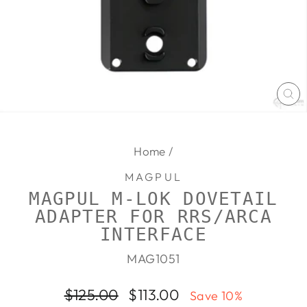
CL
(E
Home
/
MAGPUL
MAGPUL M-LOK DOVETAIL
ADAPTER FOR RRS/ARCA
INTERFACE
MAG1051
Regular
Sale
$125.00
$113.00
Save 10%