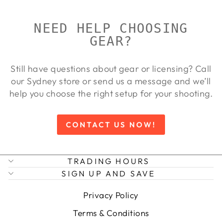
NEED HELP CHOOSING
GEAR?
Still have questions about gear or licensing? Call
our Sydney store or send us a message and we’ll
help you choose the right setup for your shooting.
CONTACT US NOW!
TRADING HOURS
SIGN UP AND SAVE
Privacy Policy
Terms & Conditions