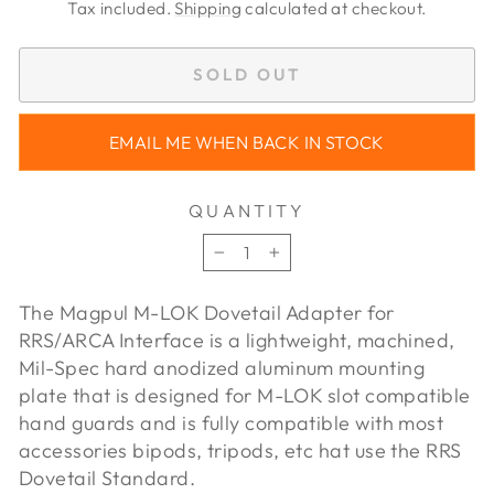
price
price
Tax included.
Shipping
calculated at checkout.
SOLD OUT
EMAIL ME WHEN BACK IN STOCK
QUANTITY
−
+
The Magpul M-LOK Dovetail Adapter for
RRS/ARCA Interface is a lightweight, machined,
Mil-Spec hard anodized aluminum mounting
plate that is designed for M-LOK slot compatible
hand guards and is fully compatible with most
accessories bipods, tripods, etc hat use the RRS
Dovetail Standard.