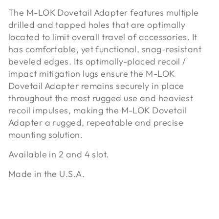
The M-LOK Dovetail Adapter features multiple
drilled and tapped holes that are optimally
located to limit overall travel of accessories. It
has comfortable, yet functional, snag-resistant
beveled edges. Its optimally-placed recoil /
impact mitigation lugs ensure the M-LOK
Dovetail Adapter remains securely in place
throughout the most rugged use and heaviest
recoil impulses, making the M-LOK Dovetail
Adapter a rugged, repeatable and precise
mounting solution.
Available in 2 and 4 slot.
Made in the U.S.A.