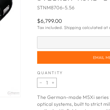
STNM8706-5.56
Regular
$6,799.00
price
Tax included.
Shipping
calculated at 
EMAIL M
QUANTITY
−
+
The German-made M5Xi series f
optical systems, built to strict m