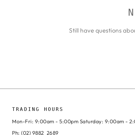
N
Still have questions abo
TRADING HOURS
Mon-Fri: 9:00am - 5:00pm Saturday: 9:00am - 2
Ph: (02) 9882 2689