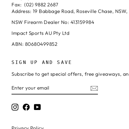
Fax: (02) 9882 2687
Address: 19 Babbage Road, Roseville Chase, NSW,
NSW Firearm Dealer No: 413159984
Impact Sports AU Pty Ltd
ABN: 80680499852
SIGN UP AND SAVE
Subscribe to get special offers, free giveaways, an
ENTER
SUBSCRIBE
YOUR
EMAIL
Instagram
Facebook
YouTube
Privacy Policy