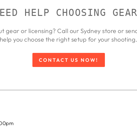
EED HELP CHOOSING GEA
ut gear or licensing? Call our Sydney store or se
help you choose the right setup for your shooting
CONTACT US NOW!
:00pm