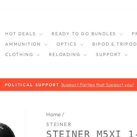
HOT DEALS
READY TO GO BUNDLES
P
AMMUNITION
OPTICS
BIPOD & TRIPO
CLOTHING
RELOADING
SUPPORT
Support Parties that Support you!
POLITICAL SUPPORT
Pause
slideshow
Home
/
STEINER
STEINER M5XI 1