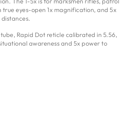
tion. The 1-5x is for marksmen rifles, patrol
h true eyes-open 1x magnification, and 5x
 distances.
be, Rapid Dot reticle calibrated in 5.56,
 situational awareness and 5x power to