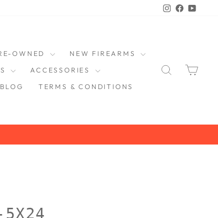
Instagram
Faceboo
YouT
RE-OWNED
NEW FIREARMS
SEARCH
CAR
DS
ACCESSORIES
BLOG
TERMS & CONDITIONS
-5X24