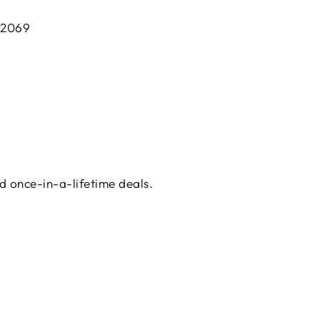
 2069
d once-in-a-lifetime deals.