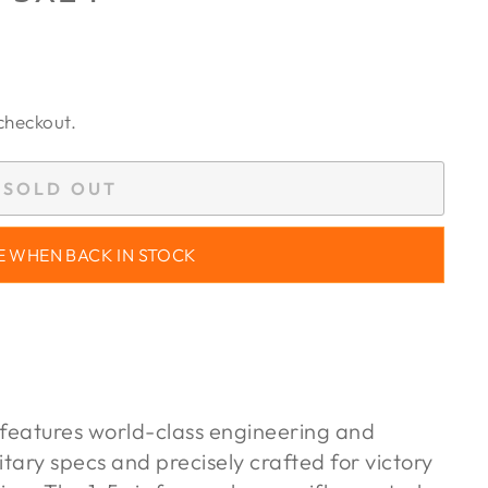
checkout.
SOLD OUT
E WHEN BACK IN STOCK
eatures world-class engineering and
ilitary specs and precisely crafted for victory