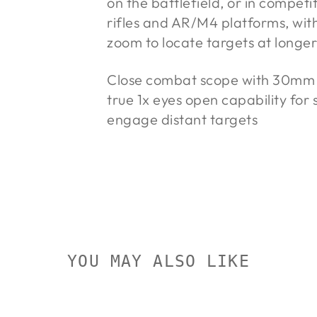
on the battlefield, or in competi
rifles and AR/M4 platforms, wit
zoom to locate targets at longer
Close combat scope with 30mm tu
true 1x eyes open capability for
engage distant targets
YOU MAY ALSO LIKE