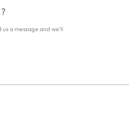
R?
nd us a message and we’ll
.