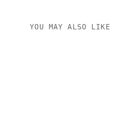
YOU MAY ALSO LIKE