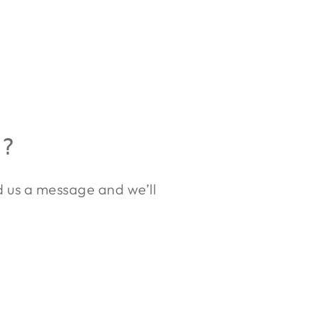
R?
nd us a message and we’ll
.