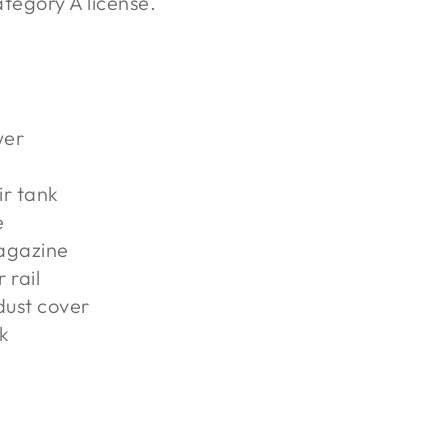
tegory A license.
wer
ir tank
e
agazine
 rail
 dust cover
k