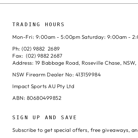
TRADING HOURS
Mon-Fri: 9:00am - 5:00pm Saturday: 9:00am - 2
Ph: (02) 9882 2689
Fax: (02) 9882 2687
Address: 19 Babbage Road, Roseville Chase, NSW,
NSW Firearm Dealer No: 413159984
Impact Sports AU Pty Ltd
ABN: 80680499852
SIGN UP AND SAVE
Subscribe to get special offers, free giveaways, an