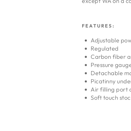
except WA on a ca
FEATURES:
Adjustable po
Regulated
Carbon fiber a
Pressure gaug
Detachable m
Picatinny under
Air filling port
Soft touch stoc