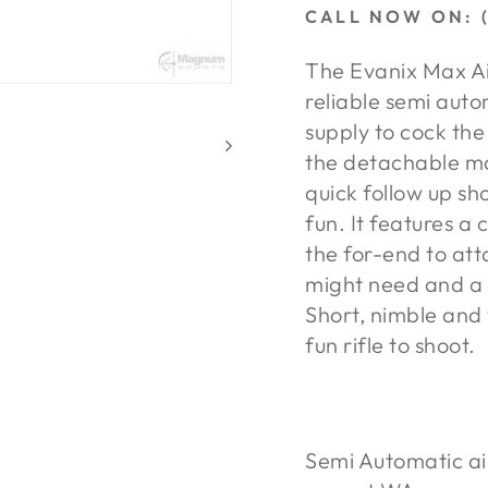
CALL NOW ON: (
The Evanix Max Air
reliable semi auto
supply to cock th
the detachable ma
quick follow up sh
fun. It features a 
the for-end to att
might need and a p
Short, nimble and 
fun rifle to shoot.
Semi Automatic air 