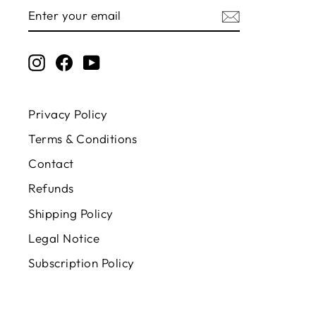
ENTER
SUBSCRIBE
YOUR
EMAIL
Instagram
Facebook
YouTube
Privacy Policy
Terms & Conditions
Contact
Refunds
Shipping Policy
Legal Notice
Subscription Policy