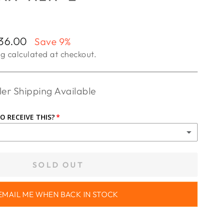
36.00
Save 9%
ng
calculated at checkout.
er Shipping Available
O RECEIVE THIS?
UP
SOLD OUT
R ($65.00)
EMAIL ME WHEN BACK IN STOCK
R WA ($85.00)