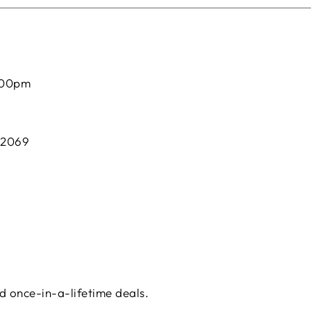
:00pm
 2069
d once-in-a-lifetime deals.