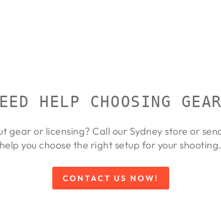
EED HELP CHOOSING GEA
ut gear or licensing? Call our Sydney store or se
help you choose the right setup for your shooting
CONTACT US NOW!