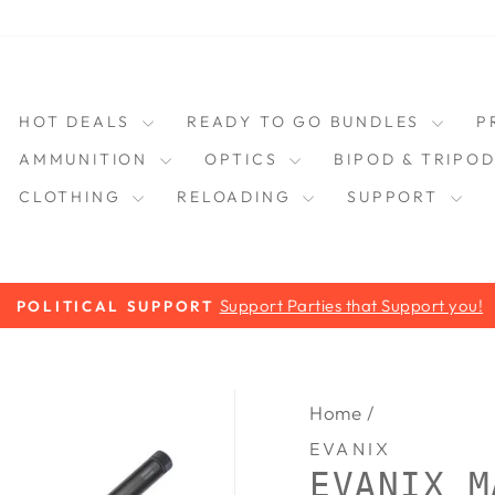
HOT DEALS
READY TO GO BUNDLES
P
AMMUNITION
OPTICS
BIPOD & TRIPO
CLOTHING
RELOADING
SUPPORT
Support Parties that Support you!
POLITICAL SUPPORT
Pause
slideshow
Home
/
EVANIX
EVANIX M