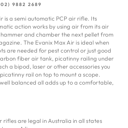
02) 9882 2689
 is a semi automatic PCP air rifle. Its
matic action works by using air from its air
e hammer and chamber the next pellet from
gazine. The Evanix Max Air is ideal when
ots are needed for pest control or just good
carbon fiber air tank, picatinny railing under
ach a bipod, laser or other accessories you
icatinny rail on top to mount a scope.
well balanced all adds up to a comfortable,
rifles are legal in Australia in all states