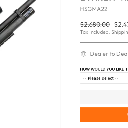
HSGMA22
Regular
Sale
$2,680.00
$2,4
price
price
Tax included.
Shippi
Dealer to Deal
HOW WOULD YOU LIKE T
-- Please select --
IN STORE PICK
SHIP TO DEALE
SHIP TO DEALE