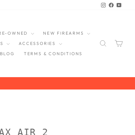
Instagram
Faceboo
YouT
RE-OWNED
NEW FIREARMS
SEARCH
CAR
DS
ACCESSORIES
BLOG
TERMS & CONDITIONS
AX AIR 2