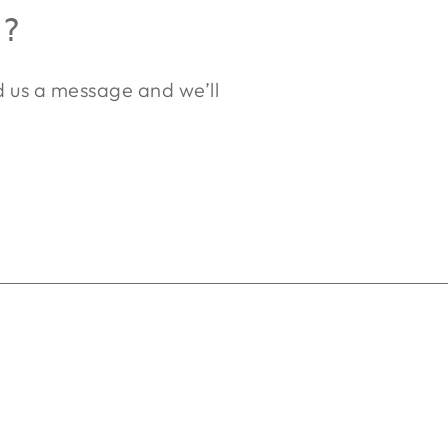
R?
nd us a message and we’ll
.