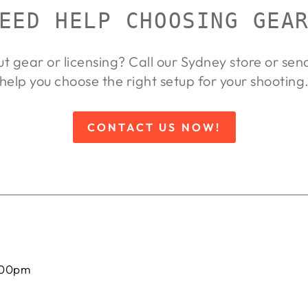
EED HELP CHOOSING GEA
ut gear or licensing? Call our Sydney store or se
help you choose the right setup for your shooting
CONTACT US NOW!
:00pm