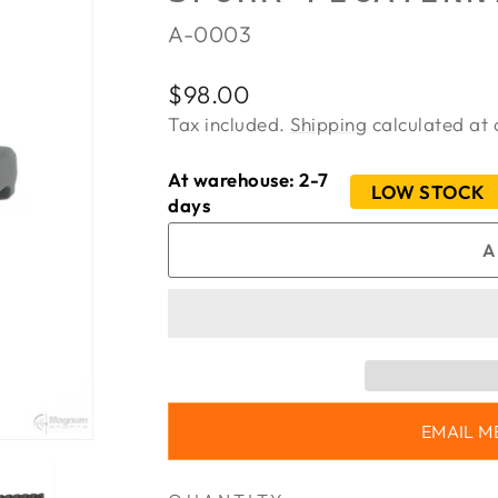
A-0003
Regular
Sale
$98.00
price
price
Tax included.
Shipping
calculated at 
At warehouse: 2-7
LOW STOCK
days
A
EMAIL M