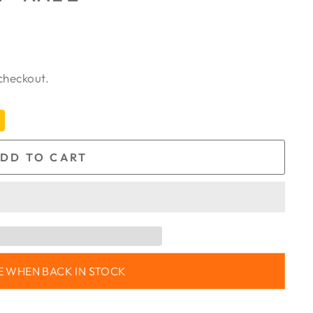
checkout.
DD TO CART
E WHEN BACK IN STOCK