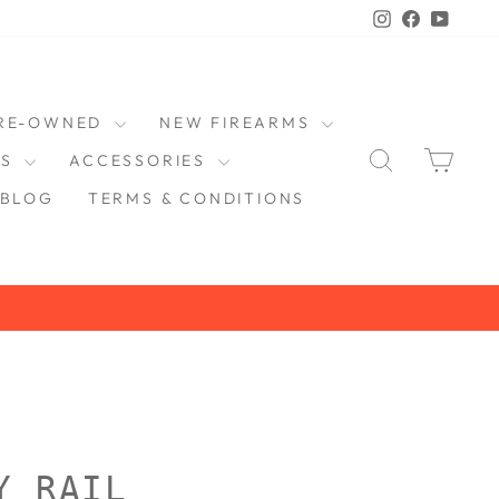
Instagram
Faceboo
YouT
RE-OWNED
NEW FIREARMS
SEARCH
CAR
DS
ACCESSORIES
BLOG
TERMS & CONDITIONS
Y RAIL