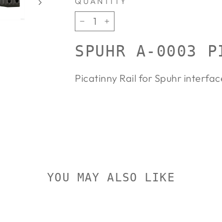
QUANTITY
−
+
SPUHR A-0003 P
Picatinny Rail for Spuhr interfac
YOU MAY ALSO LIKE