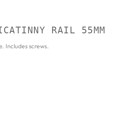
ICATINNY RAIL 55MM
e. Includes screws.