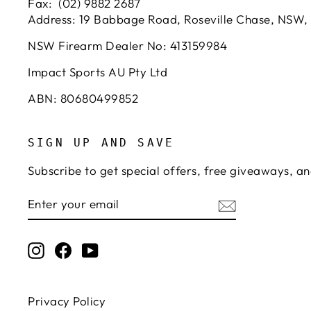
Fax: (02) 9882 2687
Address: 19 Babbage Road, Roseville Chase, NSW,
NSW Firearm Dealer No: 413159984
Impact Sports AU Pty Ltd
ABN: 80680499852
SIGN UP AND SAVE
Subscribe to get special offers, free giveaways, an
ENTER
SUBSCRIBE
YOUR
EMAIL
Instagram
Facebook
YouTube
Privacy Policy