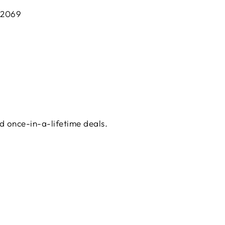
 2069
d once-in-a-lifetime deals.