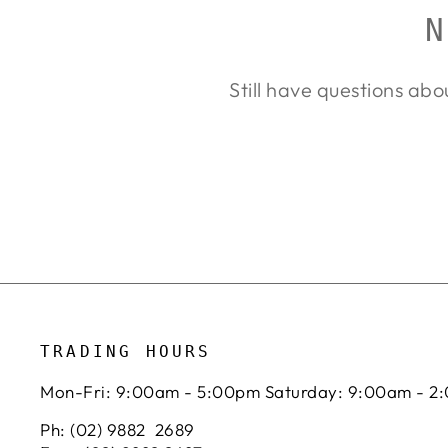
N
Still have questions abo
TRADING HOURS
Mon-Fri: 9:00am - 5:00pm Saturday: 9:00am - 2
Ph: (02) 9882 2689