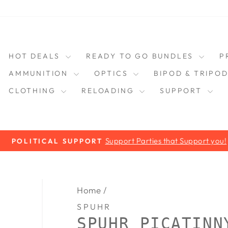
HOT DEALS
READY TO GO BUNDLES
P
AMMUNITION
OPTICS
BIPOD & TRIPO
CLOTHING
RELOADING
SUPPORT
Support Parties that Support you!
POLITICAL SUPPORT
Pause
slideshow
Home
/
SPUHR
SPUHR PICATINN