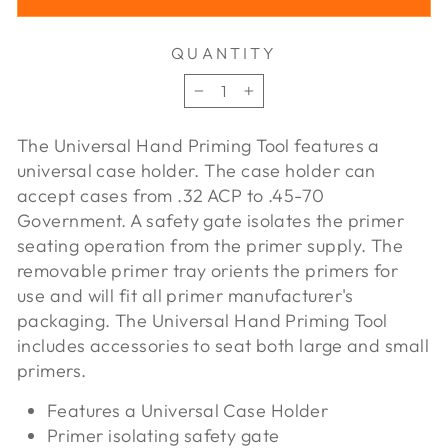
QUANTITY
−
+
The Universal Hand Priming Tool features a
universal case holder. The case holder can
accept cases from .32 ACP to .45-70
Government. A safety gate isolates the primer
seating operation from the primer supply. The
removable primer tray orients the primers for
use and will fit all primer manufacturer's
packaging. The Universal Hand Priming Tool
includes accessories to seat both large and small
primers.
Features a Universal Case Holder
Primer isolating safety gate