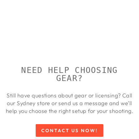
RCBS
UNIVERSAL
HAND
PRIMING
TOOL
RCBS
Regular
Sale
$299.00
$275.00
Save
price
price
8%
NEED HELP CHOOSING
GEAR?
Still have questions about gear or licensing? Call
our Sydney store or send us a message and we’ll
help you choose the right setup for your shooting.
CONTACT US NOW!