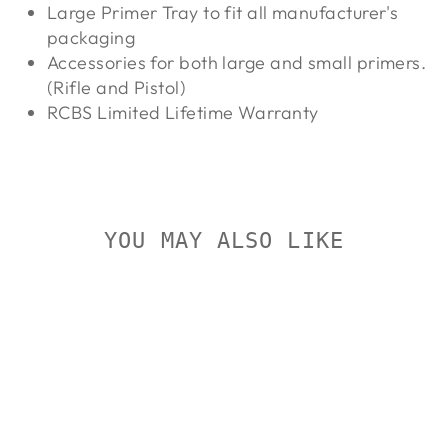
Large Primer Tray to fit all manufacturer's
packaging
Accessories for both large and small primers.
(Rifle and Pistol)
RCBS Limited Lifetime Warranty
YOU MAY ALSO LIKE
Sold Out