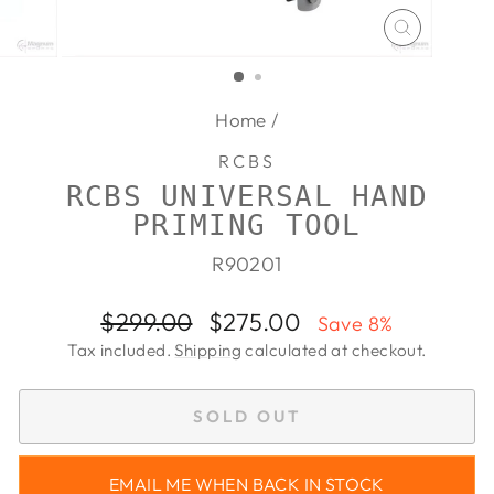
CLOSE
(ESC)
Home
/
RCBS
RCBS UNIVERSAL HAND
PRIMING TOOL
R90201
Regular
Sale
$299.00
$275.00
Save 8%
price
price
Tax included.
Shipping
calculated at checkout.
SOLD OUT
EMAIL ME WHEN BACK IN STOCK