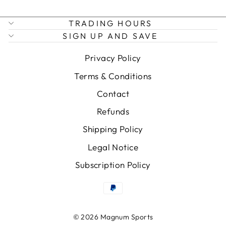
TRADING HOURS
SIGN UP AND SAVE
Privacy Policy
Terms & Conditions
Contact
Refunds
Shipping Policy
Legal Notice
Subscription Policy
© 2026 Magnum Sports