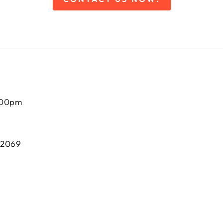
:00pm
 2069