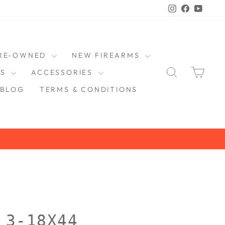
Instagram
Faceboo
YouT
RE-OWNED
NEW FIREARMS
SEARCH
CAR
DS
ACCESSORIES
BLOG
TERMS & CONDITIONS
 3-18X44