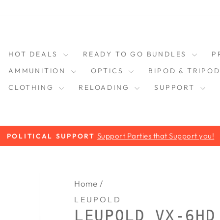
HOT DEALS
READY TO GO BUNDLES
P
AMMUNITION
OPTICS
BIPOD & TRIPO
CLOTHING
RELOADING
SUPPORT
Support Parties that Support you!
POLITICAL SUPPORT
Pause
slideshow
Home
/
LEUPOLD
LEUPOLD VX-6HD