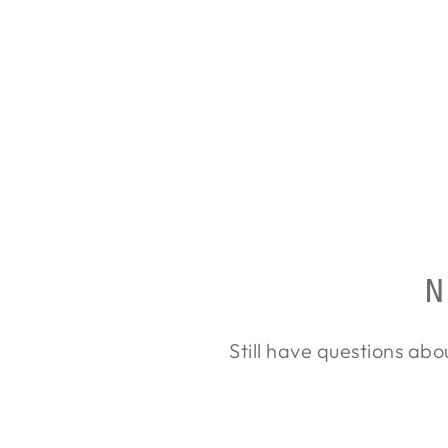
LEUPOLD VX-6HD 3-
18X44
LEUPOLD
from $3,749.00
N
Still have questions abo