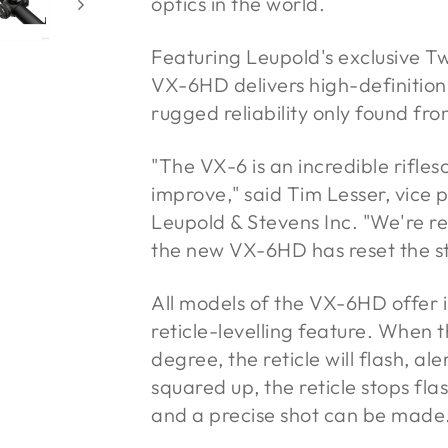
optics in the world.
Featuring Leupold's exclusive 
VX-6HD delivers high-definition
rugged reliability only found fr
"The VX-6 is an incredible rifle
improve," said Tim Lesser, vice
Leupold & Stevens Inc. "We're re
the new VX-6HD has reset the s
All models of the VX-6HD offer i
reticle-levelling feature. When 
degree, the reticle will flash, ale
squared up, the reticle stops fla
and a precise shot can be made