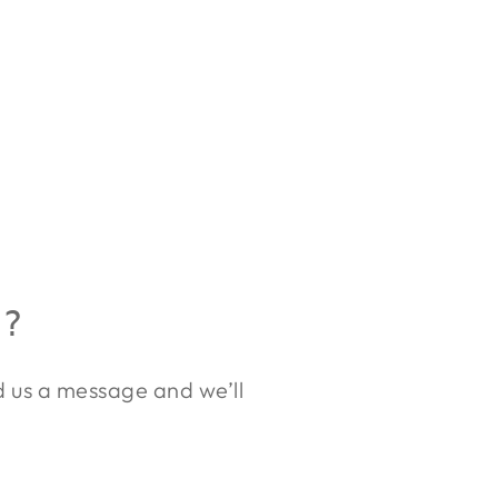
R?
nd us a message and we’ll
.