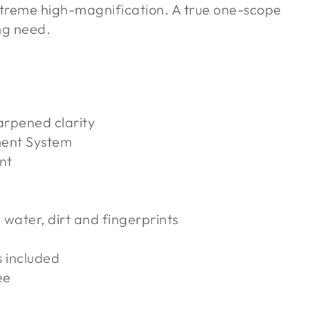
 extreme high-magnification. A true one-scope
ng need.
arpened clarity
ment System
nt
 water, dirt and fingerprints
s included
ee