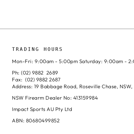
TRADING HOURS
Mon-Fri: 9:00am - 5:00pm Saturday: 9:00am - 2
Ph: (02) 9882 2689
Fax: (02) 9882 2687
Address: 19 Babbage Road, Roseville Chase, NSW,
NSW Firearm Dealer No: 413159984
Impact Sports AU Pty Ltd
ABN: 80680499852