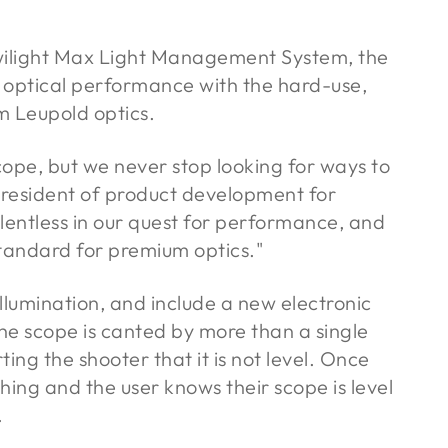
Twilight Max Light Management System, the
 optical performance with the hard-use,
om Leupold optics.
scope, but we never stop looking for ways to
 president of product development for
lentless in our quest for performance, and
tandard for premium optics."
llumination, and include a new electronic
the scope is canted by more than a single
rting the shooter that it is not level. Once
shing and the user knows their scope is level
.