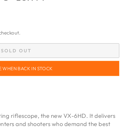
checkout.
SOLD OUT
E WHEN BACK IN STOCK
ting riflescope, the new VX-6HD. It delivers
unters and shooters who demand the best