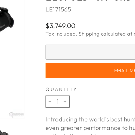
LE171565
Regular
$3,749.00
price
Tax included.
Shipping
calculated at 
EMAIL M
QUANTITY
−
+
Introducing the world's best hun
even greater performance to h