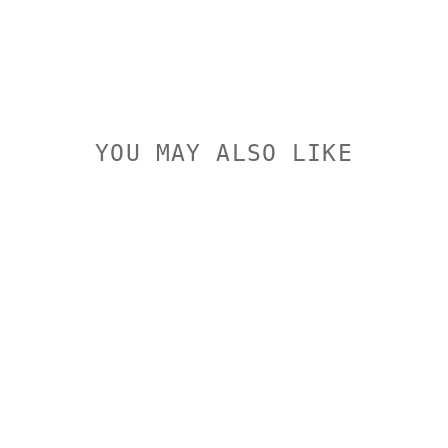
YOU MAY ALSO LIKE