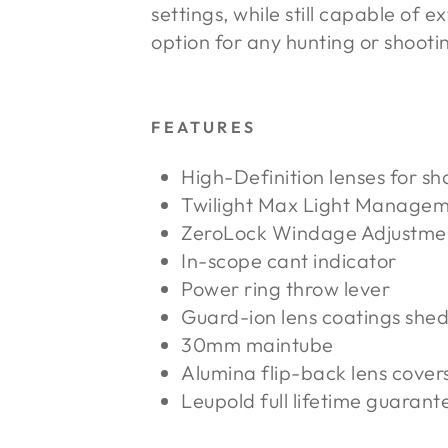
settings, while still capable of
option for any hunting or shooti
FEATURES
High-Definition lenses for sh
Twilight Max Light Manage
ZeroLock Windage Adjustme
In-scope cant indicator
Power ring throw lever
Guard-ion lens coatings shed
30mm maintube
Alumina flip-back lens cover
Leupold full lifetime guarant