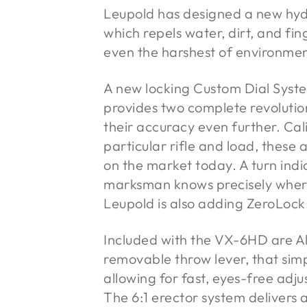
Leupold has designed a new hyd
which repels water, dirt, and fing
even the harshest of environmen
A new locking Custom Dial Syst
provides two complete revolutio
their accuracy even further. Cali
particular rifle and load, these
on the market today. A turn indi
marksman knows precisely where 
Leupold is also adding ZeroLock
Included with the VX-6HD are A
removable throw lever, that sim
allowing for fast, eyes-free adj
The 6:1 erector system delivers 