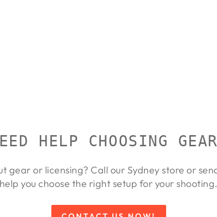
EED HELP CHOOSING GEA
ut gear or licensing? Call our Sydney store or se
help you choose the right setup for your shooting
CONTACT US NOW!