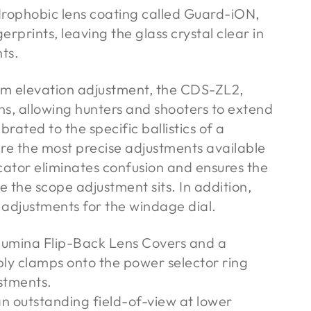
rophobic lens coating called Guard-iON,
erprints, leaving the glass crystal clear in
ts.
em elevation adjustment, the CDS-ZL2,
ns, allowing hunters and shooters to extend
brated to the specific ballistics of a
 are the most precise adjustments available
cator eliminates confusion and ensures the
the scope adjustment sits. In addition,
 adjustments for the windage dial.
lumina Flip-Back Lens Covers and a
ply clamps onto the power selector ring
ustments.
an outstanding field-of-view at lower