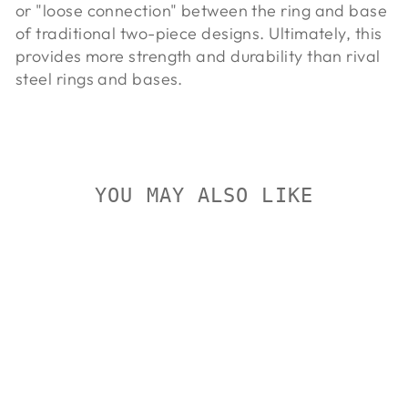
or "loose connection" between the ring and base
of traditional two-piece designs. Ultimately, this
provides more strength and durability than rival
steel rings and bases.
YOU MAY ALSO LIKE
On Sale
TALLEY