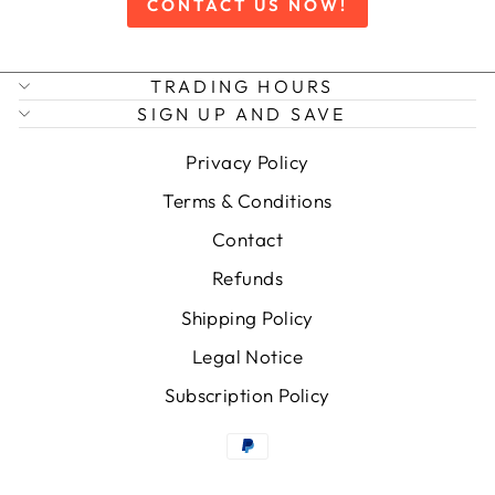
CONTACT US NOW!
TRADING HOURS
SIGN UP AND SAVE
Privacy Policy
Terms & Conditions
Contact
Refunds
Shipping Policy
Legal Notice
Subscription Policy