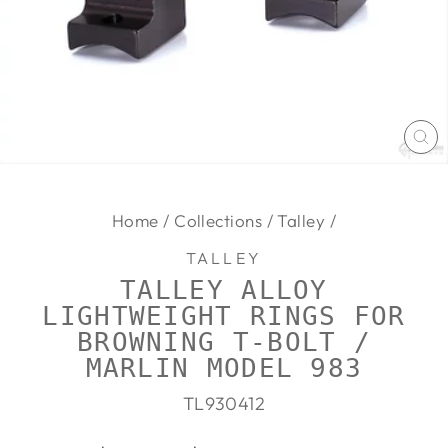
CL
(E
Home
/
Collections
/
Talley
/
TALLEY
TALLEY ALLOY
LIGHTWEIGHT RINGS FOR
BROWNING T-BOLT /
MARLIN MODEL 983
TL930412