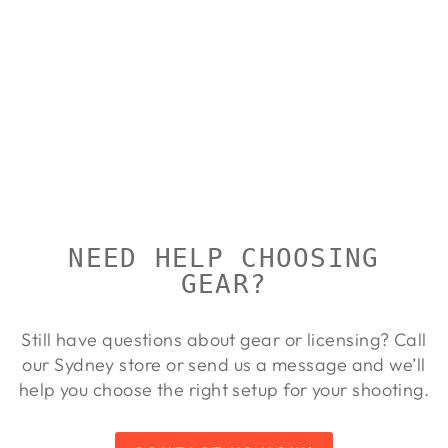
ALLOY
LIGHTWEIGH
T RINGS
FOR
BROWNING
T-BOLT /
MARLIN
MODEL 983
TALLEY
Regular
Sale
$137.00
$125.00
Save 9%
price
price
NEED HELP CHOOSING
GEAR?
Still have questions about gear or licensing? Call
our Sydney store or send us a message and we’ll
help you choose the right setup for your shooting.