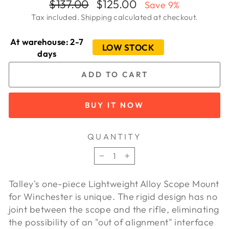
Regular
Sale
$137.00
$125.00
Save 9%
price
price
Tax included.
Shipping
calculated at checkout.
At warehouse: 2-7
LOW STOCK
days
ADD TO CART
BUY IT NOW
QUANTITY
−
+
Talley's one-piece Lightweight Alloy Scope Mount
for Winchester is unique. The rigid design has no
joint between the scope and the rifle, eliminating
the possibility of an "out of alignment" interface