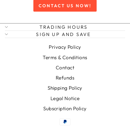
CONTACT US NOW!
TRADING HOURS
SIGN UP AND SAVE
Privacy Policy
Terms & Conditions
Contact
Refunds
Shipping Policy
Legal Notice
Subscription Policy