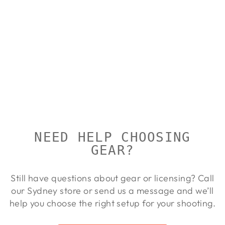
BUSHNELL
ELITE 4500
1-4X24
BUSHNELL
Regular
Sale
$539.00
$490.00
Save
price
price
9%
NEED HELP CHOOSING
GEAR?
Still have questions about gear or licensing? Call
our Sydney store or send us a message and we’ll
help you choose the right setup for your shooting.