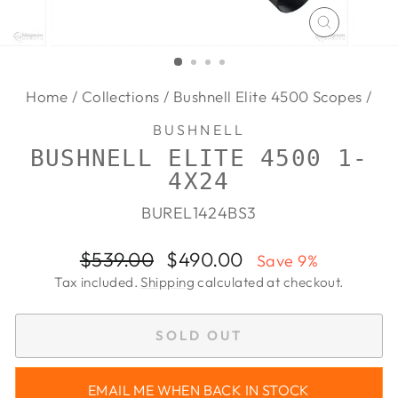
CLOSE
(ESC)
Home
/
Collections
/
Bushnell Elite 4500 Scopes
/
BUSHNELL
BUSHNELL ELITE 4500 1-
4X24
BUREL1424BS3
Regular
Sale
$539.00
$490.00
Save 9%
price
price
Tax included.
Shipping
calculated at checkout.
SOLD OUT
EMAIL ME WHEN BACK IN STOCK