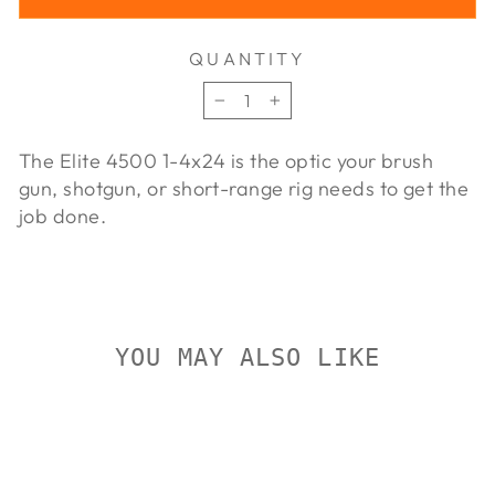
QUANTITY
−
+
The Elite 4500 1-4x24 is the optic your brush
gun, shotgun, or short-range rig needs to get the
job done.
YOU MAY ALSO LIKE
Sold Out